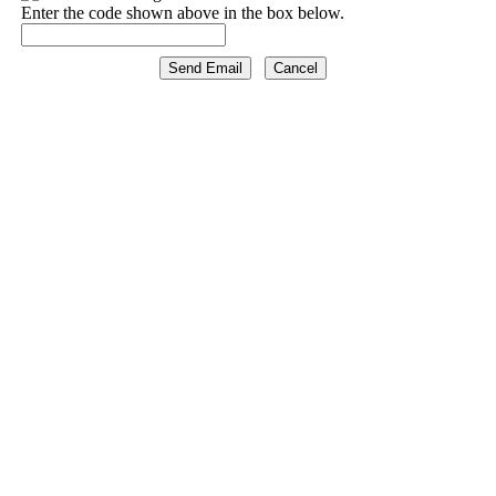
Enter the code shown above in the box below.