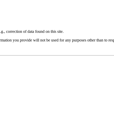
., correction of data found on this site.
formation you provide will not be used for any purposes other than to re