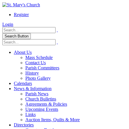
Register
Login
Search Button
About Us
Mass Schedule
Contact Us
Parish Committees
History
Photo Gallery
Calendars
News & Information
Parish News
Church Bulletins
Agreements & Policies
Upcoming Events
Links
Auction Items, Quilts & More
Directories