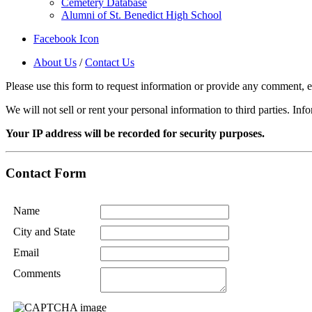
Cemetery Database
Alumni of St. Benedict High School
Facebook Icon
About Us
/
Contact Us
Please use this form to request information or provide any comment, e.g
We will not sell or rent your personal information to third parties. In
Your IP address will be recorded for security purposes.
Contact Form
Name
City and State
Email
Comments