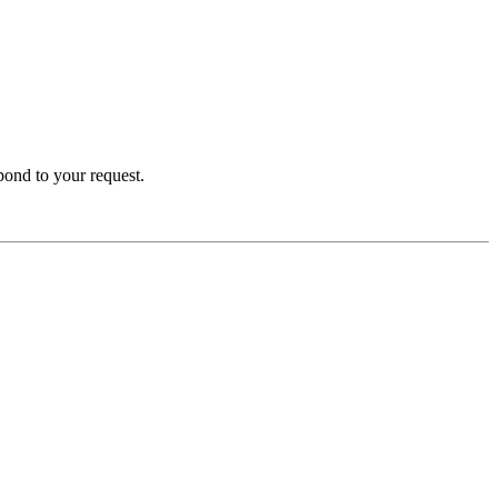
spond to your request.