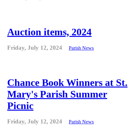
Auction items, 2024
Friday, July 12, 2024
Parish News
Chance Book Winners at St.
Mary's Parish Summer
Picnic
Friday, July 12, 2024
Parish News