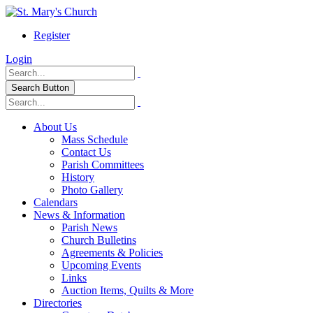
Register
Login
Search Button
About Us
Mass Schedule
Contact Us
Parish Committees
History
Photo Gallery
Calendars
News & Information
Parish News
Church Bulletins
Agreements & Policies
Upcoming Events
Links
Auction Items, Quilts & More
Directories