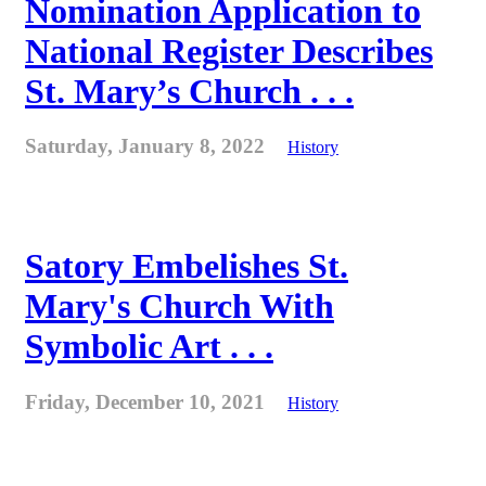
Nomination Application to
National Register Describes
St. Mary’s Church . . .
Saturday, January 8, 2022
History
Satory Embelishes St.
Mary's Church With
Symbolic Art . . .
Friday, December 10, 2021
History