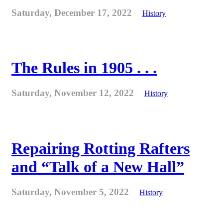
Saturday, December 17, 2022
History
The Rules in 1905 . . .
Saturday, November 12, 2022
History
Repairing Rotting Rafters
and “Talk of a New Hall”
Saturday, November 5, 2022
History