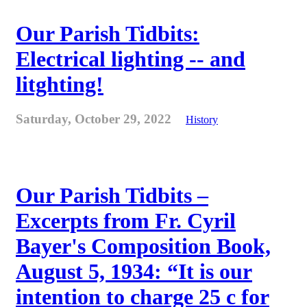
Our Parish Tidbits:
Electrical lighting -- and
litghting!
Saturday, October 29, 2022
History
Our Parish Tidbits –
Excerpts from Fr. Cyril
Bayer's Composition Book,
August 5, 1934: “It is our
intention to charge 25 c for