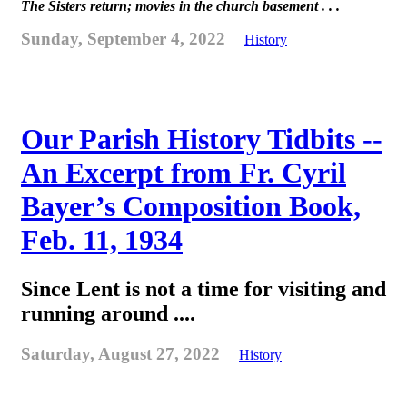
The Sisters return; movies in the church basement . . .
Sunday, September 4, 2022
History
Our Parish History Tidbits --
An Excerpt from Fr. Cyril
Bayer’s Composition Book,
Feb. 11, 1934
Since Lent is not a time for visiting and
running around ....
Saturday, August 27, 2022
History