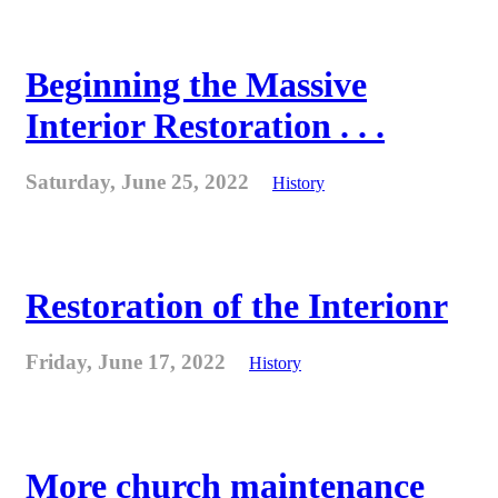
Beginning the Massive
Interior Restoration . . .
Saturday, June 25, 2022
History
Restoration of the Interionr
Friday, June 17, 2022
History
More church maintenance