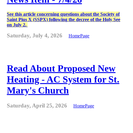
See this article concerning questions about the Society of
Saint Pius X (SSPX) following the decree of the Holy See
on July 2.
Saturday, July 4, 2026
HomePage
Read About Proposed New
Heating - AC System for St.
Mary's Church
Saturday, April 25, 2026
HomePage