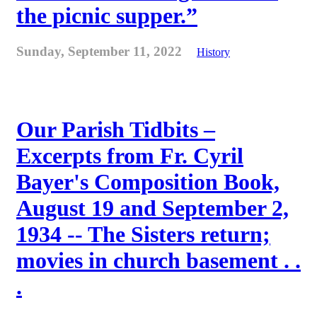
the picnic supper.”
Sunday, September 11, 2022
History
Our Parish Tidbits –
Excerpts from Fr. Cyril
Bayer's Composition Book,
August 19 and September 2,
1934 -- The Sisters return;
movies in church basement . .
.