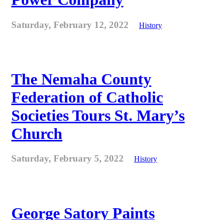
Saturday, February 12, 2022
History
The Nemaha County
Federation of Catholic
Societies Tours St. Mary’s
Church
Saturday, February 5, 2022
History
George Satory Paints