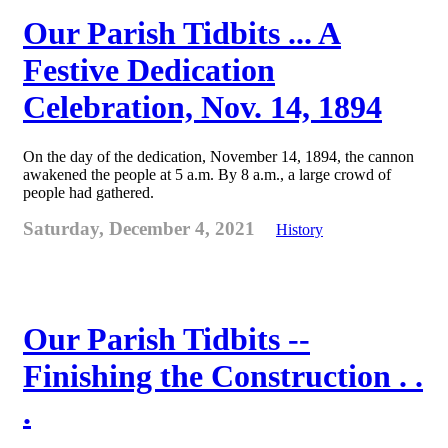
Our Parish Tidbits ... A
Festive Dedication
Celebration, Nov. 14, 1894
On the day of the dedication, November 14, 1894, the cannon
awakened the people at 5 a.m. By 8 a.m., a large crowd of
people had gathered.
Saturday, December 4, 2021
History
Our Parish Tidbits --
Finishing the Construction . .
.