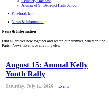
Cemetery Database
Alumni of St. Benedict High School
Facebook Icon
News & Information
News & Information
Find all articles here together and search our archives, whether it be
Parish News, Events or anything else.
August 15: Annual Kelly
Youth Rally
Saturday, July 11, 2026
Events