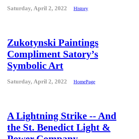
Saturday, April 2, 2022
History
Zukotynski Paintings
Compliment Satory’s
Symbolic Art
Saturday, April 2, 2022
HomePage
A Lightning Strike -- And
the St. Benedict Light &
Power Company