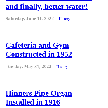
and finally, better water!
Saturday, June 11, 2022
History
Cafeteria and Gym
Constructed in 1952
Tuesday, May 31, 2022
History
Hinners Pipe Organ
Installed in 1916