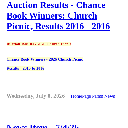
Auction Results - Chance
Book Winners: Church
Picnic, Results 2016 - 2016
Auction Results - 2026 Church Picnic
Chance Book Winners - 2026 Church Picnic
Results - 2016 to 2016
Wednesday, July 8, 2026
HomePage
Parish News
News Item - 7/4/26