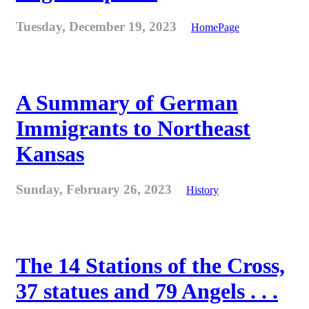
Tuesday, December 19, 2023
HomePage
A Summary of German
Immigrants to Northeast
Kansas
Sunday, February 26, 2023
History
The 14 Stations of the Cross,
37 statues and 79 Angels . . .