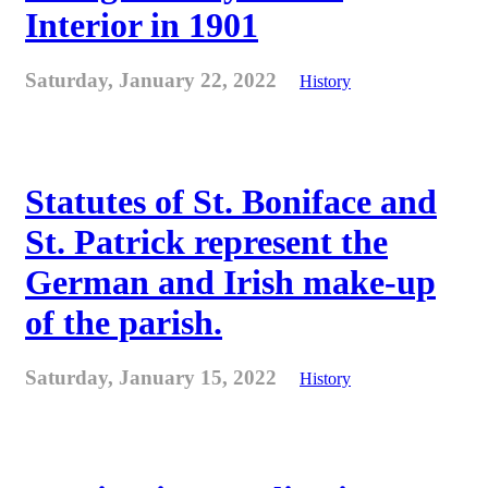
Interior in 1901
Saturday, January 22, 2022
History
Statutes of St. Boniface and
St. Patrick represent the
German and Irish make-up
of the parish.
Saturday, January 15, 2022
History