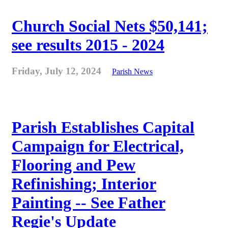
Church Social Nets $50,141;
see results 2015 - 2024
Friday, July 12, 2024
Parish News
Parish Establishes Capital
Campaign for Electrical,
Flooring and Pew
Refinishing; Interior
Painting -- See Father
Regie's Update