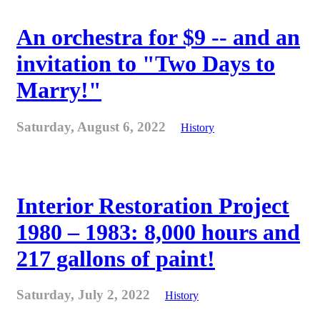
An orchestra for $9 -- and an
invitation to "Two Days to
Marry!"
Saturday, August 6, 2022
History
Interior Restoration Project
1980 – 1983: 8,000 hours and
217 gallons of paint!
Saturday, July 2, 2022
History