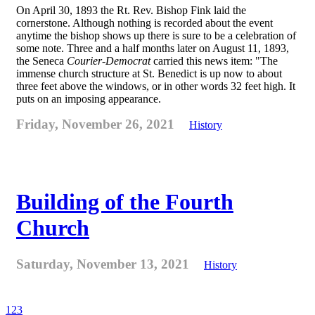
On April 30, 1893 the Rt. Rev. Bishop Fink laid the
cornerstone. Although nothing is recorded about the event
anytime the bishop shows up there is sure to be a celebration of
some note. Three and a half months later on August 11, 1893,
the Seneca
Courier-Democrat
carried this news item: "The
immense church structure at St. Benedict is up now to about
three feet above the windows, or in other words 32 feet high. It
puts on an imposing appearance.
Friday, November 26, 2021
History
Building of the Fourth
Church
Saturday, November 13, 2021
History
1
2
3