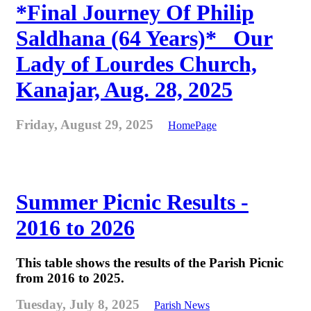
*Final Journey Of Philip
Saldhana (64 Years)* _Our
Lady of Lourdes Church,
Kanajar, Aug. 28, 2025
Friday, August 29, 2025
HomePage
Summer Picnic Results -
2016 to 2026
This table shows the results of the Parish Picnic
from 2016 to 2025.
Tuesday, July 8, 2025
Parish News