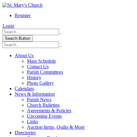
Register
Login
Search Button
About Us
Mass Schedule
Contact Us
Parish Committees
History
Photo Gallery
Calendars
News & Information
Parish News
Church Bulletins
Agreements & Policies
Upcoming Events
Links
Auction Items, Quilts & More
Directories