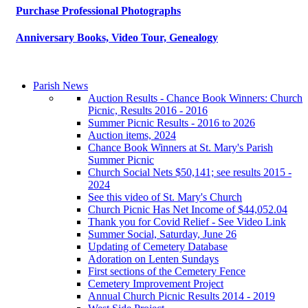
Purchase Professional Photographs
Anniversary Books, Video Tour, Genealogy
Parish News
Auction Results - Chance Book Winners: Church
Picnic, Results 2016 - 2016
Summer Picnic Results - 2016 to 2026
Auction items, 2024
Chance Book Winners at St. Mary's Parish
Summer Picnic
Church Social Nets $50,141; see results 2015 -
2024
See this video of St. Mary's Church
Church Picnic Has Net Income of $44,052.04
Thank you for Covid Relief - See Video Link
Summer Social, Saturday, June 26
Updating of Cemetery Database
Adoration on Lenten Sundays
First sections of the Cemetery Fence
Cemetery Improvement Project
Annual Church Picnic Results 2014 - 2019