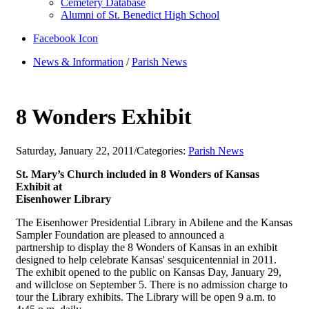
Cemetery Database
Alumni of St. Benedict High School
Facebook Icon
News & Information
/
Parish News
8 Wonders Exhibit
Saturday, January 22, 2011
/
Categories:
Parish News
St. Mary’s Church included in 8 Wonders of Kansas
Exhibit at
Eisenhower Library
The Eisenhower Presidential Library in Abilene and the Kansas
Sampler Foundation are pleased to announced a
partnership to display the 8 Wonders of Kansas in an exhibit
designed to help celebrate Kansas' sesquicentennial in 2011.
The exhibit opened to the public on Kansas Day, January 29,
and willclose on September 5. There is no admission charge to
tour the Library exhibits. The Library will be open 9 a.m. to