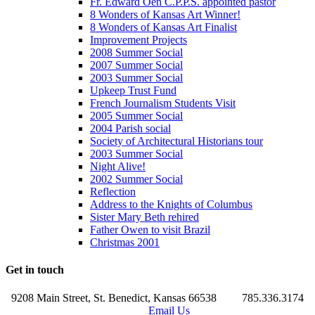
Fr. Edward Oen C.P.P.S. appointed pastor
8 Wonders of Kansas Art Winner!
8 Wonders of Kansas Art Finalist
Improvement Projects
2008 Summer Social
2007 Summer Social
2003 Summer Social
Upkeep Trust Fund
French Journalism Students Visit
2005 Summer Social
2004 Parish social
Society of Architectural Historians tour
2003 Summer Social
Night Alive!
2002 Summer Social
Reflection
Address to the Knights of Columbus
Sister Mary Beth rehired
Father Owen to visit Brazil
Christmas 2001
Get in touch
9208 Main Street, St. Benedict, Kansas 66538
785.336.3174
Email Us