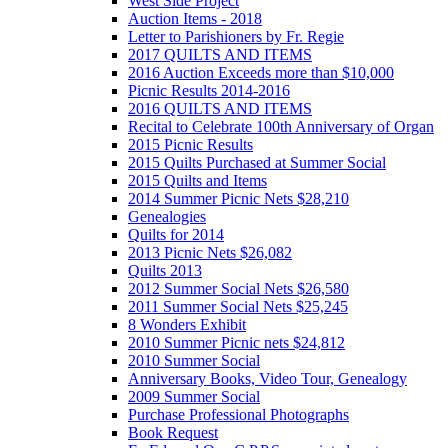
West Side Project
Auction Items - 2018
Letter to Parishioners by Fr. Regie
2017 QUILTS AND ITEMS
2016 Auction Exceeds more than $10,000
Picnic Results 2014-2016
2016 QUILTS AND ITEMS
Recital to Celebrate 100th Anniversary of Organ
2015 Picnic Results
2015 Quilts Purchased at Summer Social
2015 Quilts and Items
2014 Summer Picnic Nets $28,210
Genealogies
Quilts for 2014
2013 Picnic Nets $26,082
Quilts 2013
2012 Summer Social Nets $26,580
2011 Summer Social Nets $25,245
8 Wonders Exhibit
2010 Summer Picnic nets $24,812
2010 Summer Social
Anniversary Books, Video Tour, Genealogy
2009 Summer Social
Purchase Professional Photographs
Book Request