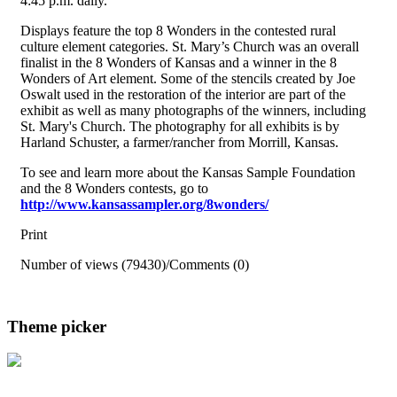
4:45 p.m. daily.
Displays feature the top 8 Wonders in the contested rural
culture element categories. St. Mary’s Church was an overall
finalist in the 8 Wonders of Kansas and a winner in the 8
Wonders of Art element. Some of the stencils created by Joe
Oswalt used in the restoration of the interior are part of the
exhibit as well as many photographs of the winners, including
St. Mary's Church. The photography for all exhibits is by
Harland Schuster, a farmer/rancher from Morrill, Kansas.
To see and learn more about the Kansas Sample Foundation
and the 8 Wonders contests, go to
http://www.kansassampler.org/8wonders/
Print
Number of views (79430)
/
Comments (0)
Theme picker