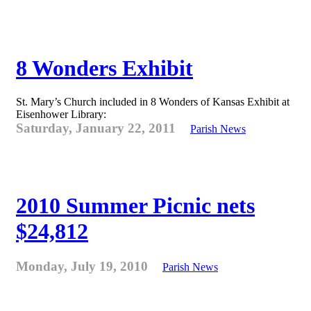
8 Wonders Exhibit
St. Mary’s Church included in 8 Wonders of Kansas Exhibit at
Eisenhower Library:
Saturday, January 22, 2011
Parish News
2010 Summer Picnic nets
$24,812
Monday, July 19, 2010
Parish News