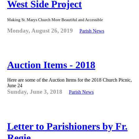
West Side Project
Making St. Marys Church More Beautiful and Accessible
Monday, August 26, 2019
Parish News
Auction Items - 2018
Here are some of the Auction Items for the 2018 Church Picnic,
June 24
Sunday, June 3, 2018
Parish News
Letter to Parishioners by Fr.
Regie