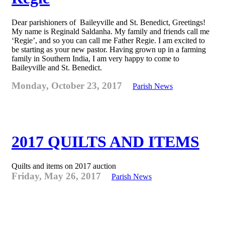
Dear parishioners of Baileyville and St. Benedict, Greetings!
My name is Reginald Saldanha. My family and friends call me
‘Regie’, and so you can call me Father Regie. I am excited to
be starting as your new pastor. Having grown up in a farming
family in Southern India, I am very happy to come to
Baileyville and St. Benedict.
Monday, October 23, 2017
Parish News
2017 QUILTS AND ITEMS
Quilts and items on 2017 auction
Friday, May 26, 2017
Parish News