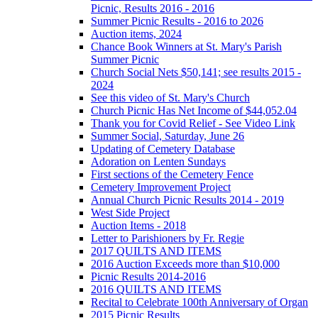
Picnic, Results 2016 - 2016
Summer Picnic Results - 2016 to 2026
Auction items, 2024
Chance Book Winners at St. Mary's Parish
Summer Picnic
Church Social Nets $50,141; see results 2015 -
2024
See this video of St. Mary's Church
Church Picnic Has Net Income of $44,052.04
Thank you for Covid Relief - See Video Link
Summer Social, Saturday, June 26
Updating of Cemetery Database
Adoration on Lenten Sundays
First sections of the Cemetery Fence
Cemetery Improvement Project
Annual Church Picnic Results 2014 - 2019
West Side Project
Auction Items - 2018
Letter to Parishioners by Fr. Regie
2017 QUILTS AND ITEMS
2016 Auction Exceeds more than $10,000
Picnic Results 2014-2016
2016 QUILTS AND ITEMS
Recital to Celebrate 100th Anniversary of Organ
2015 Picnic Results