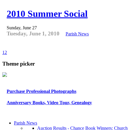
2010 Summer Social
Sunday, June 27
Tuesday, June 1, 2010
Parish News
1
2
Theme picker
Purchase Professional Photographs
Anniversary Books, Video Tour, Genealogy
Parish News
Auction Results - Chance Book Winners: Church