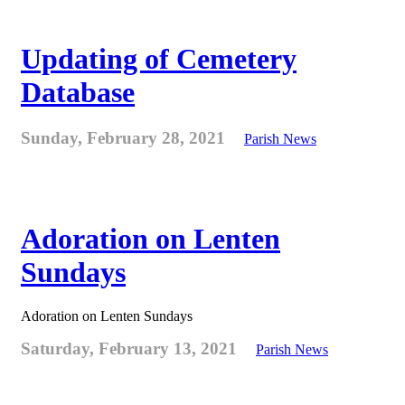
Updating of Cemetery
Database
Sunday, February 28, 2021
Parish News
Adoration on Lenten
Sundays
Adoration on Lenten Sundays
Saturday, February 13, 2021
Parish News