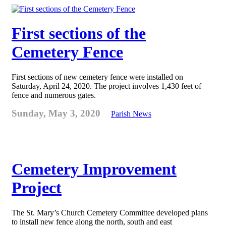
First sections of the
Cemetery Fence
First sections of new cemetery fence were installed on
Saturday, April 24, 2020. The project involves 1,430 feet of
fence and numerous gates.
Sunday, May 3, 2020
Parish News
Cemetery Improvement
Project
The St. Mary’s Church Cemetery Committee developed plans
to install new fence along the north, south and east