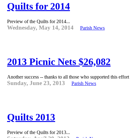
Quilts for 2014
Preview of the Quilts for 2014...
Wednesday, May 14, 2014
Parish News
2013 Picnic Nets $26,082
Another success -- thanks to all those who supported this effort
Sunday, June 23, 2013
Parish News
Quilts 2013
Preview of the Quilts for 2013...