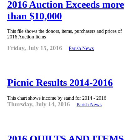
2016 Auction Exceeds more
than $10,000
This file shows the donors, items, purchasers and prices of
2016 Auction Items
Friday, July 15, 2016
Parish News
Picnic Results 2014-2016
This chart shows income by stand for 2014 - 2016
Thursday, July 14, 2016
Parish News
2016 QUILTS AND ITEMS