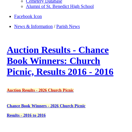
Cemetery Database
Alumni of St. Benedict High School
Facebook Icon
News & Information
/
Parish News
Auction Results - Chance
Book Winners: Church
Picnic, Results 2016 - 2016
Auction Results - 2026 Church Picnic
Chance Book Winners - 2026 Church Picnic
Results - 2016 to 2016