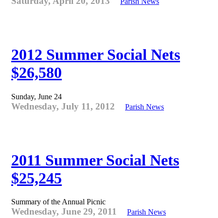
Saturday, April 20, 2013
Parish News
2012 Summer Social Nets
$26,580
Sunday, June 24
Wednesday, July 11, 2012
Parish News
2011 Summer Social Nets
$25,245
Summary of the Annual Picnic
Wednesday, June 29, 2011
Parish News