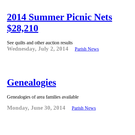
2014 Summer Picnic Nets
$28,210
See quilts and other auction results
Wednesday, July 2, 2014
Parish News
Genealogies
Genealogies of area families available
Monday, June 30, 2014
Parish News