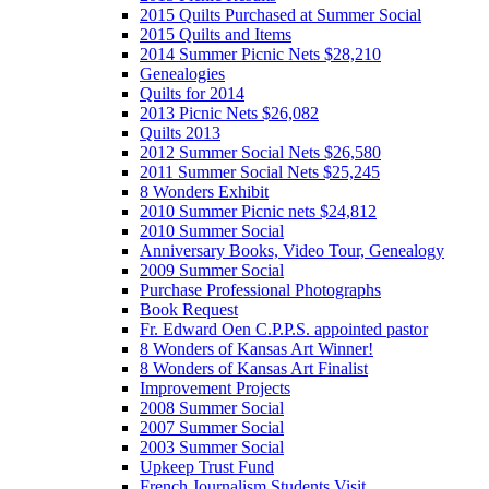
2015 Quilts Purchased at Summer Social
2015 Quilts and Items
2014 Summer Picnic Nets $28,210
Genealogies
Quilts for 2014
2013 Picnic Nets $26,082
Quilts 2013
2012 Summer Social Nets $26,580
2011 Summer Social Nets $25,245
8 Wonders Exhibit
2010 Summer Picnic nets $24,812
2010 Summer Social
Anniversary Books, Video Tour, Genealogy
2009 Summer Social
Purchase Professional Photographs
Book Request
Fr. Edward Oen C.P.P.S. appointed pastor
8 Wonders of Kansas Art Winner!
8 Wonders of Kansas Art Finalist
Improvement Projects
2008 Summer Social
2007 Summer Social
2003 Summer Social
Upkeep Trust Fund
French Journalism Students Visit