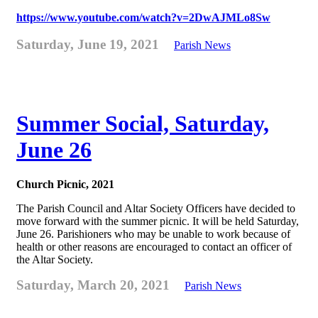
https://www.youtube.com/watch?v=2DwAJMLo8Sw
Saturday, June 19, 2021
Parish News
Summer Social, Saturday,
June 26
Church Picnic, 2021
The Parish Council and Altar Society Officers have decided to
move forward with the summer picnic. It will be held Saturday,
June 26. Parishioners who may be unable to work because of
health or other reasons are encouraged to contact an officer of
the Altar Society.
Saturday, March 20, 2021
Parish News