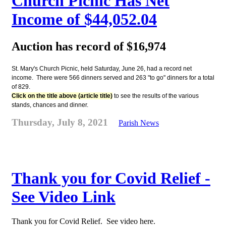
Church Picnic Has Net
Income of $44,052.04
Auction has record of $16,974
St. Mary's Church Picnic, held Saturday, June 26, had a record net
income. There were 566 dinners served and 263 "to go" dinners for a total
of 829.
Click on the title above (article title)
to see the results of the various
stands, chances and dinner.
Thursday, July 8, 2021
Parish News
Thank you for Covid Relief -
See Video Link
Thank you for Covid Relief. See video here.