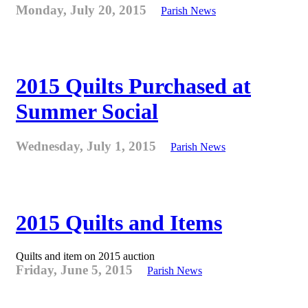
Monday, July 20, 2015
Parish News
2015 Quilts Purchased at
Summer Social
Wednesday, July 1, 2015
Parish News
2015 Quilts and Items
Quilts and item on 2015 auction
Friday, June 5, 2015
Parish News