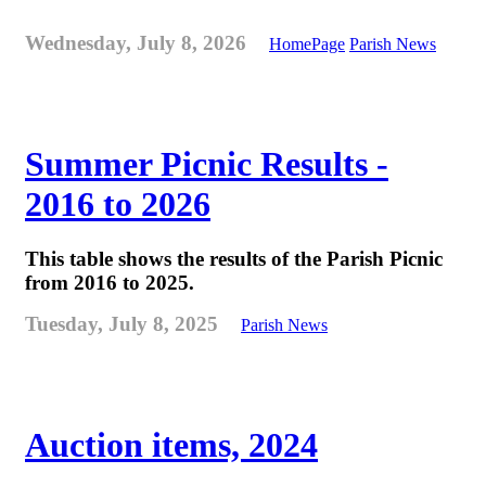
Wednesday, July 8, 2026
HomePage
Parish News
Summer Picnic Results -
2016 to 2026
This table shows the results of the Parish Picnic
from 2016 to 2025.
Tuesday, July 8, 2025
Parish News
Auction items, 2024