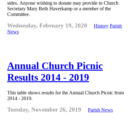
sides. Anyone wishing to donate may provide to Church
Secretary Mary Beth Haverkamp or a member of the
Committee.
Wednesday, February 19, 2020
History
Parish
News
Annual Church Picnic
Results 2014 - 2019
This table shows results for the Annual Church Picnic from
2014 - 2019.
Tuesday, November 26, 2019
Parish News