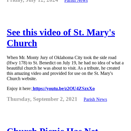
Parish News
See this video of St. Mary's
Church
When Mr. Monty Jury of Oklahoma City took the side road
(Hwy 178) to St. Benedict on July 19, he had no idea of what a
beautiful church he was about to visit. As a tribute, he created
this amazing video and provided for use on the St. Mary's
Church website.
Enjoy it here:
https://youtu.be/z2OU4ZSzxXo
Thursday, September 2, 2021
Parish News