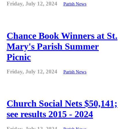
Friday, July 12, 2024
Parish News
Chance Book Winners at St.
Mary's Parish Summer
Picnic
Friday, July 12, 2024
Parish News
Church Social Nets $50,141;
see results 2015 - 2024
Friday, July 12, 2024