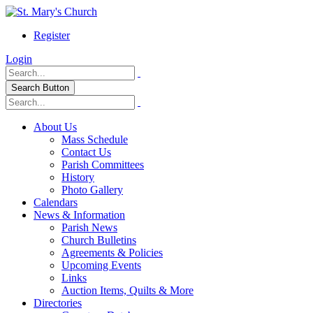
Register
Login
Search Button
About Us
Mass Schedule
Contact Us
Parish Committees
History
Photo Gallery
Calendars
News & Information
Parish News
Church Bulletins
Agreements & Policies
Upcoming Events
Links
Auction Items, Quilts & More
Directories