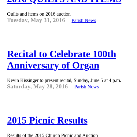
Quilts and items on 2016 auction
Tuesday, May 31, 2016
Parish News
Recital to Celebrate 100th
Anniversary of Organ
Kevin Kissinger to present recital, Sunday, June 5 at 4 p.m.
Saturday, May 28, 2016
Parish News
2015 Picnic Results
Results of the 2015 Church Picnic and Auction