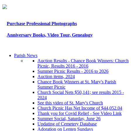
Purchase Professional Photographs
Anniversary Books, Video Tour, Genealogy
Parish News
Auction Results - Chance Book Winners: Church
Picnic, Results 2016 - 2016
Summer Picnic Results - 2016 to 2026
Auction items, 2024
Chance Book Winners at St. Mary's Parish
Summer Picnic
Church Social Nets $50,141; see results 2015 -
2024
See this video of St. Mary's Church
Church Picnic Has Net Income of $44,052.04
Thank you for Covid Relief - See Video Link
Summer Social, Saturday, June 26
Updating of Cemetery Database
Adoration on Lenten Sundays