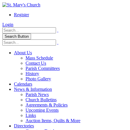
Register
Login
Search Button
About Us
Mass Schedule
Contact Us
Parish Committees
History
Photo Gallery
Calendars
News & Information
Parish News
Church Bulletins
Agreements & Policies
Upcoming Events
Links
Auction Items, Quilts & More
Directories