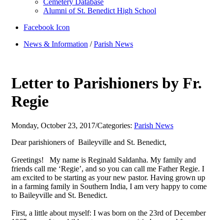
Cemetery Database
Alumni of St. Benedict High School
Facebook Icon
News & Information
/
Parish News
Letter to Parishioners by Fr.
Regie
Monday, October 23, 2017
/
Categories:
Parish News
Dear parishioners of Baileyville and St. Benedict,
Greetings! My name is Reginald Saldanha. My family and
friends call me ‘Regie’, and so you can call me Father Regie. I
am excited to be starting as your new pastor. Having grown up
in a farming family in Southern India, I am very happy to come
to Baileyville and St. Benedict.
First, a little about myself: I was born on the 23rd of December