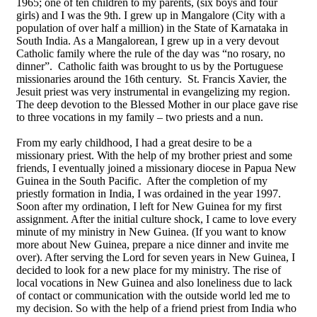
1965; one of ten children to my parents, (six boys and four
girls) and I was the 9th. I grew up in Mangalore (City with a
population of over half a million) in the State of Karnataka in
South India. As a Mangalorean, I grew up in a very devout
Catholic family where the rule of the day was “no rosary, no
dinner”. Catholic faith was brought to us by the Portuguese
missionaries around the 16th century. St. Francis Xavier, the
Jesuit priest was very instrumental in evangelizing my region.
The deep devotion to the Blessed Mother in our place gave rise
to three vocations in my family – two priests and a nun.
From my early childhood, I had a great desire to be a
missionary priest. With the help of my brother priest and some
friends, I eventually joined a missionary diocese in Papua New
Guinea in the South Pacific. After the completion of my
priestly formation in India, I was ordained in the year 1997.
Soon after my ordination, I left for New Guinea for my first
assignment. After the initial culture shock, I came to love every
minute of my ministry in New Guinea. (If you want to know
more about New Guinea, prepare a nice dinner and invite me
over). After serving the Lord for seven years in New Guinea, I
decided to look for a new place for my ministry. The rise of
local vocations in New Guinea and also loneliness due to lack
of contact or communication with the outside world led me to
my decision. So with the help of a friend priest from India who