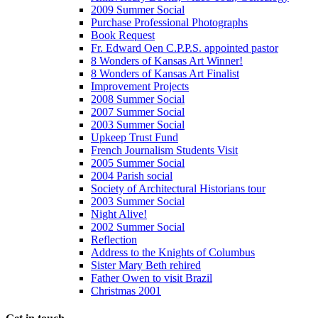
2009 Summer Social
Purchase Professional Photographs
Book Request
Fr. Edward Oen C.P.P.S. appointed pastor
8 Wonders of Kansas Art Winner!
8 Wonders of Kansas Art Finalist
Improvement Projects
2008 Summer Social
2007 Summer Social
2003 Summer Social
Upkeep Trust Fund
French Journalism Students Visit
2005 Summer Social
2004 Parish social
Society of Architectural Historians tour
2003 Summer Social
Night Alive!
2002 Summer Social
Reflection
Address to the Knights of Columbus
Sister Mary Beth rehired
Father Owen to visit Brazil
Christmas 2001