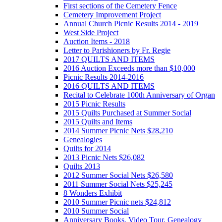
First sections of the Cemetery Fence
Cemetery Improvement Project
Annual Church Picnic Results 2014 - 2019
West Side Project
Auction Items - 2018
Letter to Parishioners by Fr. Regie
2017 QUILTS AND ITEMS
2016 Auction Exceeds more than $10,000
Picnic Results 2014-2016
2016 QUILTS AND ITEMS
Recital to Celebrate 100th Anniversary of Organ
2015 Picnic Results
2015 Quilts Purchased at Summer Social
2015 Quilts and Items
2014 Summer Picnic Nets $28,210
Genealogies
Quilts for 2014
2013 Picnic Nets $26,082
Quilts 2013
2012 Summer Social Nets $26,580
2011 Summer Social Nets $25,245
8 Wonders Exhibit
2010 Summer Picnic nets $24,812
2010 Summer Social
Anniversary Books, Video Tour, Genealogy