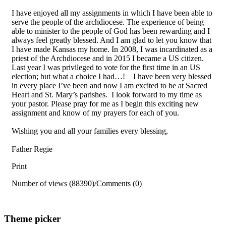
I have enjoyed all my assignments in which I have been able to
serve the people of the archdiocese. The experience of being
able to minister to the people of God has been rewarding and I
always feel greatly blessed. And I am glad to let you know that
I have made Kansas my home. In 2008, I was incardinated as a
priest of the Archdiocese and in 2015 I became a US citizen.
Last year I was privileged to vote for the first time in an US
election; but what a choice I had…! I have been very blessed
in every place I’ve been and now I am excited to be at Sacred
Heart and St. Mary’s parishes. I look forward to my time as
your pastor. Please pray for me as I begin this exciting new
assignment and know of my prayers for each of you.
Wishing you and all your families every blessing,
Father Regie
Print
Number of views (88390)
/
Comments (0)
Theme picker