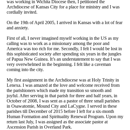
was working in Wichita Diocese then, I petitioned the
Archdiocese of Kansas City for a place for ministry and I was
cordially invited.
On the 19th of April 2005, I arrived in Kansas with a lot of fear
and anxiety.
First of all, I never imagined myself working in the US as my
calling was to work as a missionary among the poor and
America was too rich for me. Secondly, I felt I would be lost in
this sophisticated society after spending six years in the jungles
of Papua New Guinea. It’s an understatement to say that I was
very overwhelmed in the beginning. I felt like a caveman
coming into the city.
My first assignment in the Archdiocese was at Holy Trinity in
Lenexa. I was amazed at the love and welcome received from
the parishioners which made my transition so smooth and
joyful. After serving in that parish for three and half years, in
October of 2008, I was sent as a pastor of three small parishes
in Osawatomie, Mound City and LaCygne. I served in these
parishes till December of 2015 before I left for a six‐month
Human Formation and Spirituality Renewal Program. Upon my
return last July, I was assigned as the associate pastor at
Ascension Parish in Overland Park.