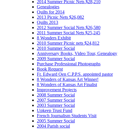
2014 Summer Picnic Nets $28,210
Genealogies
Quilts for 2014
2013 Picnic Nets $26,082
Quilts 2013
2012 Summer Social Nets $26,580
2011 Summer Social Nets $25,245
8 Wonders Exhibit
2010 Summer Picnic nets $24,812
2010 Summer Social
Anniversary Books, Video Tour, Genealogy
2009 Summer Social
Purchase Professional Photographs
Book Request
Fr. Edward Oen C.P.P.S. appointed pastor
8 Wonders of Kansas Art Winner!
8 Wonders of Kansas Art Finalist
Improvement Projects
2008 Summer Social
2007 Summer Social
2003 Summer Social
Upkeep Trust Fund
French Journalism Students Visit
2005 Summer Social
2004 Parish social