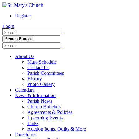
Register
Login
Search Button
About Us
Mass Schedule
Contact Us
Parish Committees
History
Photo Gallery
Calendars
News & Information
Parish News
Church Bulletins
Agreements & Policies
Upcoming Events
Links
Auction Items, Quilts & More
Directories