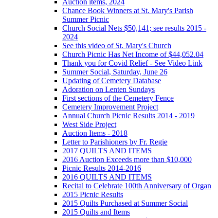
Auction items, 2024
Chance Book Winners at St. Mary's Parish
Summer Picnic
Church Social Nets $50,141; see results 2015 -
2024
See this video of St. Mary's Church
Church Picnic Has Net Income of $44,052.04
Thank you for Covid Relief - See Video Link
Summer Social, Saturday, June 26
Updating of Cemetery Database
Adoration on Lenten Sundays
First sections of the Cemetery Fence
Cemetery Improvement Project
Annual Church Picnic Results 2014 - 2019
West Side Project
Auction Items - 2018
Letter to Parishioners by Fr. Regie
2017 QUILTS AND ITEMS
2016 Auction Exceeds more than $10,000
Picnic Results 2014-2016
2016 QUILTS AND ITEMS
Recital to Celebrate 100th Anniversary of Organ
2015 Picnic Results
2015 Quilts Purchased at Summer Social
2015 Quilts and Items