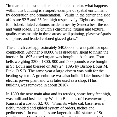
"In marked contrast to its rather simple exterior, what happens
within this building is a superb example of spatial enrichment
by decoration and ornamentation. Vaults in the center and side
aisles are 52.5 and 35 feet high respectively. Eight cast iron,
four-lobed, fluted columns made in nearby Seneca bear the roof
and vault loads. The church's chromatic, figural and textural
quality rests mainly in three areas: wall painting, plaster-of-paris
sculpture, and leaded colored glazed glass."
The church cost approximately $40,000 and was paid for upon
completion. Another $40,000 was gradually spent to finish the
interior. In 1895 a used organ was bought in Atchison. Four
bells weighing 3200, 1800, 900 and 500 pounds were bought
in St. Louis and blessed on July 24, 1895 by Bishop Louis M.
Fink, O.S.B. The same year a large cistern was built for the
heating system. A greenhouse was also built. It later housed the
electric power plant and was later used as a shop. (This
building was removed in about 2010).
In 1899 the new main altar and its reredos, some forty feet high,
was built and installed by William Bauhaus of Leavenworth,
Kansas at a cost of $2,700. "From its white oak base rises a
richly molded and gilded system of orders, niches and
pediments." In two niches are larger-than-life statues of St.