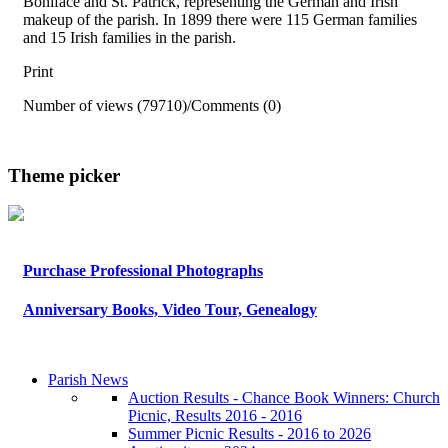
Boniface and St. Patrick, representing the German and Irish
makeup of the parish. In 1899 there were 115 German families
and 15 Irish families in the parish.
Print
Number of views (79710)
/
Comments (0)
Theme picker
Purchase Professional Photographs
Anniversary Books, Video Tour, Genealogy
Parish News
Auction Results - Chance Book Winners: Church
Picnic, Results 2016 - 2016
Summer Picnic Results - 2016 to 2026