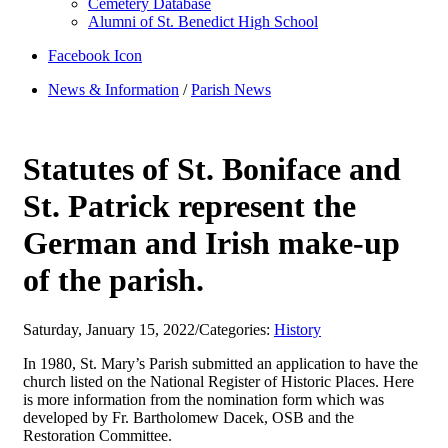
Cemetery Database
Alumni of St. Benedict High School
Facebook Icon
News & Information
/
Parish News
Statutes of St. Boniface and
St. Patrick represent the
German and Irish make-up
of the parish.
Saturday, January 15, 2022
/
Categories:
History
In 1980, St. Mary’s Parish submitted an application to have the
church listed on the National Register of Historic Places. Here
is more information from the nomination form which was
developed by Fr. Bartholomew Dacek, OSB and the
Restoration Committee.