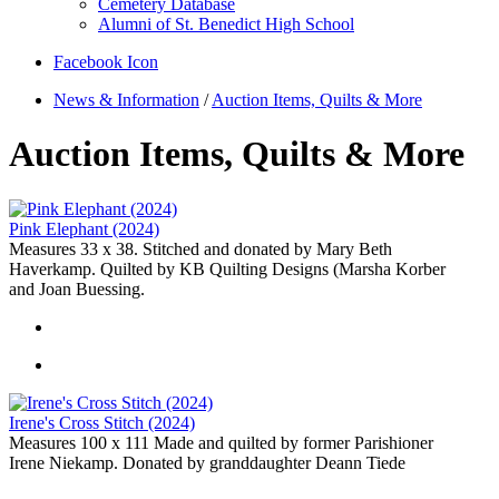
Cemetery Database
Alumni of St. Benedict High School
Facebook Icon
News & Information
/
Auction Items, Quilts & More
Auction Items, Quilts & More
Pink Elephant (2024)
Measures 33 x 38. Stitched and donated by Mary Beth
Haverkamp. Quilted by KB Quilting Designs (Marsha Korber
and Joan Buessing.
Irene's Cross Stitch (2024)
Measures 100 x 111 Made and quilted by former Parishioner
Irene Niekamp. Donated by granddaughter Deann Tiede