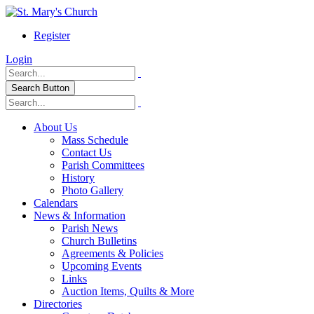
Register
Login
Search Button
About Us
Mass Schedule
Contact Us
Parish Committees
History
Photo Gallery
Calendars
News & Information
Parish News
Church Bulletins
Agreements & Policies
Upcoming Events
Links
Auction Items, Quilts & More
Directories