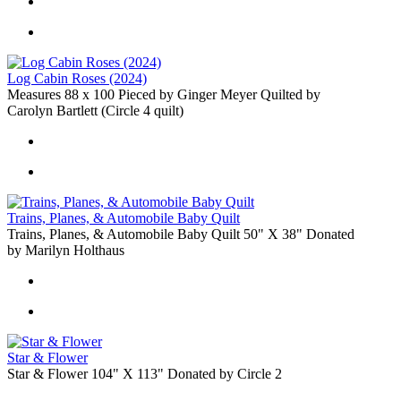
Log Cabin Roses (2024)
Measures 88 x 100 Pieced by Ginger Meyer Quilted by
Carolyn Bartlett (Circle 4 quilt)
Trains, Planes, & Automobile Baby Quilt
Trains, Planes, & Automobile Baby Quilt 50" X 38" Donated
by Marilyn Holthaus
Star & Flower
Star & Flower 104" X 113" Donated by Circle 2