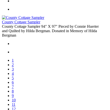
County Cottage Sampler
County Cottage Sampler 94" X 97" Pieced by Connie Huerter
and Quilted by Hilda Bergman. Donated in Memory of Hilda
Bergman
1
2
3
4
5
6
7
8
9
10
11
12