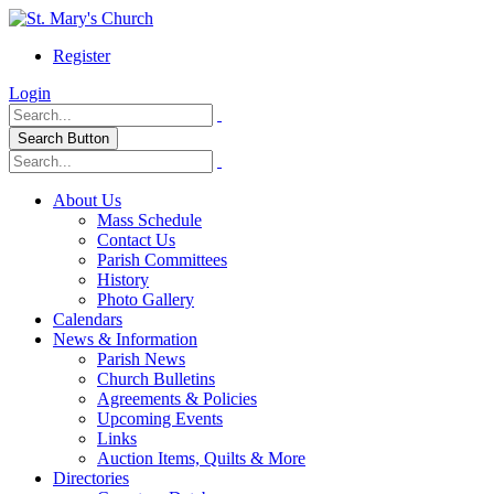
Register
Login
Search Button
About Us
Mass Schedule
Contact Us
Parish Committees
History
Photo Gallery
Calendars
News & Information
Parish News
Church Bulletins
Agreements & Policies
Upcoming Events
Links
Auction Items, Quilts & More
Directories