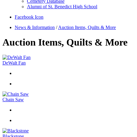
Cemetery Database
Alumni of St. Benedict High School
Facebook Icon
News & Information
/
Auction Items, Quilts & More
Auction Items, Quilts & More
DeWalt Fan
Chain Saw
Blackstone