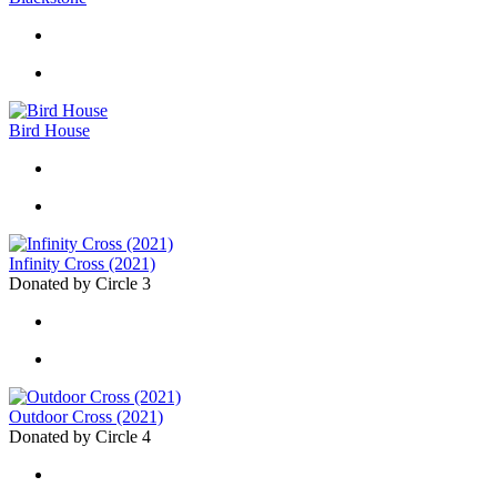
Bird House
Infinity Cross (2021)
Donated by Circle 3
Outdoor Cross (2021)
Donated by Circle 4