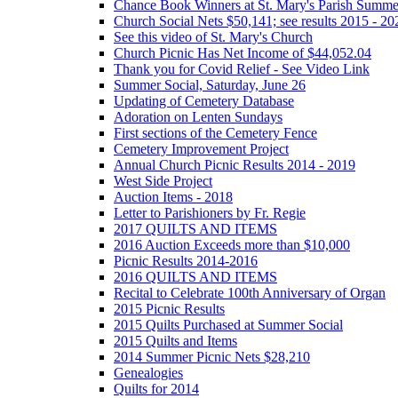
Chance Book Winners at St. Mary's Parish Summe
Church Social Nets $50,141; see results 2015 - 20
See this video of St. Mary's Church
Church Picnic Has Net Income of $44,052.04
Thank you for Covid Relief - See Video Link
Summer Social, Saturday, June 26
Updating of Cemetery Database
Adoration on Lenten Sundays
First sections of the Cemetery Fence
Cemetery Improvement Project
Annual Church Picnic Results 2014 - 2019
West Side Project
Auction Items - 2018
Letter to Parishioners by Fr. Regie
2017 QUILTS AND ITEMS
2016 Auction Exceeds more than $10,000
Picnic Results 2014-2016
2016 QUILTS AND ITEMS
Recital to Celebrate 100th Anniversary of Organ
2015 Picnic Results
2015 Quilts Purchased at Summer Social
2015 Quilts and Items
2014 Summer Picnic Nets $28,210
Genealogies
Quilts for 2014