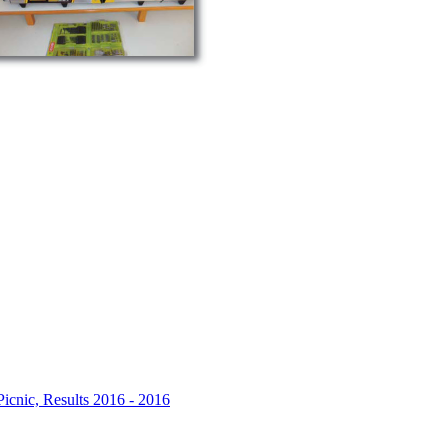
icnic, Results 2016 - 2016