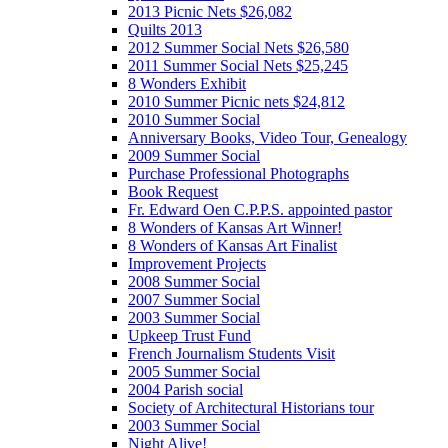
2013 Picnic Nets $26,082
Quilts 2013
2012 Summer Social Nets $26,580
2011 Summer Social Nets $25,245
8 Wonders Exhibit
2010 Summer Picnic nets $24,812
2010 Summer Social
Anniversary Books, Video Tour, Genealogy
2009 Summer Social
Purchase Professional Photographs
Book Request
Fr. Edward Oen C.P.P.S. appointed pastor
8 Wonders of Kansas Art Winner!
8 Wonders of Kansas Art Finalist
Improvement Projects
2008 Summer Social
2007 Summer Social
2003 Summer Social
Upkeep Trust Fund
French Journalism Students Visit
2005 Summer Social
2004 Parish social
Society of Architectural Historians tour
2003 Summer Social
Night Alive!