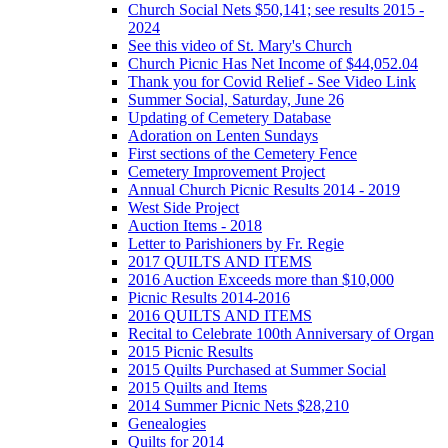
Church Social Nets $50,141; see results 2015 -
2024
See this video of St. Mary's Church
Church Picnic Has Net Income of $44,052.04
Thank you for Covid Relief - See Video Link
Summer Social, Saturday, June 26
Updating of Cemetery Database
Adoration on Lenten Sundays
First sections of the Cemetery Fence
Cemetery Improvement Project
Annual Church Picnic Results 2014 - 2019
West Side Project
Auction Items - 2018
Letter to Parishioners by Fr. Regie
2017 QUILTS AND ITEMS
2016 Auction Exceeds more than $10,000
Picnic Results 2014-2016
2016 QUILTS AND ITEMS
Recital to Celebrate 100th Anniversary of Organ
2015 Picnic Results
2015 Quilts Purchased at Summer Social
2015 Quilts and Items
2014 Summer Picnic Nets $28,210
Genealogies
Quilts for 2014