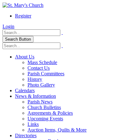
Register
Login
Search Button
About Us
Mass Schedule
Contact Us
Parish Committees
History
Photo Gallery
Calendars
News & Information
Parish News
Church Bulletins
Agreements & Policies
Upcoming Events
Links
Auction Items, Quilts & More
Directories