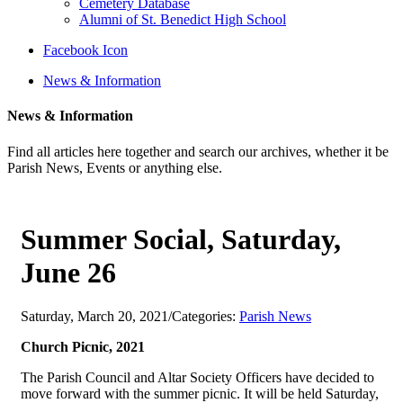
Cemetery Database
Alumni of St. Benedict High School
Facebook Icon
News & Information
News & Information
Find all articles here together and search our archives, whether it be
Parish News, Events or anything else.
Summer Social, Saturday,
June 26
Saturday, March 20, 2021
/
Categories:
Parish News
Church Picnic, 2021
The Parish Council and Altar Society Officers have decided to
move forward with the summer picnic. It will be held Saturday,