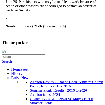
June 26. Parishioners who may be unable to work because of
health or other reasons are encouraged to contact an officer of
the Altar Society.
Print
Number of views (79502)
/
Comments (0)
Theme picker
Search
HomePage
History
Parish News
Auction Results - Chance Book Winners: Church
Picnic, Results 2016 - 2016
Summer Picnic Results - 2016 to 2026
Auction items, 2024
Chance Book Winners at St. Mary's Parish
Summer Picnic