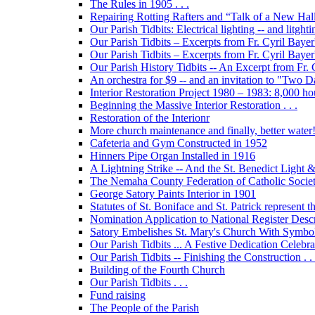
The Rules in 1905 . . .
Repairing Rotting Rafters and “Talk of a New Hal
Our Parish Tidbits: Electrical lighting -- and litghti
Our Parish Tidbits – Excerpts from Fr. Cyril Bayer'
Our Parish Tidbits – Excerpts from Fr. Cyril Baye
Our Parish History Tidbits -- An Excerpt from Fr.
An orchestra for $9 -- and an invitation to "Two 
Interior Restoration Project 1980 – 1983: 8,000 ho
Beginning the Massive Interior Restoration . . .
Restoration of the Interionr
More church maintenance and finally, better water
Cafeteria and Gym Constructed in 1952
Hinners Pipe Organ Installed in 1916
A Lightning Strike -- And the St. Benedict Ligh
The Nemaha County Federation of Catholic Societ
George Satory Paints Interior in 1901
Statutes of St. Boniface and St. Patrick represent 
Nomination Application to National Register Descri
Satory Embelishes St. Mary's Church With Symbolic
Our Parish Tidbits ... A Festive Dedication Celebr
Our Parish Tidbits -- Finishing the Construction . . 
Building of the Fourth Church
Our Parish Tidbits . . .
Fund raising
The People of the Parish