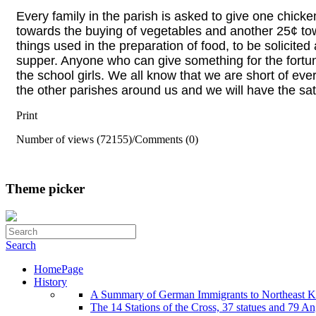
Every family in the parish is asked to give one chic
towards the buying of vegetables and another 25¢ t
things used in the preparation of food, to be solicited
supper. Anyone who can give something for the
fortu
the school girls. We all know that we are
short of ever
the other parishes around us
and we will have the sat
Print
Number of views (72155)
/
Comments (0)
Theme picker
Search
HomePage
History
A Summary of German Immigrants to Northeast K
The 14 Stations of the Cross, 37 statues and 79 Ange