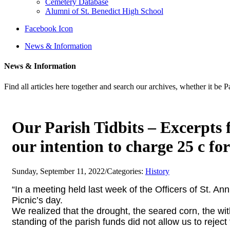
Cemetery Database
Alumni of St. Benedict High School
Facebook Icon
News & Information
News & Information
Find all articles here together and search our archives, whether it be 
Our Parish Tidbits – Excerpts 
our intention to charge 25 c for
Sunday, September 11, 2022
/
Categories:
History
“In a meeting held last week of the Officers of St. An
Picnic’s day.
We realized that the drought, the seared corn, the
wit
standing of the parish funds did not allow us to
reject