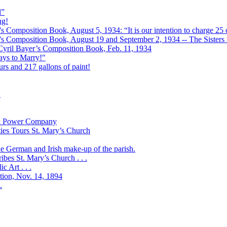
l”
ng!
s Composition Book, August 5, 1934: “It is our intention to charge 25 c
r's Composition Book, August 19 and September 2, 1934 -- The Sisters r
 Cyril Bayer’s Composition Book, Feb. 11, 1934
Days to Marry!"
urs and 217 gallons of paint!
!
t & Power Company
ies Tours St. Mary’s Church
the German and Irish make-up of the parish.
bes St. Mary’s Church . . .
 Art . . .
ation, Nov. 14, 1894
.