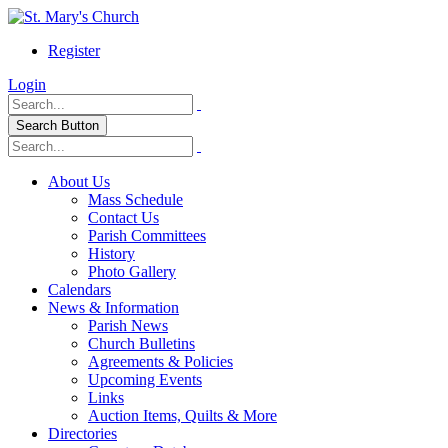
Register
Login
Search Button
About Us
Mass Schedule
Contact Us
Parish Committees
History
Photo Gallery
Calendars
News & Information
Parish News
Church Bulletins
Agreements & Policies
Upcoming Events
Links
Auction Items, Quilts & More
Directories