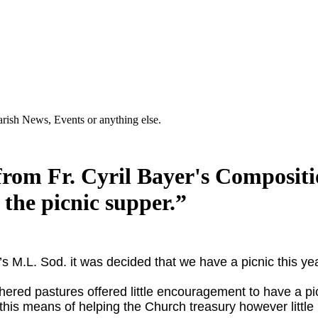
Parish News, Events or anything else.
from Fr. Cyril Bayer's Compositio
 the picnic supper.”
n’s M.L. Sod. it was
decided that we have a picnic this y
hered pastures offered little encouragement to have a pi
 this means of helping the Church treasury however little 