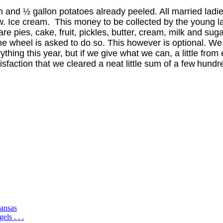
ken and ½ gallon potatoes
already peeled. All married ladi
ow. Ice cream.
This money to be collected by the young l
 are
pies, cake, fruit, pickles, butter, cream, milk and sugar
ne wheel is asked to do so. This however is optional. We
ything this year, but if we give what we can, a little from
isfaction that we cleared a neat little sum of a few
hundre
ansas
ls . . .