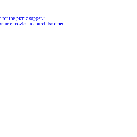
 for the picnic supper.”
eturn; movies in church basement . . .