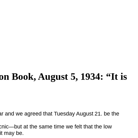
n Book, August 5, 1934: “It is
ear and we agreed that Tuesday August
21. be the
cnic
—
but at the
same time we felt that the low
it may be.