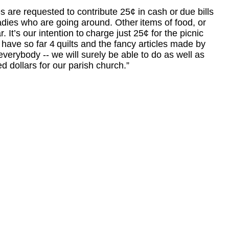
es are requested to contribute 25¢ in cash or
due bills
adies who are going around. Other
items of food, or
. It’s our intention to
charge just 25¢ for the picnic
 have so far 4
quilts and the fancy articles made by
 every
body
--
we will surely be able to do as well as
d dollars for our parish church.”