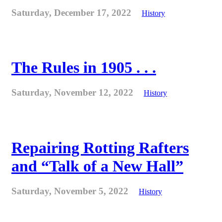
Saturday, December 17, 2022
History
The Rules in 1905 . . .
Saturday, November 12, 2022
History
Repairing Rotting Rafters
and “Talk of a New Hall”
Saturday, November 5, 2022
History