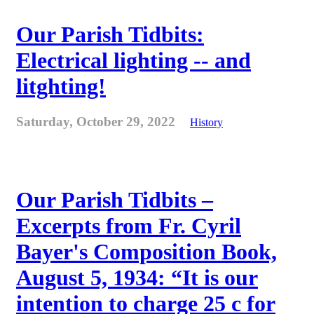
Our Parish Tidbits:
Electrical lighting -- and
litghting!
Saturday, October 29, 2022
History
Our Parish Tidbits –
Excerpts from Fr. Cyril
Bayer's Composition Book,
August 5, 1934: “It is our
intention to charge 25 c for