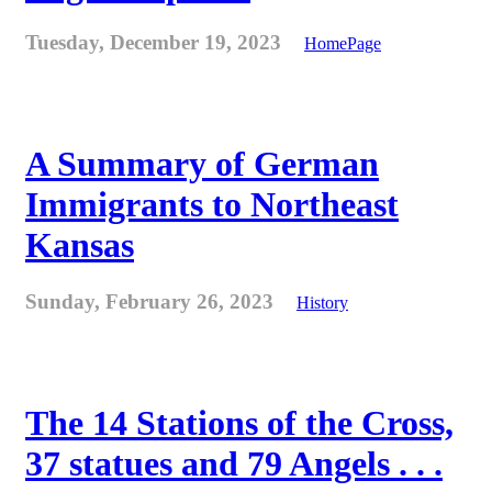
Tuesday, December 19, 2023
HomePage
A Summary of German
Immigrants to Northeast
Kansas
Sunday, February 26, 2023
History
The 14 Stations of the Cross,
37 statues and 79 Angels . . .