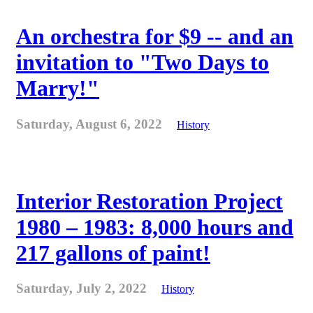
An orchestra for $9 -- and an
invitation to "Two Days to
Marry!"
Saturday, August 6, 2022
History
Interior Restoration Project
1980 – 1983: 8,000 hours and
217 gallons of paint!
Saturday, July 2, 2022
History