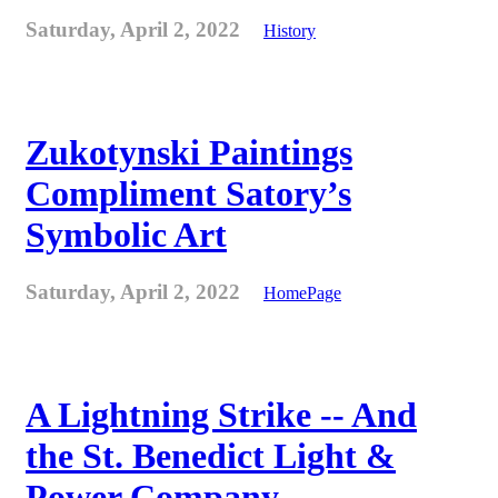
Saturday, April 2, 2022
History
Zukotynski Paintings
Compliment Satory’s
Symbolic Art
Saturday, April 2, 2022
HomePage
A Lightning Strike -- And
the St. Benedict Light &
Power Company