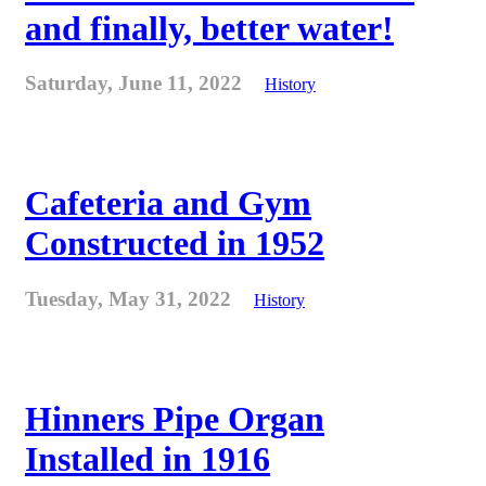
and finally, better water!
Saturday, June 11, 2022
History
Cafeteria and Gym
Constructed in 1952
Tuesday, May 31, 2022
History
Hinners Pipe Organ
Installed in 1916