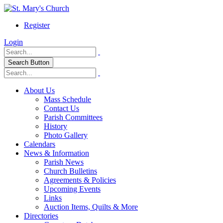
Register
Login
Search Button
About Us
Mass Schedule
Contact Us
Parish Committees
History
Photo Gallery
Calendars
News & Information
Parish News
Church Bulletins
Agreements & Policies
Upcoming Events
Links
Auction Items, Quilts & More
Directories