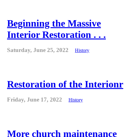
Beginning the Massive
Interior Restoration . . .
Saturday, June 25, 2022
History
Restoration of the Interionr
Friday, June 17, 2022
History
More church maintenance