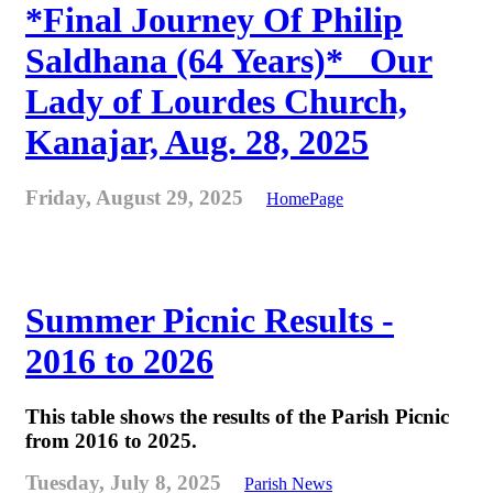
*Final Journey Of Philip
Saldhana (64 Years)* _Our
Lady of Lourdes Church,
Kanajar, Aug. 28, 2025
Friday, August 29, 2025
HomePage
Summer Picnic Results -
2016 to 2026
This table shows the results of the Parish Picnic
from 2016 to 2025.
Tuesday, July 8, 2025
Parish News