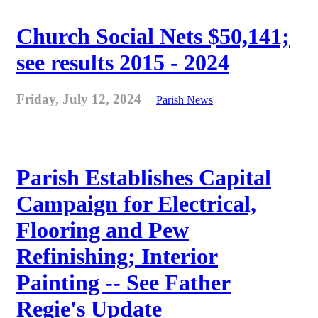
Church Social Nets $50,141;
see results 2015 - 2024
Friday, July 12, 2024
Parish News
Parish Establishes Capital
Campaign for Electrical,
Flooring and Pew
Refinishing; Interior
Painting -- See Father
Regie's Update