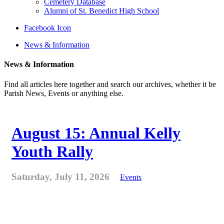
Cemetery Database
Alumni of St. Benedict High School
Facebook Icon
News & Information
News & Information
Find all articles here together and search our archives, whether it be
Parish News, Events or anything else.
August 15: Annual Kelly
Youth Rally
Saturday, July 11, 2026
Events