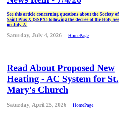
See this article concerning questions about the Society of
Saint Pius X (SSPX) following the decree of the Holy See
on July 2.
Saturday, July 4, 2026
HomePage
Read About Proposed New
Heating - AC System for St.
Mary's Church
Saturday, April 25, 2026
HomePage