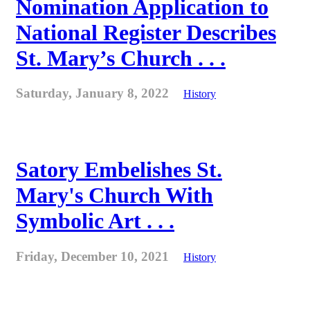
Nomination Application to
National Register Describes
St. Mary’s Church . . .
Saturday, January 8, 2022
History
Satory Embelishes St.
Mary's Church With
Symbolic Art . . .
Friday, December 10, 2021
History