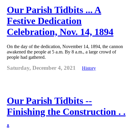
Our Parish Tidbits ... A
Festive Dedication
Celebration, Nov. 14, 1894
On the day of the dedication, November 14, 1894, the cannon
awakened the people at 5 a.m. By 8 a.m., a large crowd of
people had gathered.
Saturday, December 4, 2021
History
Our Parish Tidbits --
Finishing the Construction . .
.