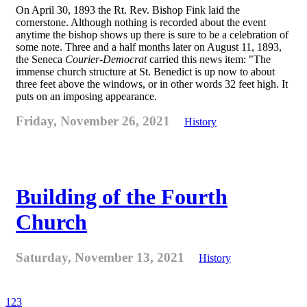
On April 30, 1893 the Rt. Rev. Bishop Fink laid the
cornerstone. Although nothing is recorded about the event
anytime the bishop shows up there is sure to be a celebration of
some note. Three and a half months later on August 11, 1893,
the Seneca
Courier-Democrat
carried this news item: "The
immense church structure at St. Benedict is up now to about
three feet above the windows, or in other words 32 feet high. It
puts on an imposing appearance.
Friday, November 26, 2021
History
Building of the Fourth
Church
Saturday, November 13, 2021
History
1
2
3