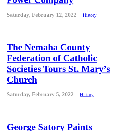
Saturday, February 12, 2022
History
The Nemaha County
Federation of Catholic
Societies Tours St. Mary’s
Church
Saturday, February 5, 2022
History
George Satory Paints