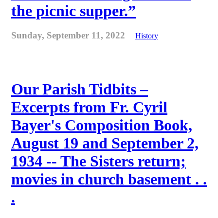
the picnic supper.”
Sunday, September 11, 2022
History
Our Parish Tidbits –
Excerpts from Fr. Cyril
Bayer's Composition Book,
August 19 and September 2,
1934 -- The Sisters return;
movies in church basement . .
.