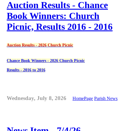
Auction Results - Chance
Book Winners: Church
Picnic, Results 2016 - 2016
Auction Results - 2026 Church Picnic
Chance Book Winners - 2026 Church Picnic
Results - 2016 to 2016
Wednesday, July 8, 2026
HomePage
Parish News
News Item - 7/4/26