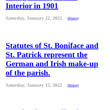
Interior in 1901
Saturday, January 22, 2022
History
Statutes of St. Boniface and
St. Patrick represent the
German and Irish make-up
of the parish.
Saturday, January 15, 2022
History