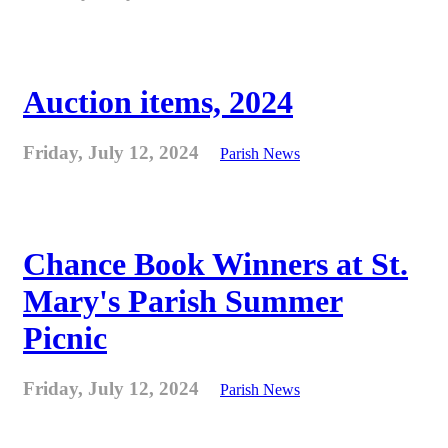
Auction items, 2024
Friday, July 12, 2024
Parish News
Chance Book Winners at St.
Mary's Parish Summer
Picnic
Friday, July 12, 2024
Parish News