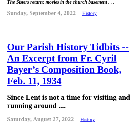
The Sisters return; movies in the church basement . . .
Sunday, September 4, 2022
History
Our Parish History Tidbits --
An Excerpt from Fr. Cyril
Bayer’s Composition Book,
Feb. 11, 1934
Since Lent is not a time for visiting and
running around ....
Saturday, August 27, 2022
History