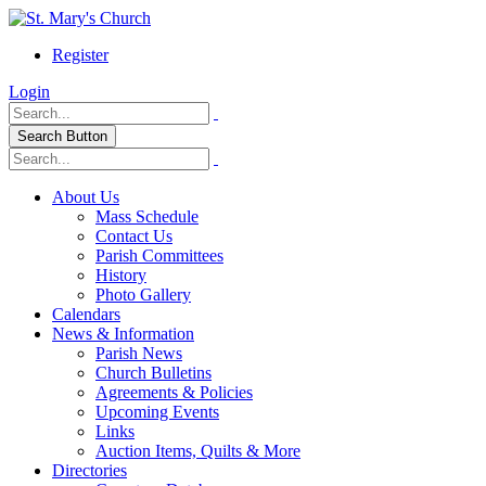
Register
Login
Search Button
About Us
Mass Schedule
Contact Us
Parish Committees
History
Photo Gallery
Calendars
News & Information
Parish News
Church Bulletins
Agreements & Policies
Upcoming Events
Links
Auction Items, Quilts & More
Directories