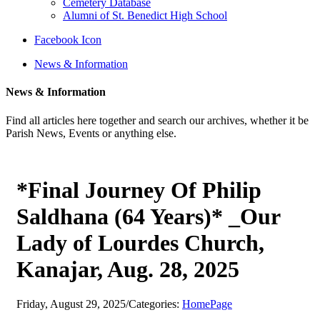
Cemetery Database
Alumni of St. Benedict High School
Facebook Icon
News & Information
News & Information
Find all articles here together and search our archives, whether it be
Parish News, Events or anything else.
*Final Journey Of Philip
Saldhana (64 Years)* _Our
Lady of Lourdes Church,
Kanajar, Aug. 28, 2025
Friday, August 29, 2025
/
Categories:
HomePage