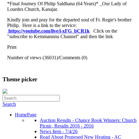
*Final Journey Of Philip Saldhana (64 Years)* _Our Lady of
Lourdes Church, Kanajar.
Kindly join and pray for the departed soul of Fr. Regie's brother
Philip. Here is a link to the service:
https://youtube.com/live/i-
xFG_bCR1k
Click on the
"subscribe to Kemmannnu Channel" and then the link
Print
Number of views (36031)
/
Comments (0)
Theme picker
Search
HomePage
Auction Results - Chance Book Winners: Church
Picnic, Results 2016 - 2016
News Item - 7/4/26
Read About Proposed New Heating - AC