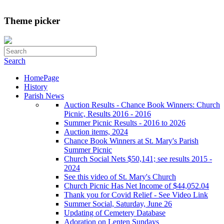
Theme picker
Search
HomePage
History
Parish News
Auction Results - Chance Book Winners: Church
Picnic, Results 2016 - 2016
Summer Picnic Results - 2016 to 2026
Auction items, 2024
Chance Book Winners at St. Mary's Parish
Summer Picnic
Church Social Nets $50,141; see results 2015 -
2024
See this video of St. Mary's Church
Church Picnic Has Net Income of $44,052.04
Thank you for Covid Relief - See Video Link
Summer Social, Saturday, June 26
Updating of Cemetery Database
Adoration on Lenten Sundays