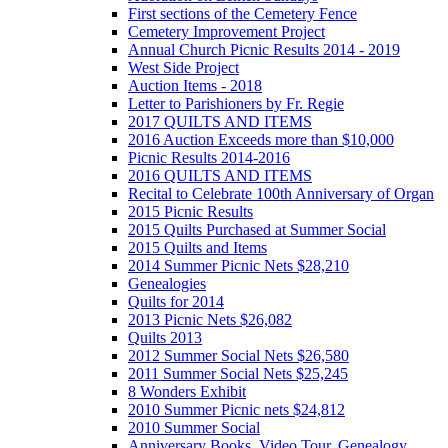
First sections of the Cemetery Fence
Cemetery Improvement Project
Annual Church Picnic Results 2014 - 2019
West Side Project
Auction Items - 2018
Letter to Parishioners by Fr. Regie
2017 QUILTS AND ITEMS
2016 Auction Exceeds more than $10,000
Picnic Results 2014-2016
2016 QUILTS AND ITEMS
Recital to Celebrate 100th Anniversary of Organ
2015 Picnic Results
2015 Quilts Purchased at Summer Social
2015 Quilts and Items
2014 Summer Picnic Nets $28,210
Genealogies
Quilts for 2014
2013 Picnic Nets $26,082
Quilts 2013
2012 Summer Social Nets $26,580
2011 Summer Social Nets $25,245
8 Wonders Exhibit
2010 Summer Picnic nets $24,812
2010 Summer Social
Anniversary Books, Video Tour, Genealogy