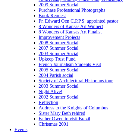
2009 Summer Social
Purchase Professional Photographs
Book Request
Fr. Edward Oen C.P.P.S. appointed pastor
8 Wonders of Kansas Art Winner!
8 Wonders of Kansas Art Finalist
Improvement Projects
2008 Summer Social
2007 Summer Social
2003 Summer Social
Upkeep Trust Fund
French Journalism Students Visit
2005 Summer Social
2004 Parish social
Society of Architectural Historians tour
2003 Summer Social
Night Alive!
2002 Summer Social
Reflection
Address to the Knights of Columbus
Sister Mary Beth rehired
Father Owen to visit Brazil
Christmas 2001
Events