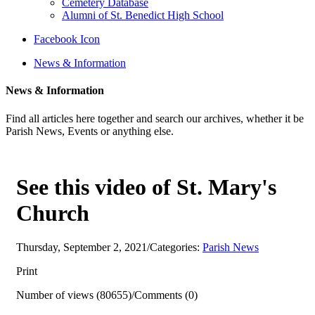
Cemetery Database
Alumni of St. Benedict High School
Facebook Icon
News & Information
News & Information
Find all articles here together and search our archives, whether it be
Parish News, Events or anything else.
See this video of St. Mary's
Church
Thursday, September 2, 2021
/
Categories:
Parish News
Print
Number of views (80655)
/
Comments (0)