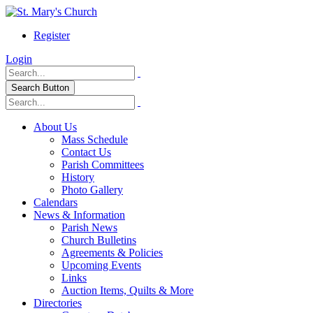
Register
Login
Search Button
About Us
Mass Schedule
Contact Us
Parish Committees
History
Photo Gallery
Calendars
News & Information
Parish News
Church Bulletins
Agreements & Policies
Upcoming Events
Links
Auction Items, Quilts & More
Directories