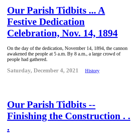
Our Parish Tidbits ... A
Festive Dedication
Celebration, Nov. 14, 1894
On the day of the dedication, November 14, 1894, the cannon
awakened the people at 5 a.m. By 8 a.m., a large crowd of
people had gathered.
Saturday, December 4, 2021
History
Our Parish Tidbits --
Finishing the Construction . .
.