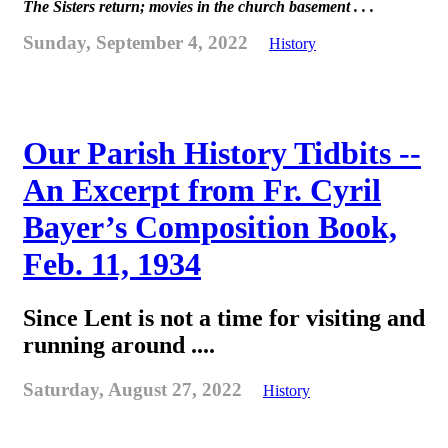
The Sisters return; movies in the church basement . . .
Sunday, September 4, 2022
History
Our Parish History Tidbits --
An Excerpt from Fr. Cyril
Bayer’s Composition Book,
Feb. 11, 1934
Since Lent is not a time for visiting and
running around ....
Saturday, August 27, 2022
History