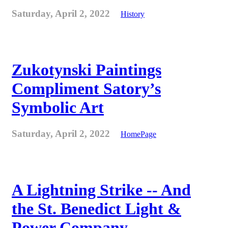
Saturday, April 2, 2022
History
Zukotynski Paintings
Compliment Satory’s
Symbolic Art
Saturday, April 2, 2022
HomePage
A Lightning Strike -- And
the St. Benedict Light &
Power Company