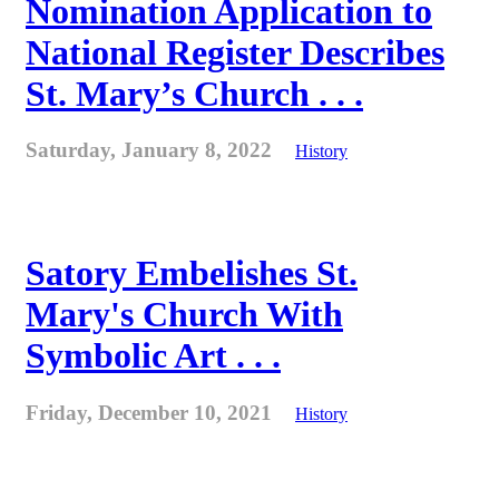
Nomination Application to
National Register Describes
St. Mary’s Church . . .
Saturday, January 8, 2022
History
Satory Embelishes St.
Mary's Church With
Symbolic Art . . .
Friday, December 10, 2021
History