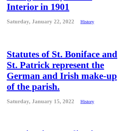
Interior in 1901
Saturday, January 22, 2022
History
Statutes of St. Boniface and
St. Patrick represent the
German and Irish make-up
of the parish.
Saturday, January 15, 2022
History