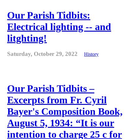
Our Parish Tidbits:
Electrical lighting -- and
litghting!
Saturday, October 29, 2022
History
Our Parish Tidbits –
Excerpts from Fr. Cyril
Bayer's Composition Book,
August 5, 1934: “It is our
intention to charge 25 c for