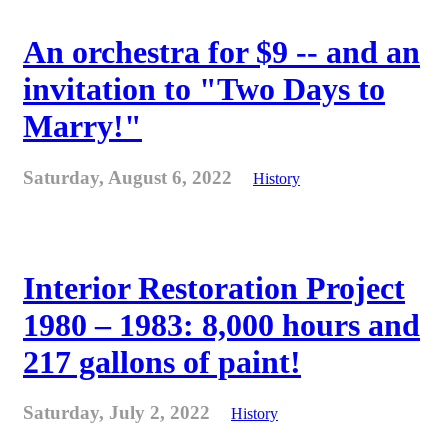
An orchestra for $9 -- and an
invitation to "Two Days to
Marry!"
Saturday, August 6, 2022
History
Interior Restoration Project
1980 – 1983: 8,000 hours and
217 gallons of paint!
Saturday, July 2, 2022
History