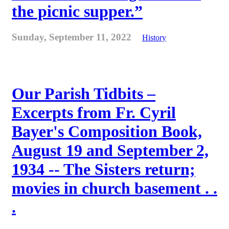
the picnic supper.”
Sunday, September 11, 2022
History
Our Parish Tidbits –
Excerpts from Fr. Cyril
Bayer's Composition Book,
August 19 and September 2,
1934 -- The Sisters return;
movies in church basement . .
.