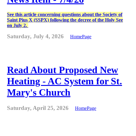
See this article concerning questions about the Society of
Saint Pius X (SSPX) following the decree of the Holy See
on July 2.
Saturday, July 4, 2026
HomePage
Read About Proposed New
Heating - AC System for St.
Mary's Church
Saturday, April 25, 2026
HomePage