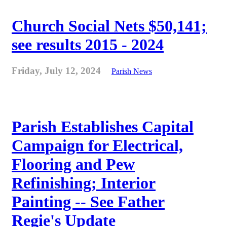
Church Social Nets $50,141;
see results 2015 - 2024
Friday, July 12, 2024
Parish News
Parish Establishes Capital
Campaign for Electrical,
Flooring and Pew
Refinishing; Interior
Painting -- See Father
Regie's Update