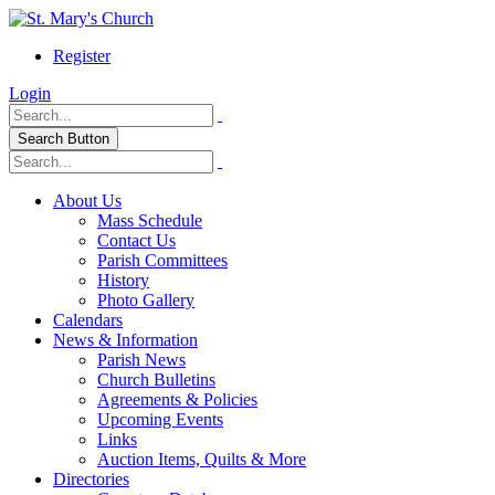
Register
Login
Search Button
About Us
Mass Schedule
Contact Us
Parish Committees
History
Photo Gallery
Calendars
News & Information
Parish News
Church Bulletins
Agreements & Policies
Upcoming Events
Links
Auction Items, Quilts & More
Directories