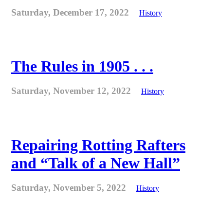
Saturday, December 17, 2022
History
The Rules in 1905 . . .
Saturday, November 12, 2022
History
Repairing Rotting Rafters
and “Talk of a New Hall”
Saturday, November 5, 2022
History