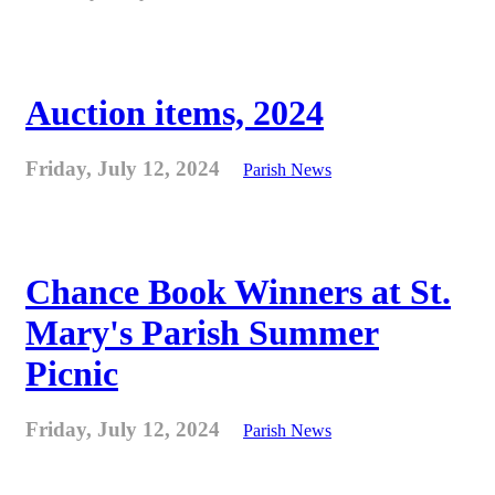
Auction items, 2024
Friday, July 12, 2024
Parish News
Chance Book Winners at St.
Mary's Parish Summer
Picnic
Friday, July 12, 2024
Parish News