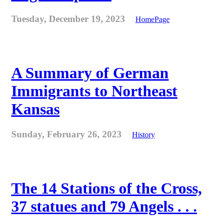
Tuesday, December 19, 2023
HomePage
A Summary of German
Immigrants to Northeast
Kansas
Sunday, February 26, 2023
History
The 14 Stations of the Cross,
37 statues and 79 Angels . . .