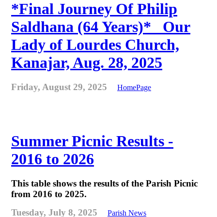
*Final Journey Of Philip
Saldhana (64 Years)* _Our
Lady of Lourdes Church,
Kanajar, Aug. 28, 2025
Friday, August 29, 2025
HomePage
Summer Picnic Results -
2016 to 2026
This table shows the results of the Parish Picnic
from 2016 to 2025.
Tuesday, July 8, 2025
Parish News