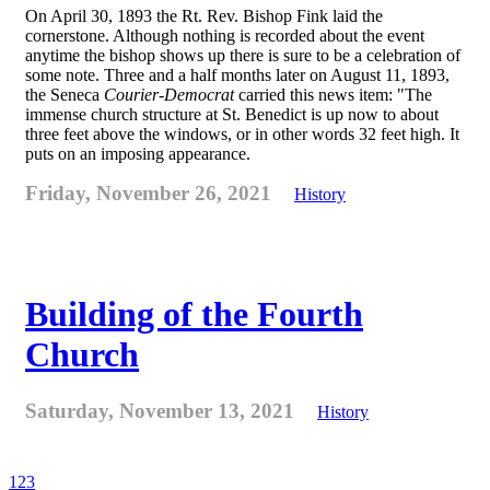
On April 30, 1893 the Rt. Rev. Bishop Fink laid the
cornerstone. Although nothing is recorded about the event
anytime the bishop shows up there is sure to be a celebration of
some note. Three and a half months later on August 11, 1893,
the Seneca
Courier-Democrat
carried this news item: "The
immense church structure at St. Benedict is up now to about
three feet above the windows, or in other words 32 feet high. It
puts on an imposing appearance.
Friday, November 26, 2021
History
Building of the Fourth
Church
Saturday, November 13, 2021
History
1
2
3