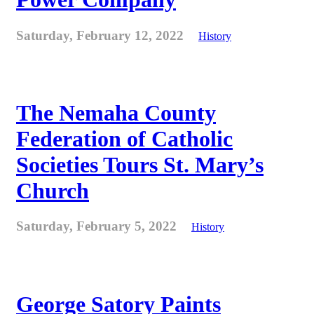
Saturday, February 12, 2022
History
The Nemaha County
Federation of Catholic
Societies Tours St. Mary’s
Church
Saturday, February 5, 2022
History
George Satory Paints