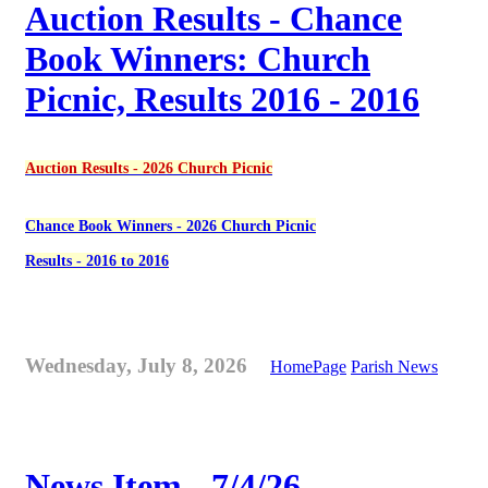
Auction Results - Chance
Book Winners: Church
Picnic, Results 2016 - 2016
Auction Results - 2026 Church Picnic
Chance Book Winners - 2026 Church Picnic
Results - 2016 to 2016
Wednesday, July 8, 2026
HomePage
Parish News
News Item - 7/4/26