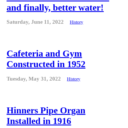
and finally, better water!
Saturday, June 11, 2022
History
Cafeteria and Gym
Constructed in 1952
Tuesday, May 31, 2022
History
Hinners Pipe Organ
Installed in 1916