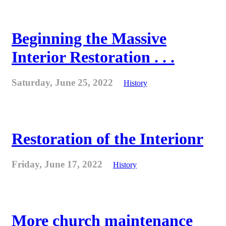
Beginning the Massive
Interior Restoration . . .
Saturday, June 25, 2022
History
Restoration of the Interionr
Friday, June 17, 2022
History
More church maintenance