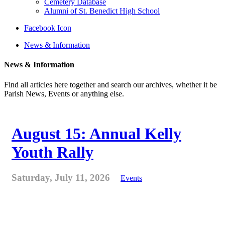
Cemetery Database
Alumni of St. Benedict High School
Facebook Icon
News & Information
News & Information
Find all articles here together and search our archives, whether it be
Parish News, Events or anything else.
August 15: Annual Kelly
Youth Rally
Saturday, July 11, 2026
Events