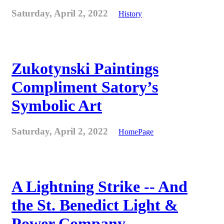
Saturday, April 2, 2022
History
Zukotynski Paintings
Compliment Satory’s
Symbolic Art
Saturday, April 2, 2022
HomePage
A Lightning Strike -- And
the St. Benedict Light &
Power Company