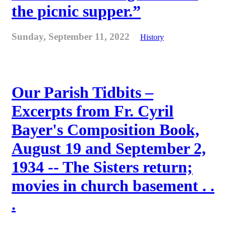
the picnic supper.”
Sunday, September 11, 2022
History
Our Parish Tidbits –
Excerpts from Fr. Cyril
Bayer's Composition Book,
August 19 and September 2,
1934 -- The Sisters return;
movies in church basement . .
.