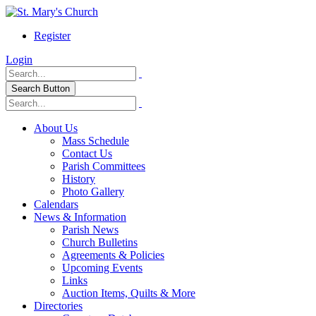
Register
Login
Search Button
About Us
Mass Schedule
Contact Us
Parish Committees
History
Photo Gallery
Calendars
News & Information
Parish News
Church Bulletins
Agreements & Policies
Upcoming Events
Links
Auction Items, Quilts & More
Directories