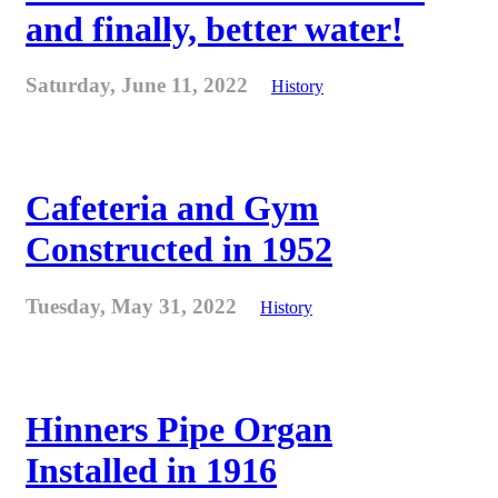
and finally, better water!
Saturday, June 11, 2022
History
Cafeteria and Gym
Constructed in 1952
Tuesday, May 31, 2022
History
Hinners Pipe Organ
Installed in 1916