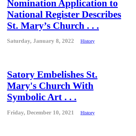
Nomination Application to
National Register Describes
St. Mary’s Church . . .
Saturday, January 8, 2022
History
Satory Embelishes St.
Mary's Church With
Symbolic Art . . .
Friday, December 10, 2021
History