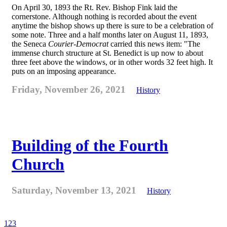
On April 30, 1893 the Rt. Rev. Bishop Fink laid the
cornerstone. Although nothing is recorded about the event
anytime the bishop shows up there is sure to be a celebration of
some note. Three and a half months later on August 11, 1893,
the Seneca
Courier-Democrat
carried this news item: "The
immense church structure at St. Benedict is up now to about
three feet above the windows, or in other words 32 feet high. It
puts on an imposing appearance.
Friday, November 26, 2021
History
Building of the Fourth
Church
Saturday, November 13, 2021
History
1
2
3