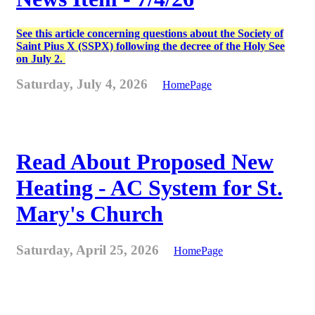
See this article concerning questions about the Society of
Saint Pius X (SSPX) following the decree of the Holy See
on July 2.
Saturday, July 4, 2026
HomePage
Read About Proposed New
Heating - AC System for St.
Mary's Church
Saturday, April 25, 2026
HomePage