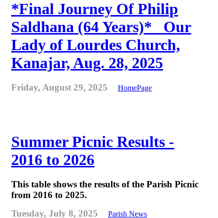
*Final Journey Of Philip
Saldhana (64 Years)* _Our
Lady of Lourdes Church,
Kanajar, Aug. 28, 2025
Friday, August 29, 2025
HomePage
Summer Picnic Results -
2016 to 2026
This table shows the results of the Parish Picnic
from 2016 to 2025.
Tuesday, July 8, 2025
Parish News