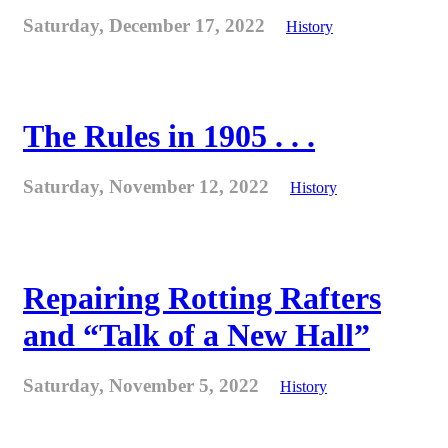
Saturday, December 17, 2022
History
The Rules in 1905 . . .
Saturday, November 12, 2022
History
Repairing Rotting Rafters
and “Talk of a New Hall”
Saturday, November 5, 2022
History