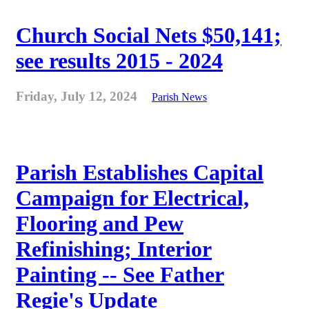
Church Social Nets $50,141;
see results 2015 - 2024
Friday, July 12, 2024
Parish News
Parish Establishes Capital
Campaign for Electrical,
Flooring and Pew
Refinishing; Interior
Painting -- See Father
Regie's Update