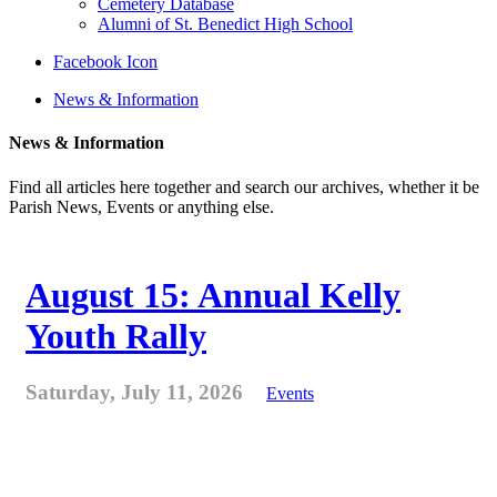
Cemetery Database
Alumni of St. Benedict High School
Facebook Icon
News & Information
News & Information
Find all articles here together and search our archives, whether it be
Parish News, Events or anything else.
August 15: Annual Kelly
Youth Rally
Saturday, July 11, 2026
Events