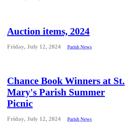
Auction items, 2024
Friday, July 12, 2024
Parish News
Chance Book Winners at St.
Mary's Parish Summer
Picnic
Friday, July 12, 2024
Parish News