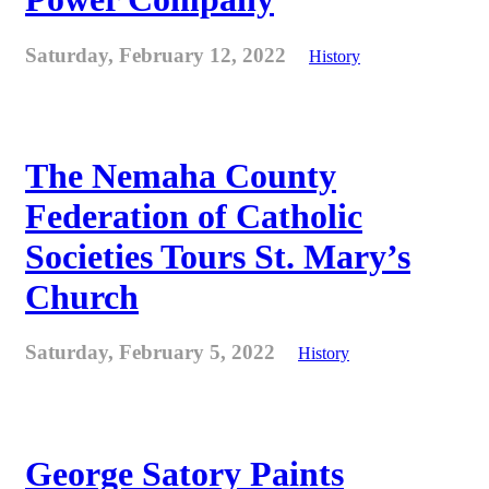
Saturday, February 12, 2022
History
The Nemaha County
Federation of Catholic
Societies Tours St. Mary’s
Church
Saturday, February 5, 2022
History
George Satory Paints