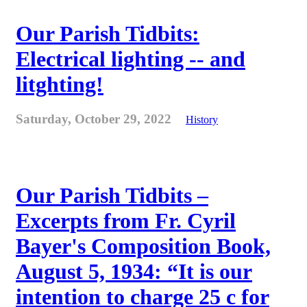
Our Parish Tidbits:
Electrical lighting -- and
litghting!
Saturday, October 29, 2022
History
Our Parish Tidbits –
Excerpts from Fr. Cyril
Bayer's Composition Book,
August 5, 1934: “It is our
intention to charge 25 c for