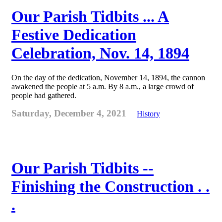
Our Parish Tidbits ... A
Festive Dedication
Celebration, Nov. 14, 1894
On the day of the dedication, November 14, 1894, the cannon
awakened the people at 5 a.m. By 8 a.m., a large crowd of
people had gathered.
Saturday, December 4, 2021
History
Our Parish Tidbits --
Finishing the Construction . .
.