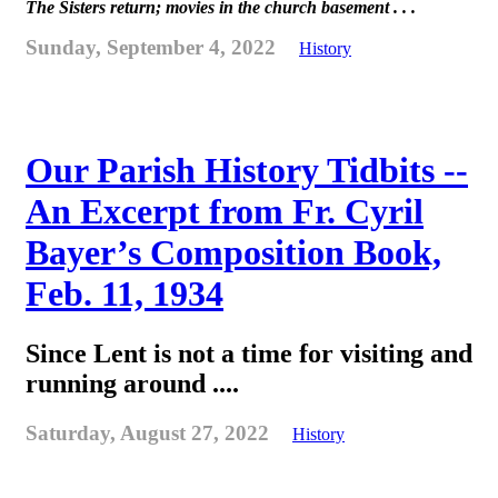
The Sisters return; movies in the church basement . . .
Sunday, September 4, 2022
History
Our Parish History Tidbits --
An Excerpt from Fr. Cyril
Bayer’s Composition Book,
Feb. 11, 1934
Since Lent is not a time for visiting and
running around ....
Saturday, August 27, 2022
History