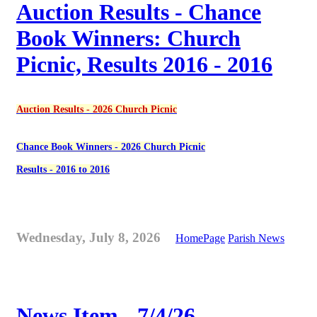
Auction Results - Chance
Book Winners: Church
Picnic, Results 2016 - 2016
Auction Results - 2026 Church Picnic
Chance Book Winners - 2026 Church Picnic
Results - 2016 to 2016
Wednesday, July 8, 2026
HomePage
Parish News
News Item - 7/4/26