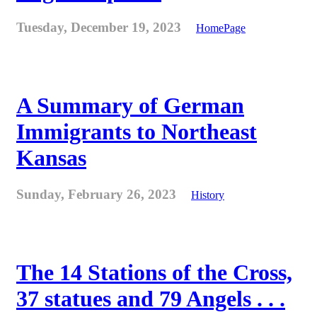
Tuesday, December 19, 2023
HomePage
A Summary of German
Immigrants to Northeast
Kansas
Sunday, February 26, 2023
History
The 14 Stations of the Cross,
37 statues and 79 Angels . . .