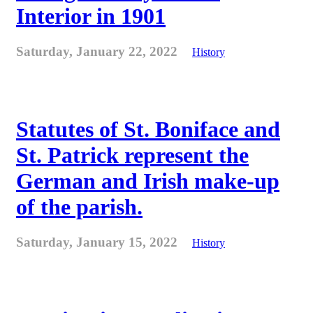
Interior in 1901
Saturday, January 22, 2022
History
Statutes of St. Boniface and
St. Patrick represent the
German and Irish make-up
of the parish.
Saturday, January 15, 2022
History