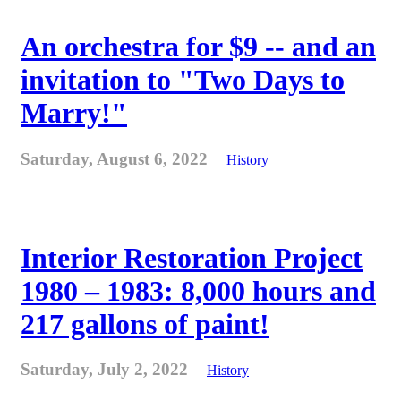
An orchestra for $9 -- and an
invitation to "Two Days to
Marry!"
Saturday, August 6, 2022
History
Interior Restoration Project
1980 – 1983: 8,000 hours and
217 gallons of paint!
Saturday, July 2, 2022
History