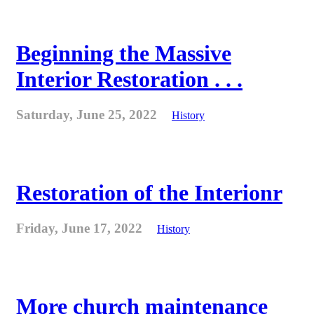
Beginning the Massive
Interior Restoration . . .
Saturday, June 25, 2022
History
Restoration of the Interionr
Friday, June 17, 2022
History
More church maintenance