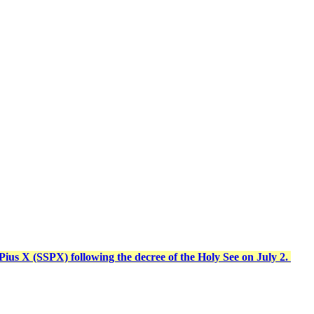
t Pius X (SSPX) following the decree of the Holy See on July 2.