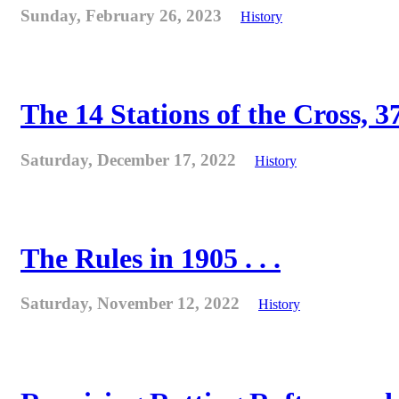
Sunday, February 26, 2023
History
The 14 Stations of the Cross, 37
Saturday, December 17, 2022
History
The Rules in 1905 . . .
Saturday, November 12, 2022
History