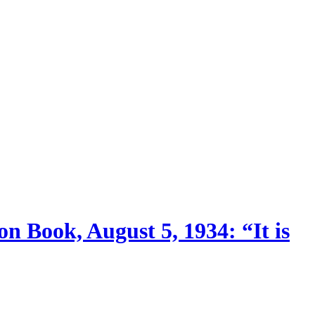
n Book, August 5, 1934: “It is