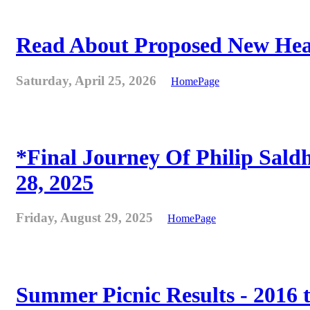
Read About Proposed New Heat
Saturday, April 25, 2026
HomePage
*Final Journey Of Philip Sald
28, 2025
Friday, August 29, 2025
HomePage
Summer Picnic Results - 2016 