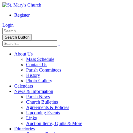
Register
Login
Search Button
About Us
Mass Schedule
Contact Us
Parish Committees
History
Photo Gallery
Calendars
News & Information
Parish News
Church Bulletins
Agreements & Policies
Upcoming Events
Links
Auction Items, Quilts & More
Directories