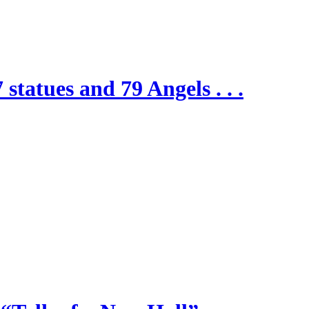
 statues and 79 Angels . . .