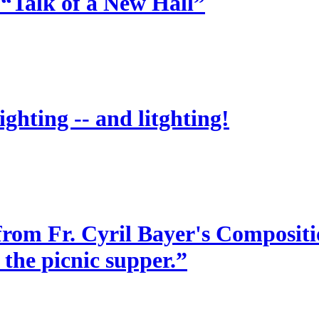
 “Talk of a New Hall”
ighting -- and litghting!
from Fr. Cyril Bayer's Compositio
 the picnic supper.”