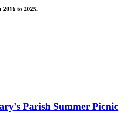
om 2016 to 2025.
ary's Parish Summer Picnic