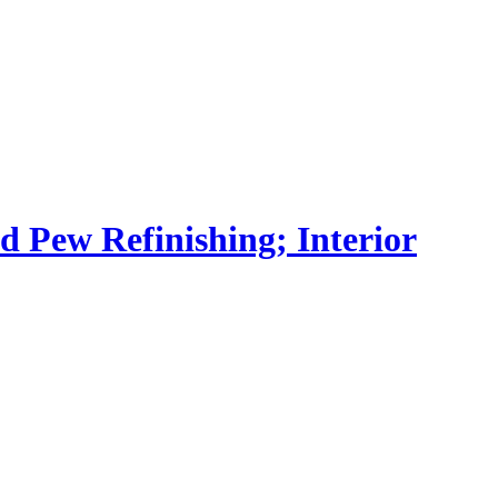
nd Pew Refinishing; Interior