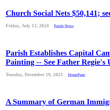
Church Social Nets $50,141; see
Friday, July 12, 2024
Parish News
Parish Establishes Capital Cam
Painting -- See Father Regie's
Tuesday, December 19, 2023
HomePage
A Summary of German Immigra