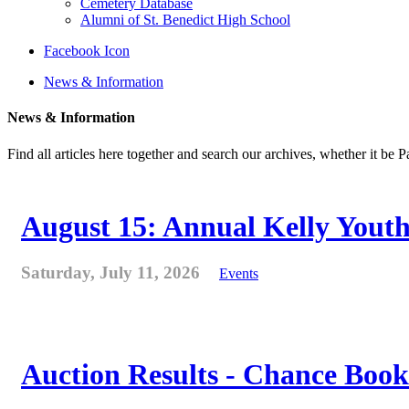
Cemetery Database
Alumni of St. Benedict High School
Facebook Icon
News & Information
News & Information
Find all articles here together and search our archives, whether it be 
August 15: Annual Kelly Youth
Saturday, July 11, 2026
Events
Auction Results - Chance Book