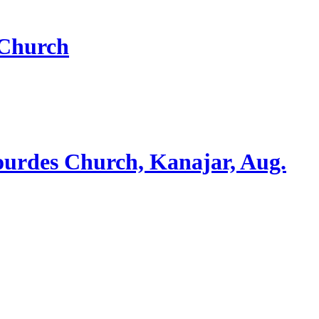
 Church
ourdes Church, Kanajar, Aug.