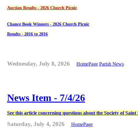
Auction Results - 2026 Church Picnic
Chance Book Winners - 2026 Church Picnic
Results - 2016 to 2016
Wednesday, July 8, 2026
HomePage
Parish News
News Item - 7/4/26
See this article concerning questions about the Society of Sain
Saturday, July 4, 2026
HomePage