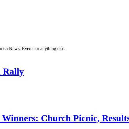
Parish News, Events or anything else.
 Rally
 Winners: Church Picnic, Results