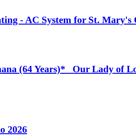
ing - AC System for St. Mary's
hana (64 Years)* _Our Lady of L
to 2026