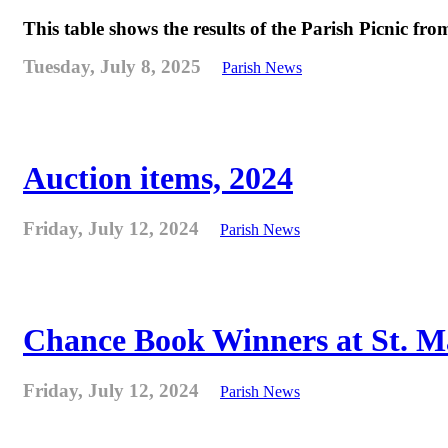
This table shows the results of the Parish Picnic fr
Tuesday, July 8, 2025
Parish News
Auction items, 2024
Friday, July 12, 2024
Parish News
Chance Book Winners at St. M
Friday, July 12, 2024
Parish News