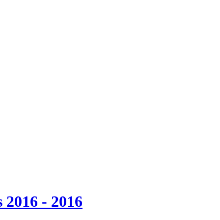
 2016 - 2016