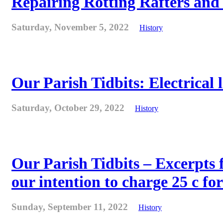
Repairing Rotting Rafters and
Saturday, November 5, 2022
History
Our Parish Tidbits: Electrical l
Saturday, October 29, 2022
History
Our Parish Tidbits – Excerpts 
our intention to charge 25 c for
Sunday, September 11, 2022
History