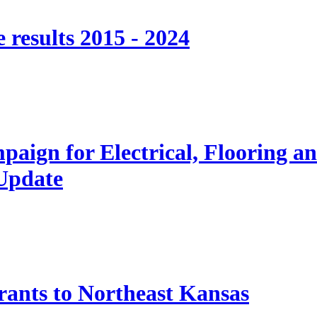
 results 2015 - 2024
paign for Electrical, Flooring a
 Update
nts to Northeast Kansas