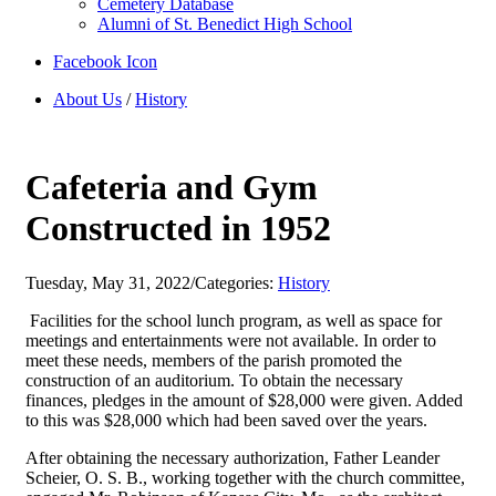
Cemetery Database
Alumni of St. Benedict High School
Facebook Icon
About Us
/
History
Cafeteria and Gym
Constructed in 1952
Tuesday, May 31, 2022
/
Categories:
History
Facilities for the school lunch program, as well as space for
meetings and entertainments were not available. In order to
meet these needs, members of the parish promoted the
construction of an auditorium. To obtain the necessary
finances, pledges in the amount of $28,000 were given. Added
to this was $28,000 which had been saved over the years.
After obtaining the necessary authorization, Father Leander
Scheier, O. S. B., working together with the church committee,