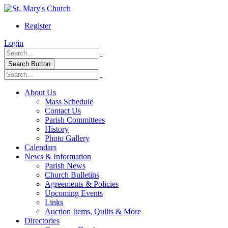
Register
Login
Search Button
About Us
Mass Schedule
Contact Us
Parish Committees
History
Photo Gallery
Calendars
News & Information
Parish News
Church Bulletins
Agreements & Policies
Upcoming Events
Links
Auction Items, Quilts & More
Directories