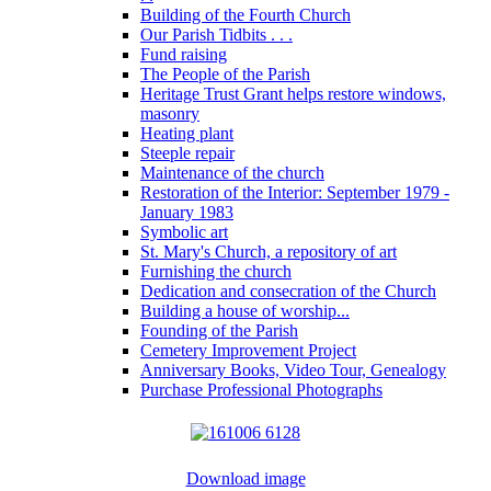
Building of the Fourth Church
Our Parish Tidbits . . .
Fund raising
The People of the Parish
Heritage Trust Grant helps restore windows,
masonry
Heating plant
Steeple repair
Maintenance of the church
Restoration of the Interior: September 1979 -
January 1983
Symbolic art
St. Mary's Church, a repository of art
Furnishing the church
Dedication and consecration of the Church
Building a house of worship...
Founding of the Parish
Cemetery Improvement Project
Anniversary Books, Video Tour, Genealogy
Purchase Professional Photographs
Download image