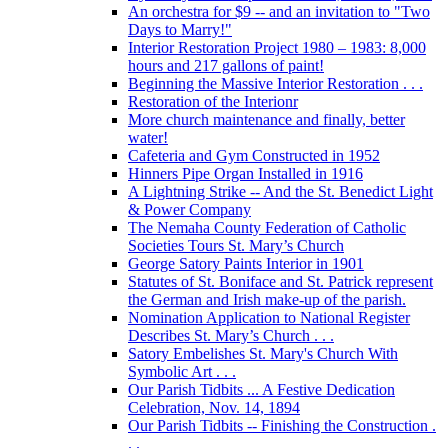
An orchestra for $9 -- and an invitation to "Two
Days to Marry!"
Interior Restoration Project 1980 – 1983: 8,000
hours and 217 gallons of paint!
Beginning the Massive Interior Restoration . . .
Restoration of the Interionr
More church maintenance and finally, better
water!
Cafeteria and Gym Constructed in 1952
Hinners Pipe Organ Installed in 1916
A Lightning Strike -- And the St. Benedict Light
& Power Company
The Nemaha County Federation of Catholic
Societies Tours St. Mary’s Church
George Satory Paints Interior in 1901
Statutes of St. Boniface and St. Patrick represent
the German and Irish make-up of the parish.
Nomination Application to National Register
Describes St. Mary’s Church . . .
Satory Embelishes St. Mary's Church With
Symbolic Art . . .
Our Parish Tidbits ... A Festive Dedication
Celebration, Nov. 14, 1894
Our Parish Tidbits -- Finishing the Construction .
. .