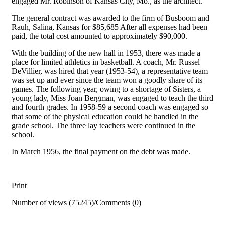
engaged Mr. Robinson of Kansas City, Mo., as the architect.
The general contract was awarded to the firm of Busboom and
Rauh, Salina, Kansas for $85,685 After all expenses had been
paid, the total cost amounted to approximately $90,000.
With the building of the new hall in 1953, there was made a
place for limited athletics in basketball. A coach, Mr. Russel
DeVillier, was hired that year (1953-54), a representative team
was set up and ever since the team won a goodly share of its
games. The following year, owing to a shortage of Sisters, a
young lady, Miss Joan Bergman, was engaged to teach the third
and fourth grades. In 1958-59 a second coach was engaged so
that some of the physical education could be handled in the
grade school. The three lay teachers were continued in the
school.
In March 1956, the final payment on the debt was made.
Print
Number of views (75245)
/
Comments (0)