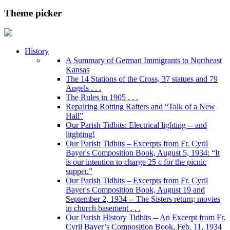
Theme picker
History
A Summary of German Immigrants to Northeast
Kansas
The 14 Stations of the Cross, 37 statues and 79
Angels . . .
The Rules in 1905 . . .
Repairing Rotting Rafters and “Talk of a New
Hall”
Our Parish Tidbits: Electrical lighting -- and
litghting!
Our Parish Tidbits – Excerpts from Fr. Cyril
Bayer's Composition Book, August 5, 1934: “It
is our intention to charge 25 c for the picnic
supper.”
Our Parish Tidbits – Excerpts from Fr. Cyril
Bayer's Composition Book, August 19 and
September 2, 1934 -- The Sisters return; movies
in church basement . . .
Our Parish History Tidbits -- An Excerpt from Fr.
Cyril Bayer’s Composition Book, Feb. 11, 1934