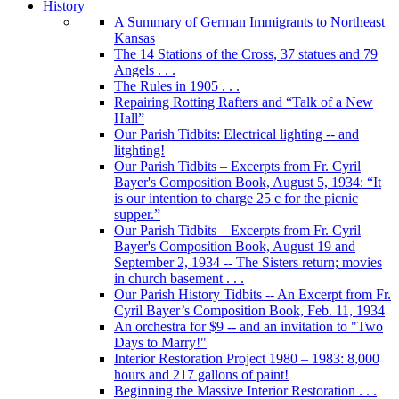
History
A Summary of German Immigrants to Northeast
Kansas
The 14 Stations of the Cross, 37 statues and 79
Angels . . .
The Rules in 1905 . . .
Repairing Rotting Rafters and “Talk of a New
Hall”
Our Parish Tidbits: Electrical lighting -- and
litghting!
Our Parish Tidbits – Excerpts from Fr. Cyril
Bayer's Composition Book, August 5, 1934: “It
is our intention to charge 25 c for the picnic
supper.”
Our Parish Tidbits – Excerpts from Fr. Cyril
Bayer's Composition Book, August 19 and
September 2, 1934 -- The Sisters return; movies
in church basement . . .
Our Parish History Tidbits -- An Excerpt from Fr.
Cyril Bayer’s Composition Book, Feb. 11, 1934
An orchestra for $9 -- and an invitation to "Two
Days to Marry!"
Interior Restoration Project 1980 – 1983: 8,000
hours and 217 gallons of paint!
Beginning the Massive Interior Restoration . . .