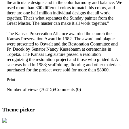
the articulate designs and in the color harmony and balance. We
used more than 300 different colors to match his colors, and
there are one half million individual designs that all work
together. That's what separates the Sunday painter from the
Great Master. The master can make it all work together."
The Kansas Preservation Alliance awarded the church the
Kansas Preservation Award in 1982. The award and plague
were presented to Oswalt and the Restoration Committee and
Fr. Dacek by Senator Nancy Kassebaum at ceremonies in
Topeka. The Kansas Legislature passed a resolution
recognizing the restoration project and those who guided it. A
sale was held in 1983; scaffolding, flooring and other materials
purchased for the project were sold for more than $8000.
Print
Number of views (76415)
/
Comments (0)
Theme picker