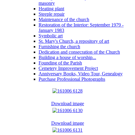
masonry
Heating plant
Steeple repair
Maintenance of the church
Restoration of the Interior: September 1979 -
January 1983
Symbolic art
St. Mary's Church, a repository of art
Furnishing the church
Dedication and consecration of the Church
Building a house of worship...
Founding of the Parish
Cemetery Improvement Project
Anniversary Books, Video Tour, Genealogy
Purchase Professional Photographs
Download image
Download image