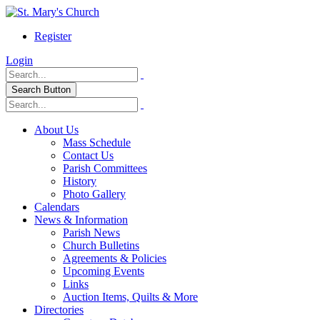
Register
Login
Search Button
About Us
Mass Schedule
Contact Us
Parish Committees
History
Photo Gallery
Calendars
News & Information
Parish News
Church Bulletins
Agreements & Policies
Upcoming Events
Links
Auction Items, Quilts & More
Directories