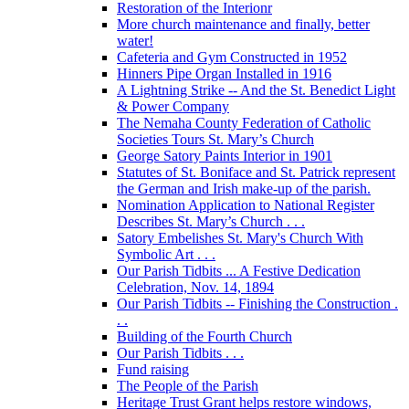
Restoration of the Interionr
More church maintenance and finally, better
water!
Cafeteria and Gym Constructed in 1952
Hinners Pipe Organ Installed in 1916
A Lightning Strike -- And the St. Benedict Light
& Power Company
The Nemaha County Federation of Catholic
Societies Tours St. Mary’s Church
George Satory Paints Interior in 1901
Statutes of St. Boniface and St. Patrick represent
the German and Irish make-up of the parish.
Nomination Application to National Register
Describes St. Mary’s Church . . .
Satory Embelishes St. Mary's Church With
Symbolic Art . . .
Our Parish Tidbits ... A Festive Dedication
Celebration, Nov. 14, 1894
Our Parish Tidbits -- Finishing the Construction .
. .
Building of the Fourth Church
Our Parish Tidbits . . .
Fund raising
The People of the Parish
Heritage Trust Grant helps restore windows,