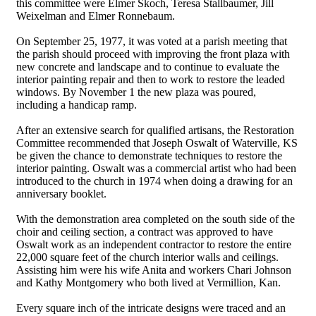
this committee were Elmer Skoch, Teresa Stallbaumer, Jill
Weixelman and Elmer Ronnebaum.
On September 25, 1977, it was voted at a parish meeting that
the parish should proceed with improving the front plaza with
new concrete and landscape and to continue to evaluate the
interior painting repair and then to work to restore the leaded
windows. By November 1 the new plaza was poured,
including a handicap ramp.
After an extensive search for qualified artisans, the Restoration
Committee recommended that Joseph Oswalt of Waterville, KS
be given the chance to demonstrate techniques to restore the
interior painting. Oswalt was a commercial artist who had been
introduced to the church in 1974 when doing a drawing for an
anniversary booklet.
With the demonstration area completed on the south side of the
choir and ceiling section, a contract was approved to have
Oswalt work as an independent contractor to restore the entire
22,000 square feet of the church interior walls and ceilings.
Assisting him were his wife Anita and workers Chari Johnson
and Kathy Montgomery who both lived at Vermillion, Kan.
Every square inch of the intricate designs were traced and an