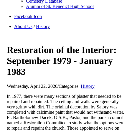
Cemetery Database
Alumni of St. Benedict High School
Facebook Icon
About Us
/
History
Restoration of the Interior:
September 1979 - January
1983
Wednesday, April 22, 2020
/
Categories:
History
In 1977, there were many sections of plaster that needed to be
repaired and repainted. The ceiling and walls were generally
very grimy with dirt. The original decoration by Satory was
completed with calcimine paint that would not withstand water.
Fr. Bartholomew Dacek, O.S.B., Pastor, and the parish council
named a Restoration Committee to study what the options were
to repair and repaint the church. Those appointed to serve on