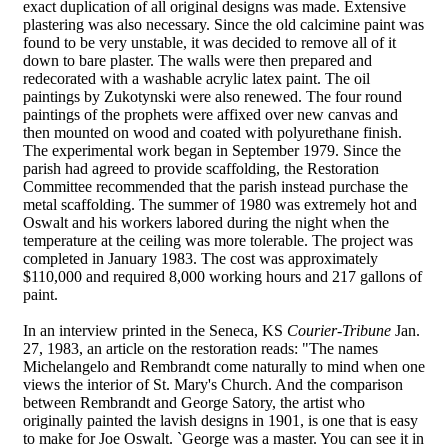
exact duplication of all original designs was made. Extensive
plastering was also necessary. Since the old calcimine paint was
found to be very unstable, it was decided to remove all of it
down to bare plaster. The walls were then prepared and
redecorated with a washable acrylic latex paint. The oil
paintings by Zukotynski were also renewed. The four round
paintings of the prophets were affixed over new canvas and
then mounted on wood and coated with polyurethane finish.
The experimental work began in September 1979. Since the
parish had agreed to provide scaffolding, the Restoration
Committee recommended that the parish instead purchase the
metal scaffolding. The summer of 1980 was extremely hot and
Oswalt and his workers labored during the night when the
temperature at the ceiling was more tolerable. The project was
completed in January 1983. The cost was approximately
$110,000 and required 8,000 working hours and 217 gallons of
paint.
In an interview printed in the Seneca, KS
Courier-Tribune
Jan.
27, 1983, an article on the restoration reads: "The names
Michelangelo and Rembrandt come naturally to mind when one
views the interior of St. Mary's Church. And the comparison
between Rembrandt and George Satory, the artist who
originally painted the lavish designs in 1901, is one that is easy
to make for Joe Oswalt. `George was a master. You can see it in