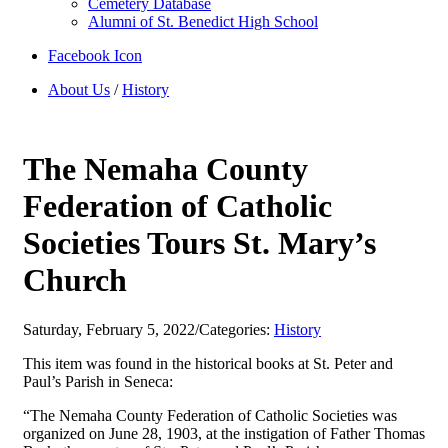
Cemetery Database
Alumni of St. Benedict High School
Facebook Icon
About Us
/
History
The Nemaha County
Federation of Catholic
Societies Tours St. Mary’s
Church
Saturday, February 5, 2022
/
Categories:
History
This item was found in the historical books at St. Peter and
Paul’s Parish in Seneca:
“The Nemaha County Federation of Catholic Societies was
organized on June 28, 1903, at the instigation of Father Thomas