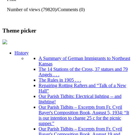
Number of views (79820)
/
Comments (0)
Theme picker
History
A Summary of German Immigrants to Northeast
Kansas
The 14 Stations of the Cross, 37 statues and 79
Angels . . .
The Rules in 1905 . . .
Repairing Rotting Rafters and “Talk of a New
Hall”
Our Parish Tidbits: Electrical lighting -- and
litghting!
Our Parish Tidbits – Excerpts from Fr. Cyril
Bayer's Composition Book, August 5, 1934: “It
is our intention to charge 25 c for the picnic
supper.”
Our Parish Tidbits – Excerpts from Fr. Cyril
Bayer's Composition Book, August 19 and