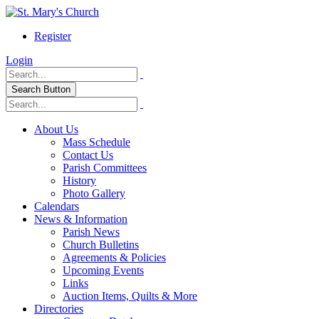
Register
Login
Search Button
About Us
Mass Schedule
Contact Us
Parish Committees
History
Photo Gallery
Calendars
News & Information
Parish News
Church Bulletins
Agreements & Policies
Upcoming Events
Links
Auction Items, Quilts & More
Directories