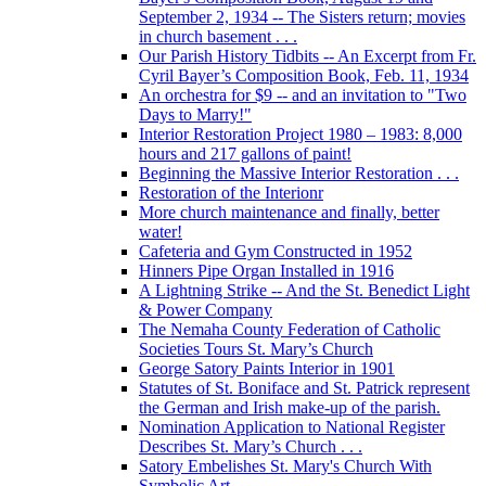
September 2, 1934 -- The Sisters return; movies
in church basement . . .
Our Parish History Tidbits -- An Excerpt from Fr.
Cyril Bayer’s Composition Book, Feb. 11, 1934
An orchestra for $9 -- and an invitation to "Two
Days to Marry!"
Interior Restoration Project 1980 – 1983: 8,000
hours and 217 gallons of paint!
Beginning the Massive Interior Restoration . . .
Restoration of the Interionr
More church maintenance and finally, better
water!
Cafeteria and Gym Constructed in 1952
Hinners Pipe Organ Installed in 1916
A Lightning Strike -- And the St. Benedict Light
& Power Company
The Nemaha County Federation of Catholic
Societies Tours St. Mary’s Church
George Satory Paints Interior in 1901
Statutes of St. Boniface and St. Patrick represent
the German and Irish make-up of the parish.
Nomination Application to National Register
Describes St. Mary’s Church . . .
Satory Embelishes St. Mary's Church With
Symbolic Art . . .