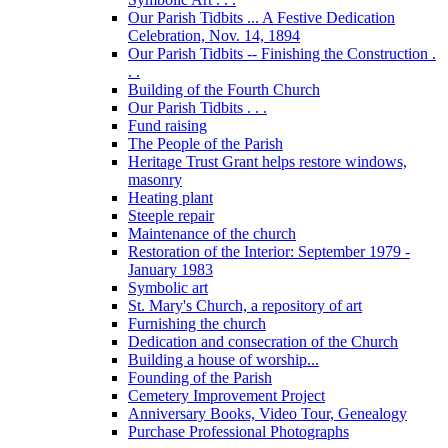
Our Parish Tidbits ... A Festive Dedication
Celebration, Nov. 14, 1894
Our Parish Tidbits -- Finishing the Construction .
. .
Building of the Fourth Church
Our Parish Tidbits . . .
Fund raising
The People of the Parish
Heritage Trust Grant helps restore windows,
masonry
Heating plant
Steeple repair
Maintenance of the church
Restoration of the Interior: September 1979 -
January 1983
Symbolic art
St. Mary's Church, a repository of art
Furnishing the church
Dedication and consecration of the Church
Building a house of worship...
Founding of the Parish
Cemetery Improvement Project
Anniversary Books, Video Tour, Genealogy
Purchase Professional Photographs