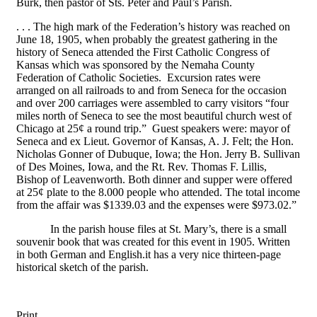
Burk, then pastor of Sts. Peter and Paul’s Parish.
. . . The high mark of the Federation’s history was reached on
June 18, 1905, when probably the greatest gathering in the
history of Seneca attended the First Catholic Congress of
Kansas which was sponsored by the Nemaha County
Federation of Catholic Societies. Excursion rates were
arranged on all railroads to and from Seneca for the occasion
and over 200 carriages were assembled to carry visitors “four
miles north of Seneca to see the most beautiful church west of
Chicago at 25¢ a round trip.” Guest speakers were: mayor of
Seneca and ex Lieut. Governor of Kansas, A. J. Felt; the Hon.
Nicholas Gonner of Dubuque, Iowa; the Hon. Jerry B. Sullivan
of Des Moines, Iowa, and the Rt. Rev. Thomas F. Lillis,
Bishop of Leavenworth. Both dinner and supper were offered
at 25¢ plate to the 8.000 people who attended. The total income
from the affair was $1339.03 and the expenses were $973.02.”
In the parish house files at St. Mary’s, there is a small
souvenir book that was created for this event in 1905. Written
in both German and English.it has a very nice thirteen-page
historical sketch of the parish.
Print