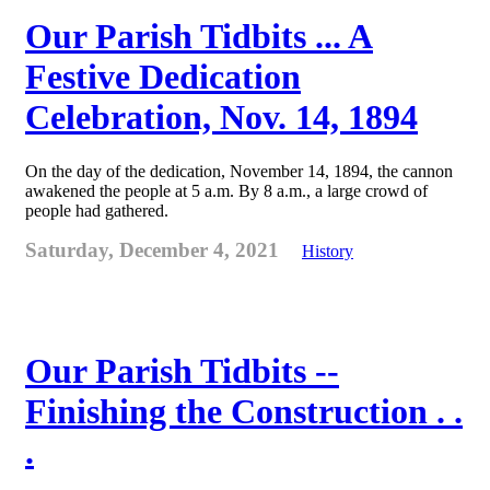
Our Parish Tidbits ... A
Festive Dedication
Celebration, Nov. 14, 1894
On the day of the dedication, November 14, 1894, the cannon
awakened the people at 5 a.m. By 8 a.m., a large crowd of
people had gathered.
Saturday, December 4, 2021
History
Our Parish Tidbits --
Finishing the Construction . .
.