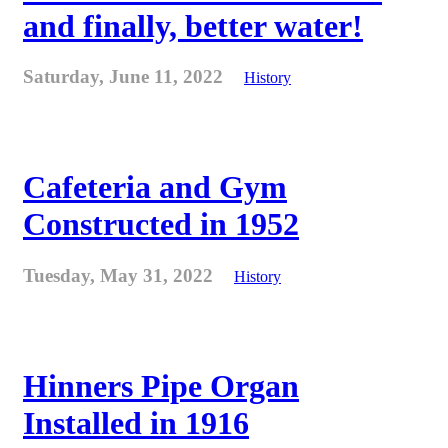
and finally, better water!
Saturday, June 11, 2022
History
Cafeteria and Gym
Constructed in 1952
Tuesday, May 31, 2022
History
Hinners Pipe Organ
Installed in 1916