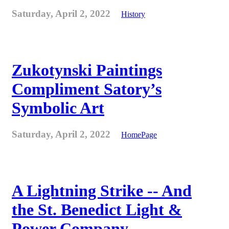
Saturday, April 2, 2022
History
Zukotynski Paintings
Compliment Satory’s
Symbolic Art
Saturday, April 2, 2022
HomePage
A Lightning Strike -- And
the St. Benedict Light &
Power Company