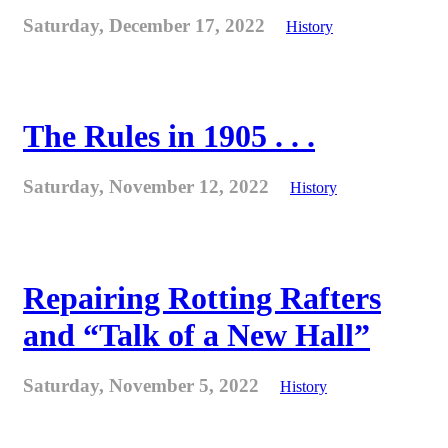
Saturday, December 17, 2022
History
The Rules in 1905 . . .
Saturday, November 12, 2022
History
Repairing Rotting Rafters
and “Talk of a New Hall”
Saturday, November 5, 2022
History