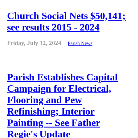
Church Social Nets $50,141;
see results 2015 - 2024
Friday, July 12, 2024
Parish News
Parish Establishes Capital
Campaign for Electrical,
Flooring and Pew
Refinishing; Interior
Painting -- See Father
Regie's Update