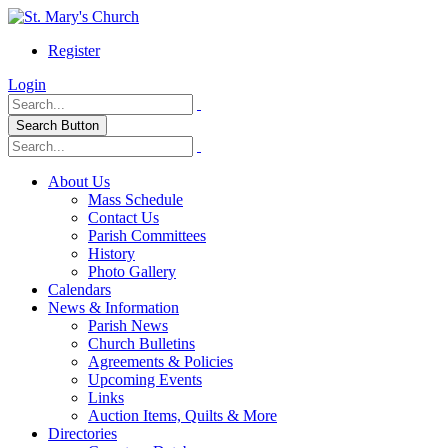
Register
Login
Search Button
About Us
Mass Schedule
Contact Us
Parish Committees
History
Photo Gallery
Calendars
News & Information
Parish News
Church Bulletins
Agreements & Policies
Upcoming Events
Links
Auction Items, Quilts & More
Directories