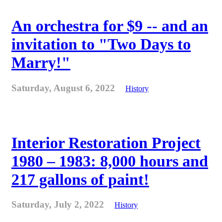
An orchestra for $9 -- and an
invitation to "Two Days to
Marry!"
Saturday, August 6, 2022
History
Interior Restoration Project
1980 – 1983: 8,000 hours and
217 gallons of paint!
Saturday, July 2, 2022
History