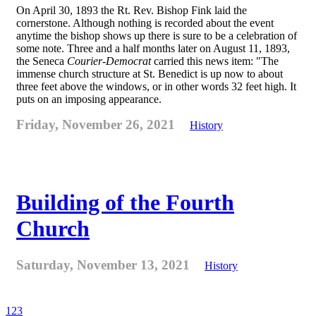
On April 30, 1893 the Rt. Rev. Bishop Fink laid the
cornerstone. Although nothing is recorded about the event
anytime the bishop shows up there is sure to be a celebration of
some note. Three and a half months later on August 11, 1893,
the Seneca
Courier-Democrat
carried this news item: "The
immense church structure at St. Benedict is up now to about
three feet above the windows, or in other words 32 feet high. It
puts on an imposing appearance.
Friday, November 26, 2021
History
Building of the Fourth
Church
Saturday, November 13, 2021
History
1
2
3