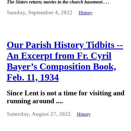
The Sisters return; movies in the church basement . . .
Sunday, September 4, 2022
History
Our Parish History Tidbits --
An Excerpt from Fr. Cyril
Bayer’s Composition Book,
Feb. 11, 1934
Since Lent is not a time for visiting and
running around ....
Saturday, August 27, 2022
History