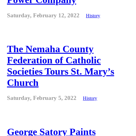
Saturday, February 12, 2022
History
The Nemaha County
Federation of Catholic
Societies Tours St. Mary’s
Church
Saturday, February 5, 2022
History
George Satory Paints