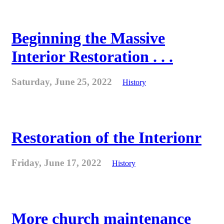
Beginning the Massive
Interior Restoration . . .
Saturday, June 25, 2022
History
Restoration of the Interionr
Friday, June 17, 2022
History
More church maintenance