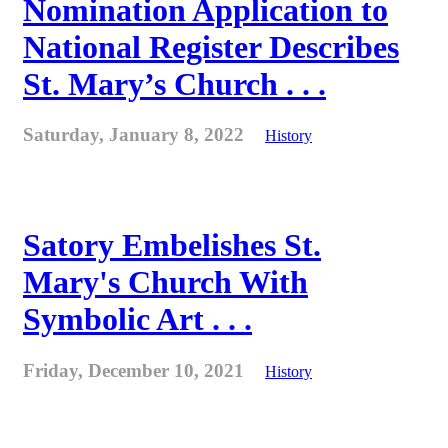
Nomination Application to
National Register Describes
St. Mary’s Church . . .
Saturday, January 8, 2022
History
Satory Embelishes St.
Mary's Church With
Symbolic Art . . .
Friday, December 10, 2021
History