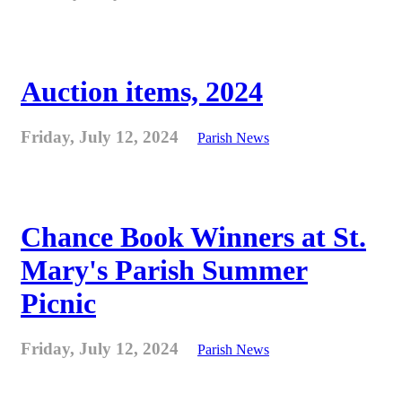
Auction items, 2024
Friday, July 12, 2024
Parish News
Chance Book Winners at St.
Mary's Parish Summer
Picnic
Friday, July 12, 2024
Parish News