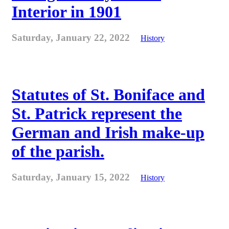
Interior in 1901
Saturday, January 22, 2022
History
Statutes of St. Boniface and
St. Patrick represent the
German and Irish make-up
of the parish.
Saturday, January 15, 2022
History