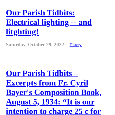
Our Parish Tidbits:
Electrical lighting -- and
litghting!
Saturday, October 29, 2022
History
Our Parish Tidbits –
Excerpts from Fr. Cyril
Bayer's Composition Book,
August 5, 1934: “It is our
intention to charge 25 c for