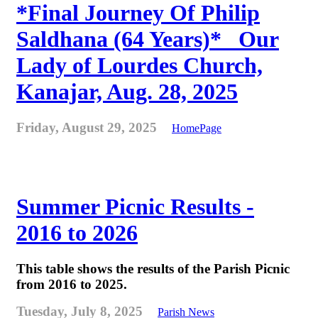
*Final Journey Of Philip
Saldhana (64 Years)* _Our
Lady of Lourdes Church,
Kanajar, Aug. 28, 2025
Friday, August 29, 2025
HomePage
Summer Picnic Results -
2016 to 2026
This table shows the results of the Parish Picnic
from 2016 to 2025.
Tuesday, July 8, 2025
Parish News