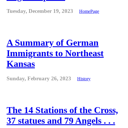
Tuesday, December 19, 2023
HomePage
A Summary of German
Immigrants to Northeast
Kansas
Sunday, February 26, 2023
History
The 14 Stations of the Cross,
37 statues and 79 Angels . . .