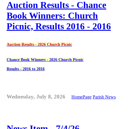
Auction Results - Chance
Book Winners: Church
Picnic, Results 2016 - 2016
Auction Results - 2026 Church Picnic
Chance Book Winners - 2026 Church Picnic
Results - 2016 to 2016
Wednesday, July 8, 2026
HomePage
Parish News
News Item - 7/4/26