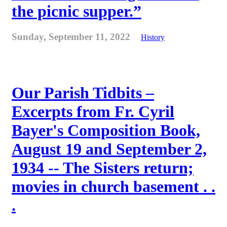
the picnic supper.”
Sunday, September 11, 2022
History
Our Parish Tidbits –
Excerpts from Fr. Cyril
Bayer's Composition Book,
August 19 and September 2,
1934 -- The Sisters return;
movies in church basement . .
.