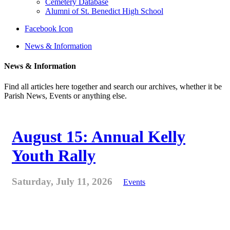
Cemetery Database
Alumni of St. Benedict High School
Facebook Icon
News & Information
News & Information
Find all articles here together and search our archives, whether it be
Parish News, Events or anything else.
August 15: Annual Kelly
Youth Rally
Saturday, July 11, 2026
Events