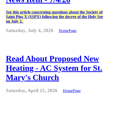
See this article concerning questions about the Society of
Saint Pius X (SSPX) following the decree of the Holy See
on July 2.
Saturday, July 4, 2026
HomePage
Read About Proposed New
Heating - AC System for St.
Mary's Church
Saturday, April 25, 2026
HomePage