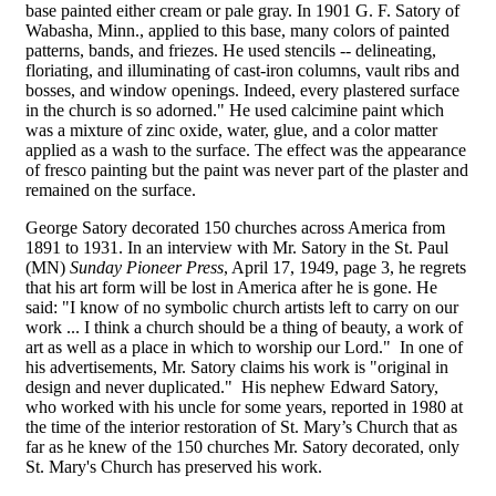
base painted either cream or pale gray. In 1901 G. F. Satory of
Wabasha, Minn., applied to this base, many colors of painted
patterns, bands, and friezes. He used stencils -- delineating,
floriating, and illuminating of cast-iron columns, vault ribs and
bosses, and window openings. Indeed, every plastered surface
in the church is so adorned." He used calcimine paint which
was a mixture of zinc oxide, water, glue, and a color matter
applied as a wash to the surface. The effect was the appearance
of fresco painting but the paint was never part of the plaster and
remained on the surface.
George Satory decorated 150 churches across America from
1891 to 1931. In an interview with Mr. Satory in the St. Paul
(MN)
Sunday Pioneer Press
, April 17, 1949, page 3, he regrets
that his art form will be lost in America after he is gone. He
said: "I know of no symbolic church artists left to carry on our
work ... I think a church should be a thing of beauty, a work of
art as well as a place in which to worship our Lord." In one of
his advertisements, Mr. Satory claims his work is "original in
design and never duplicated." His nephew Edward Satory,
who worked with his uncle for some years, reported in 1980 at
the time of the interior restoration of St. Mary’s Church that as
far as he knew of the 150 churches Mr. Satory decorated, only
St. Mary's Church has preserved his work.