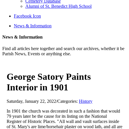
Cemetery Database
Alumni of St. Benedict High School
Facebook Icon
News & Information
News & Information
Find all articles here together and search our archives, whether it be
Parish News, Events or anything else.
George Satory Paints
Interior in 1901
Saturday, January 22, 2022
/
Categories:
History
In 1901 the church was decorated in such a fashion that would
79 years later be the cause for its listing on the National
Register of Historic Places. "All wall and vault surfaces inside
of St. Mary's are lime/horsehair plaster on wood lath, and all are