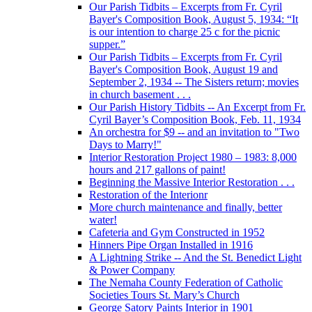
Our Parish Tidbits – Excerpts from Fr. Cyril
Bayer's Composition Book, August 5, 1934: “It
is our intention to charge 25 c for the picnic
supper.”
Our Parish Tidbits – Excerpts from Fr. Cyril
Bayer's Composition Book, August 19 and
September 2, 1934 -- The Sisters return; movies
in church basement . . .
Our Parish History Tidbits -- An Excerpt from Fr.
Cyril Bayer’s Composition Book, Feb. 11, 1934
An orchestra for $9 -- and an invitation to "Two
Days to Marry!"
Interior Restoration Project 1980 – 1983: 8,000
hours and 217 gallons of paint!
Beginning the Massive Interior Restoration . . .
Restoration of the Interionr
More church maintenance and finally, better
water!
Cafeteria and Gym Constructed in 1952
Hinners Pipe Organ Installed in 1916
A Lightning Strike -- And the St. Benedict Light
& Power Company
The Nemaha County Federation of Catholic
Societies Tours St. Mary’s Church
George Satory Paints Interior in 1901