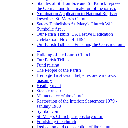
Statutes of St. Boniface and St. Patrick represent
the German and Irish make-up of the parish.
Nomination Application to National Register
Describes St. Mary’s Church . . .
Satory Embelishes St. Mary's Church With
Symbolic Art . . .
Our Parish Tidbits ... A Festive Dedication
Celebration, Nov. 14, 1894
Our Parish Tidbits -- Finishing the Construction .
. .
Building of the Fourth Church
Our Parish Tidbits . . .
Fund raising
The People of the Parish
Heritage Trust Grant helps restore windows,
masonry
Heating plant
Steeple repair
Maintenance of the church
Restoration of the Interior: September 1979 -
January 1983
Symbolic art
St. Mary's Church, a repository of art
Furnishing the church
Dedication and consecration of the Church