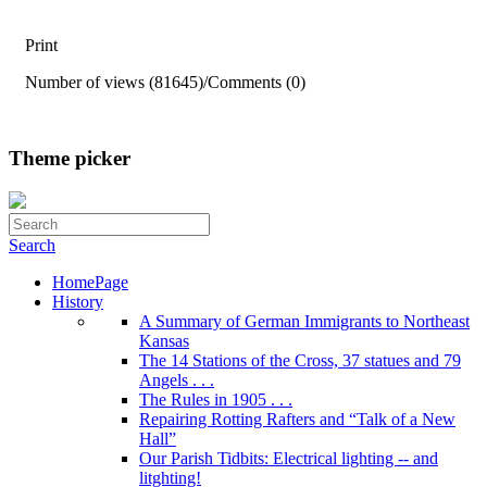
Print
Number of views (81645)
/
Comments (0)
Theme picker
Search
HomePage
History
A Summary of German Immigrants to Northeast
Kansas
The 14 Stations of the Cross, 37 statues and 79
Angels . . .
The Rules in 1905 . . .
Repairing Rotting Rafters and “Talk of a New
Hall”
Our Parish Tidbits: Electrical lighting -- and
litghting!