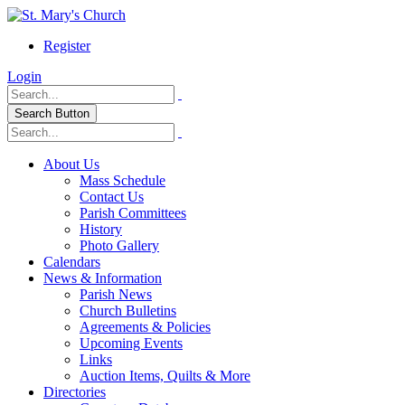
Register
Login
Search Button
About Us
Mass Schedule
Contact Us
Parish Committees
History
Photo Gallery
Calendars
News & Information
Parish News
Church Bulletins
Agreements & Policies
Upcoming Events
Links
Auction Items, Quilts & More
Directories