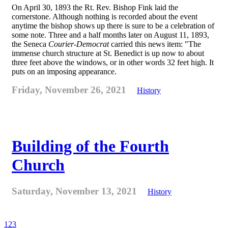
On April 30, 1893 the Rt. Rev. Bishop Fink laid the
cornerstone. Although nothing is recorded about the event
anytime the bishop shows up there is sure to be a celebration of
some note. Three and a half months later on August 11, 1893,
the Seneca
Courier-Democrat
carried this news item: "The
immense church structure at St. Benedict is up now to about
three feet above the windows, or in other words 32 feet high. It
puts on an imposing appearance.
Friday, November 26, 2021
History
Building of the Fourth
Church
Saturday, November 13, 2021
History
1
2
3