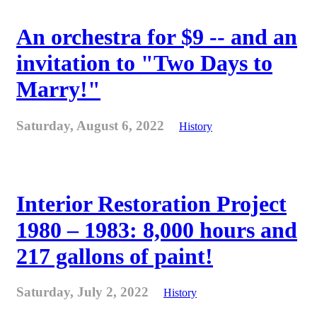
An orchestra for $9 -- and an
invitation to "Two Days to
Marry!"
Saturday, August 6, 2022
History
Interior Restoration Project
1980 – 1983: 8,000 hours and
217 gallons of paint!
Saturday, July 2, 2022
History