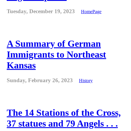
Tuesday, December 19, 2023
HomePage
A Summary of German
Immigrants to Northeast
Kansas
Sunday, February 26, 2023
History
The 14 Stations of the Cross,
37 statues and 79 Angels . . .