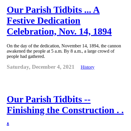
Our Parish Tidbits ... A
Festive Dedication
Celebration, Nov. 14, 1894
On the day of the dedication, November 14, 1894, the cannon
awakened the people at 5 a.m. By 8 a.m., a large crowd of
people had gathered.
Saturday, December 4, 2021
History
Our Parish Tidbits --
Finishing the Construction . .
.