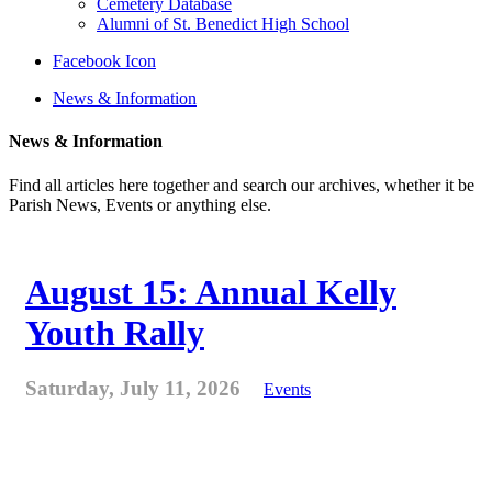
Cemetery Database
Alumni of St. Benedict High School
Facebook Icon
News & Information
News & Information
Find all articles here together and search our archives, whether it be
Parish News, Events or anything else.
August 15: Annual Kelly
Youth Rally
Saturday, July 11, 2026
Events