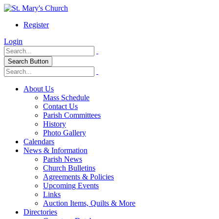
Register
Login
Search Button
About Us
Mass Schedule
Contact Us
Parish Committees
History
Photo Gallery
Calendars
News & Information
Parish News
Church Bulletins
Agreements & Policies
Upcoming Events
Links
Auction Items, Quilts & More
Directories