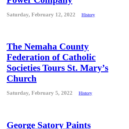
Saturday, February 12, 2022
History
The Nemaha County
Federation of Catholic
Societies Tours St. Mary’s
Church
Saturday, February 5, 2022
History
George Satory Paints