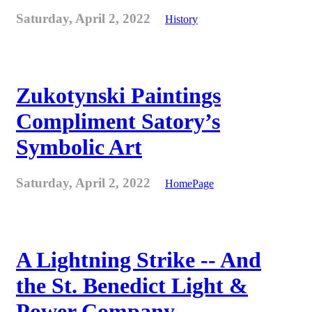
Saturday, April 2, 2022
History
Zukotynski Paintings
Compliment Satory’s
Symbolic Art
Saturday, April 2, 2022
HomePage
A Lightning Strike -- And
the St. Benedict Light &
Power Company