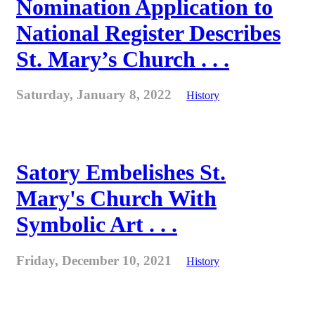
Nomination Application to
National Register Describes
St. Mary’s Church . . .
Saturday, January 8, 2022
History
Satory Embelishes St.
Mary's Church With
Symbolic Art . . .
Friday, December 10, 2021
History