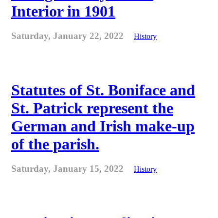
Interior in 1901
Saturday, January 22, 2022
History
Statutes of St. Boniface and
St. Patrick represent the
German and Irish make-up
of the parish.
Saturday, January 15, 2022
History