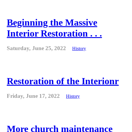
Beginning the Massive
Interior Restoration . . .
Saturday, June 25, 2022
History
Restoration of the Interionr
Friday, June 17, 2022
History
More church maintenance