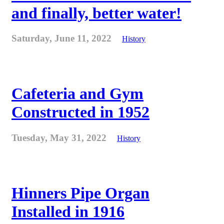
and finally, better water!
Saturday, June 11, 2022
History
Cafeteria and Gym
Constructed in 1952
Tuesday, May 31, 2022
History
Hinners Pipe Organ
Installed in 1916