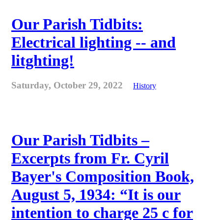
Our Parish Tidbits:
Electrical lighting -- and
litghting!
Saturday, October 29, 2022
History
Our Parish Tidbits –
Excerpts from Fr. Cyril
Bayer's Composition Book,
August 5, 1934: “It is our
intention to charge 25 c for