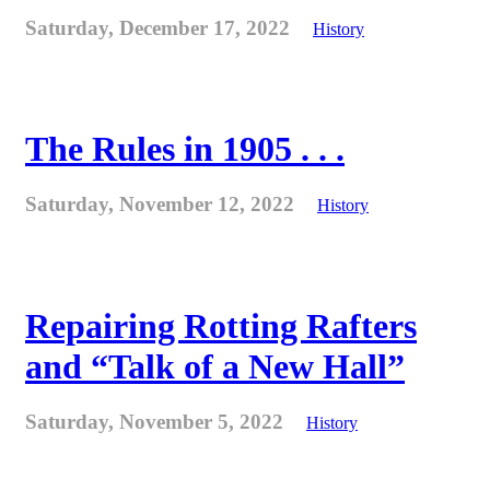
Saturday, December 17, 2022
History
The Rules in 1905 . . .
Saturday, November 12, 2022
History
Repairing Rotting Rafters
and “Talk of a New Hall”
Saturday, November 5, 2022
History