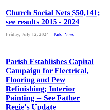
Church Social Nets $50,141;
see results 2015 - 2024
Friday, July 12, 2024
Parish News
Parish Establishes Capital
Campaign for Electrical,
Flooring and Pew
Refinishing; Interior
Painting -- See Father
Regie's Update