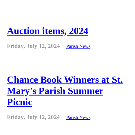
Auction items, 2024
Friday, July 12, 2024
Parish News
Chance Book Winners at St.
Mary's Parish Summer
Picnic
Friday, July 12, 2024
Parish News