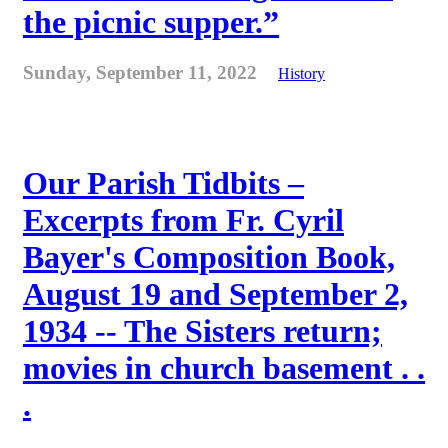
the picnic supper.”
Sunday, September 11, 2022
History
Our Parish Tidbits –
Excerpts from Fr. Cyril
Bayer's Composition Book,
August 19 and September 2,
1934 -- The Sisters return;
movies in church basement . .
.