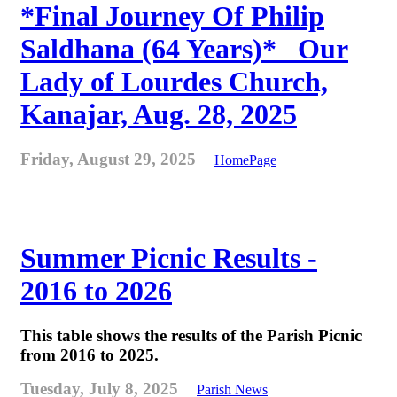
*Final Journey Of Philip
Saldhana (64 Years)* _Our
Lady of Lourdes Church,
Kanajar, Aug. 28, 2025
Friday, August 29, 2025
HomePage
Summer Picnic Results -
2016 to 2026
This table shows the results of the Parish Picnic
from 2016 to 2025.
Tuesday, July 8, 2025
Parish News