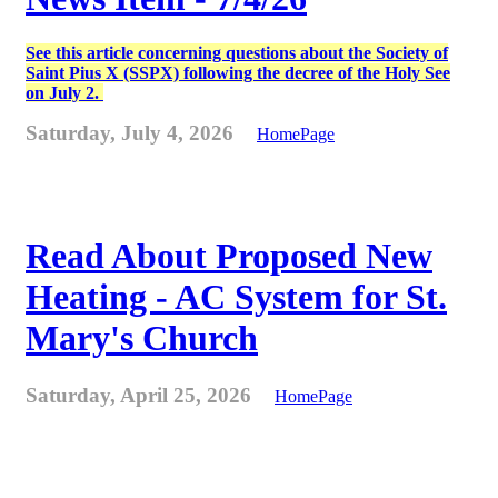
See this article concerning questions about the Society of
Saint Pius X (SSPX) following the decree of the Holy See
on July 2.
Saturday, July 4, 2026
HomePage
Read About Proposed New
Heating - AC System for St.
Mary's Church
Saturday, April 25, 2026
HomePage