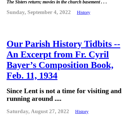
The Sisters return; movies in the church basement . . .
Sunday, September 4, 2022
History
Our Parish History Tidbits --
An Excerpt from Fr. Cyril
Bayer’s Composition Book,
Feb. 11, 1934
Since Lent is not a time for visiting and
running around ....
Saturday, August 27, 2022
History