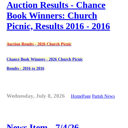
Auction Results - Chance
Book Winners: Church
Picnic, Results 2016 - 2016
Auction Results - 2026 Church Picnic
Chance Book Winners - 2026 Church Picnic
Results - 2016 to 2016
Wednesday, July 8, 2026
HomePage
Parish News
News Item - 7/4/26