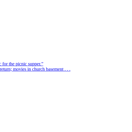
 for the picnic supper.”
eturn; movies in church basement . . .