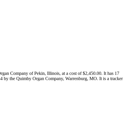
gan Company of Pekin, Illinois, at a cost of $2,450.00. It has 17
in 1984 by the Quimby Organ Company, Warrenburg, MO. It is a tracker