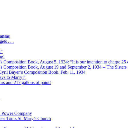
ansas
ls . . .
l”
ng!
s Composition Book, August 5, 1934: “It is our intention to charge 25 c
r's Composition Book, August 19 and September 2, 1934 -- The Sisters r
 Cyril Bayer’s Composition Book, Feb. 11, 1934
Days to Marry!"
urs and 217 gallons of paint!
!
t & Power Company
ies Tours St. Mary’s Church