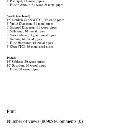
4' Principal, 61 metal pipes
4' Flute d'Amour, 61 wood & metal pipes
Swell: (enclosed)
16' Lieblich Gedeckt [TC], 49 wood pipes
8' Violin Diapason, 61 metal pipes
8' Stopped Diapason, 61 wood pipes
8' Salicional, 61 metal pipes
8' Voix Celeste [TC], 49 metal pipes
8' Aeoline, 61 metal pipes
4' Flute Harmonic, 61 metal pipes
8' Oboe [TC], 49 metal reed pipes
Pedal:
16' Subbass, 30 wood pipes
16' Bourdon, 30 wood pipes
8' Flute, 30 wood pipes
Print
Number of views (80909)
/
Comments (0)