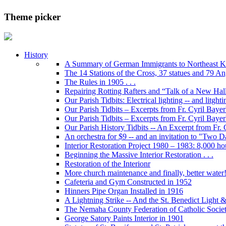
Theme picker
History
A Summary of German Immigrants to Northeast K
The 14 Stations of the Cross, 37 statues and 79 Ange
The Rules in 1905 . . .
Repairing Rotting Rafters and “Talk of a New Hal
Our Parish Tidbits: Electrical lighting -- and litghti
Our Parish Tidbits – Excerpts from Fr. Cyril Bayer'
Our Parish Tidbits – Excerpts from Fr. Cyril Baye
Our Parish History Tidbits -- An Excerpt from Fr.
An orchestra for $9 -- and an invitation to "Two 
Interior Restoration Project 1980 – 1983: 8,000 ho
Beginning the Massive Interior Restoration . . .
Restoration of the Interionr
More church maintenance and finally, better water
Cafeteria and Gym Constructed in 1952
Hinners Pipe Organ Installed in 1916
A Lightning Strike -- And the St. Benedict Ligh
The Nemaha County Federation of Catholic Societ
George Satory Paints Interior in 1901