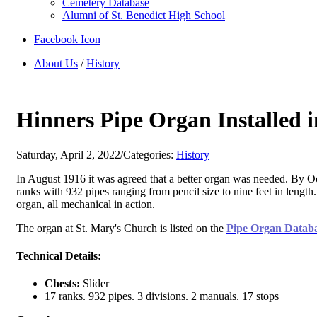
Cemetery Database
Alumni of St. Benedict High School
Facebook Icon
About Us
/
History
Hinners Pipe Organ Installed i
Saturday, April 2, 2022
/
Categories:
History
In August 1916 it was agreed that a better organ was needed. By Oc
ranks with 932 pipes ranging from pencil size to nine feet in lengt
organ, all mechanical in action.
The organ at St. Mary's Church is listed on the
Pipe Organ Datab
Technical Details:
Chests:
Slider
17 ranks. 932 pipes. 3 divisions. 2 manuals. 17 stops