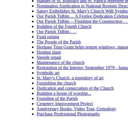
Statutes of St. Boniface and St. Patrick represent 
Nomination Application to National Register Descri
Satory Embelishes St. Mary's Church With Symbolic
Our Parish Tidbits ... A Festive Dedication Celebr
Our Parish Tidbits -- Finishing the Construction . . 
Building of the Fourth Church
Our Parish Tidbits . . .
Fund raising
The People of the Parish
Heritage Trust Grant helps restore windows, maso
Heating plant
Steeple repair
Maintenance of the church
Restoration of the Interior: September 1979 - Janu
Symbolic art
St. Mary's Church, a repository of art
Furnishing the church
Dedication and consecration of the Church
Building a house of worship...
Founding of the Parish
Cemetery Improvement Project
Anniversary Books, Video Tour, Genealogy
Purchase Professional Photographs