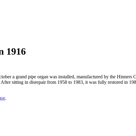
n 1916
tober a grand pipe organ was installed, manufactured by the Hinners Or
h. After sitting in disrepair from 1958 to 1983, it was fully restored 
ase
.