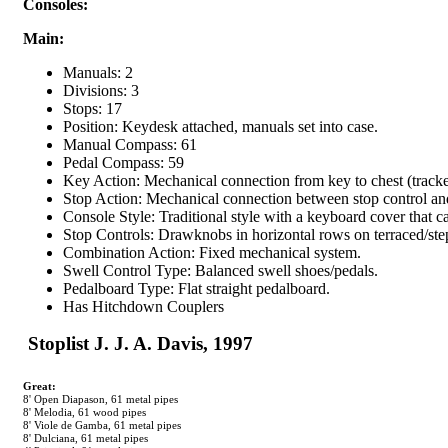
Consoles:
Main:
Manuals: 2
Divisions: 3
Stops: 17
Position: Keydesk attached, manuals set into case.
Manual Compass: 61
Pedal Compass: 59
Key Action: Mechanical connection from key to chest (tracker
Stop Action: Mechanical connection between stop control an
Console Style: Traditional style with a keyboard cover that ca
Stop Controls: Drawknobs in horizontal rows on terraced/st
Combination Action: Fixed mechanical system.
Swell Control Type: Balanced swell shoes/pedals.
Pedalboard Type: Flat straight pedalboard.
Has Hitchdown Couplers
 Stoplist J. J. A. Davis, 1997
Great:
8' Open Diapason, 61 metal pipes
8' Melodia, 61 wood pipes
8' Viole de Gamba, 61 metal pipes
8' Dulciana, 61 metal pipes