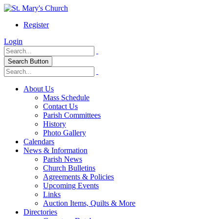
Register
Login
Search Button
About Us
Mass Schedule
Contact Us
Parish Committees
History
Photo Gallery
Calendars
News & Information
Parish News
Church Bulletins
Agreements & Policies
Upcoming Events
Links
Auction Items, Quilts & More
Directories