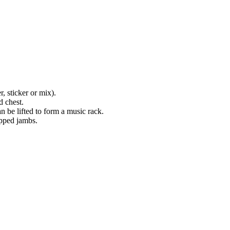
, sticker or mix).
d chest.
n be lifted to form a music rack.
epped jambs.