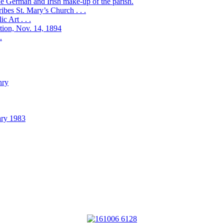
the German and Irish make-up of the parish.
bes St. Mary’s Church . . .
 Art . . .
ation, Nov. 14, 1894
.
nry
ary 1983