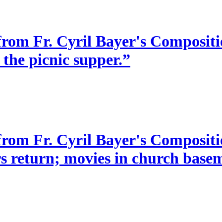
from Fr. Cyril Bayer's Compositio
 the picnic supper.”
 from Fr. Cyril Bayer's Composit
s return; movies in church baseme