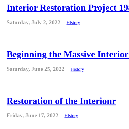
Interior Restoration Project 19
Saturday, July 2, 2022
History
Beginning the Massive Interior 
Saturday, June 25, 2022
History
Restoration of the Interionr
Friday, June 17, 2022
History