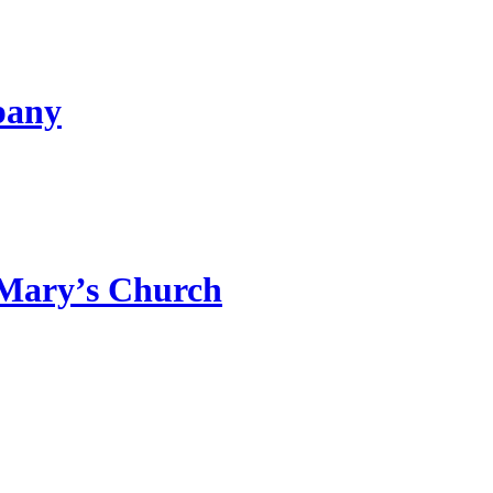
pany
 Mary’s Church