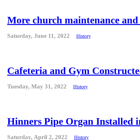
More church maintenance and fi
Saturday, June 11, 2022
History
Cafeteria and Gym Constructe
Tuesday, May 31, 2022
History
Hinners Pipe Organ Installed i
Saturday, April 2, 2022
History