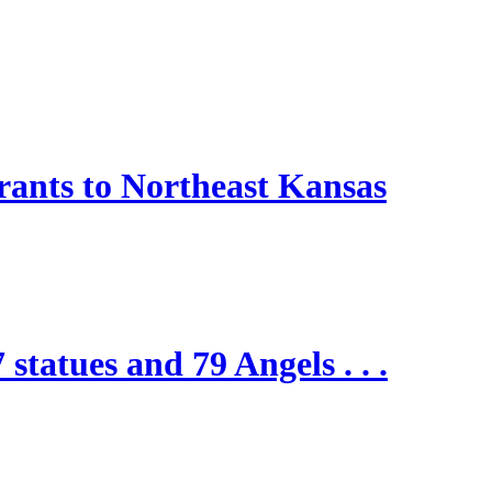
nts to Northeast Kansas
 statues and 79 Angels . . .