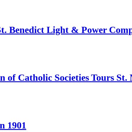
 St. Benedict Light & Power Com
of Catholic Societies Tours St.
in 1901