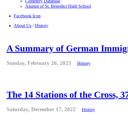
Cemetery Database
Alumni of St. Benedict High School
Facebook Icon
About Us
/
History
A Summary of German Immigra
Sunday, February 26, 2023
History
The 14 Stations of the Cross, 37
Saturday, December 17, 2022
History