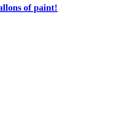
llons of paint!