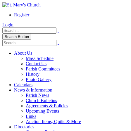
Register
Login
Search Button
About Us
Mass Schedule
Contact Us
Parish Committees
History
Photo Gallery
Calendars
News & Information
Parish News
Church Bulletins
Agreements & Policies
Upcoming Events
Links
Auction Items, Quilts & More
Directories