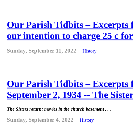
Our Parish Tidbits – Excerpts 
our intention to charge 25 c for
Sunday, September 11, 2022
History
Our Parish Tidbits – Excerpts
September 2, 1934 -- The Sister
The Sisters return; movies in the church basement . . .
Sunday, September 4, 2022
History