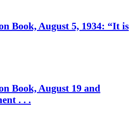
n Book, August 5, 1934: “It is
ion Book, August 19 and
nt . . .