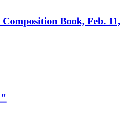
s Composition Book, Feb. 11,
!"