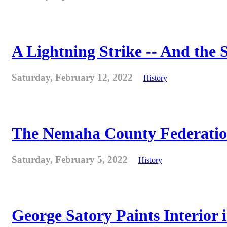
A Lightning Strike -- And the
Saturday, February 12, 2022
History
The Nemaha County Federation 
Saturday, February 5, 2022
History
George Satory Paints Interior 