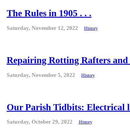
The Rules in 1905 . . .
Saturday, November 12, 2022
History
Repairing Rotting Rafters and
Saturday, November 5, 2022
History
Our Parish Tidbits: Electrical l
Saturday, October 29, 2022
History