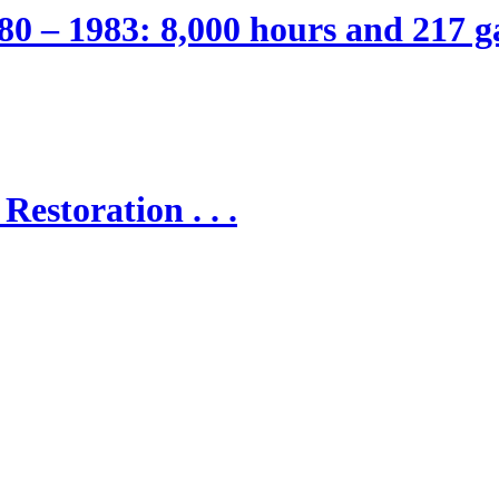
80 – 1983: 8,000 hours and 217 ga
Restoration . . .