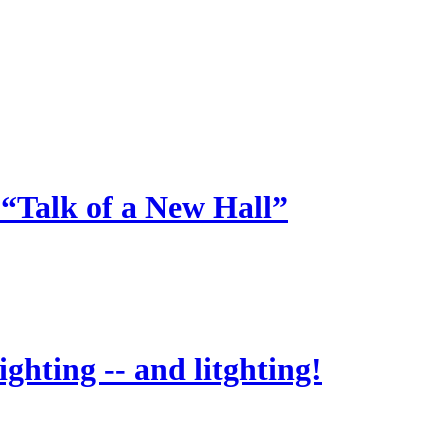
 “Talk of a New Hall”
ighting -- and litghting!