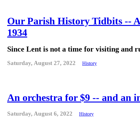
Our Parish History Tidbits -- 
1934
Since Lent is not a time for visiting and r
Saturday, August 27, 2022
History
An orchestra for $9 -- and an 
Saturday, August 6, 2022
History