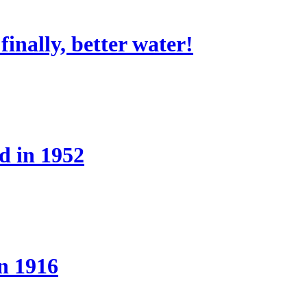
nally, better water!
d in 1952
n 1916