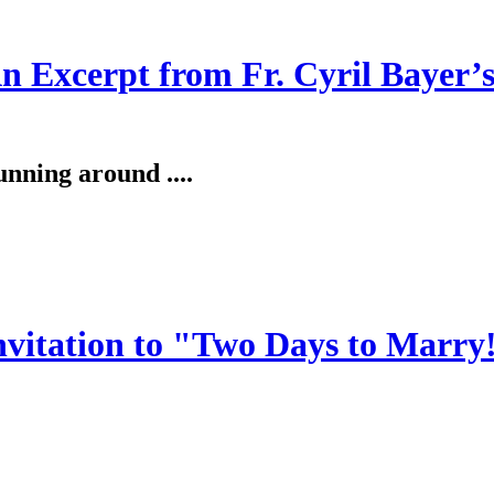
An Excerpt from Fr. Cyril Bayer’
unning around ....
invitation to "Two Days to Marry