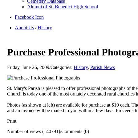
Cemetery Database
Alumni of St. Benedict High School
Facebook Icon
About Us
/
History
Purchase Professional Photogr
Friday, June 26, 2009
/
Categories:
History
,
Parish News
St. Mary's Parish is pleased to offer professional photographs of th
Church is today one of the most ornately decorated rural churches i
Photos (as shown at left) are available for purchase at $10 each. T
and an invoice will be mailed to you within a few days. Proceeds fr
Print
Number of views (140791)
/
Comments (0)