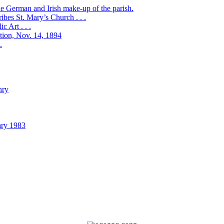
the German and Irish make-up of the parish.
bes St. Mary’s Church . . .
 Art . . .
ation, Nov. 14, 1894
.
nry
ary 1983