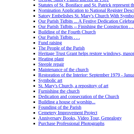
Statutes of St. Boniface and St. Patrick represent 
Nomination Application to National Register Descri
Satory Embelishes St. Mary's Church With Symbolic
Our Parish Tidbits ... A Festive Dedication Celebr
Our Parish Tidbits -- Finishing the Construction . . 
Building of the Fourth Church
Our Parish Tidbits . . .
Fund raising
The People of the Parish
Heritage Trust Grant helps restore windows, maso
Heating plant
Steeple repair
Maintenance of the church
Restoration of the Interior: September 1979 - Janu
Symbolic art
St. Mary's Church, a repository of art
Furnishing the church
Dedication and consecration of the Church
Building a house of worship...
Founding of the Parish
Cemetery Improvement Project
Anniversary Books, Video Tour, Genealogy
Purchase Professional Photographs