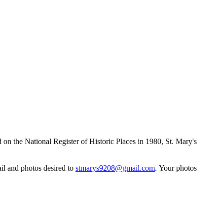
 on the National Register of Historic Places in 1980, St. Mary's
ail and photos desired to
stmarys9208@gmail.com
. Your photos