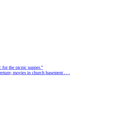
 for the picnic supper.”
eturn; movies in church basement . . .