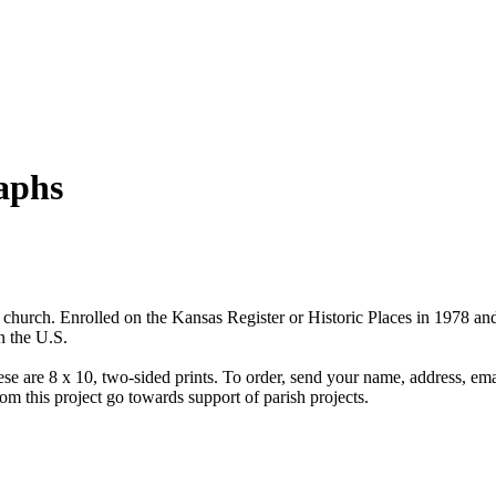
aphs
e church. Enrolled on the Kansas Register or Historic Places in 1978 and
n the U.S.
hese are 8 x 10, two-sided prints. To order, send your name, address, em
om this project go towards support of parish projects.