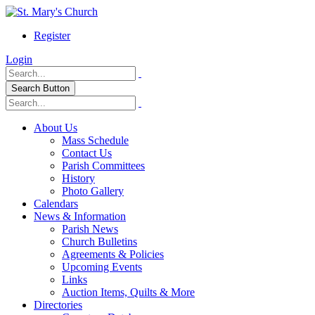
Register
Login
Search Button
About Us
Mass Schedule
Contact Us
Parish Committees
History
Photo Gallery
Calendars
News & Information
Parish News
Church Bulletins
Agreements & Policies
Upcoming Events
Links
Auction Items, Quilts & More
Directories