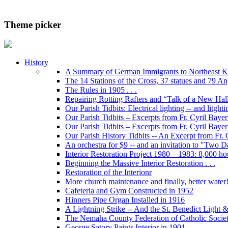
Theme picker
History
A Summary of German Immigrants to Northeast K
The 14 Stations of the Cross, 37 statues and 79 Ange
The Rules in 1905 . . .
Repairing Rotting Rafters and “Talk of a New Hal
Our Parish Tidbits: Electrical lighting -- and litghti
Our Parish Tidbits – Excerpts from Fr. Cyril Bayer'
Our Parish Tidbits – Excerpts from Fr. Cyril Baye
Our Parish History Tidbits -- An Excerpt from Fr.
An orchestra for $9 -- and an invitation to "Two 
Interior Restoration Project 1980 – 1983: 8,000 ho
Beginning the Massive Interior Restoration . . .
Restoration of the Interionr
More church maintenance and finally, better water
Cafeteria and Gym Constructed in 1952
Hinners Pipe Organ Installed in 1916
A Lightning Strike -- And the St. Benedict Ligh
The Nemaha County Federation of Catholic Societ
George Satory Paints Interior in 1901