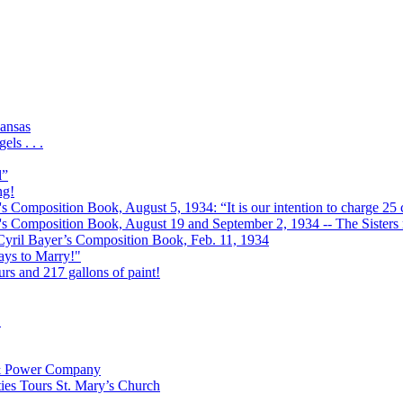
ansas
ls . . .
l”
ng!
s Composition Book, August 5, 1934: “It is our intention to charge 25 c
r's Composition Book, August 19 and September 2, 1934 -- The Sisters r
 Cyril Bayer’s Composition Book, Feb. 11, 1934
Days to Marry!"
urs and 217 gallons of paint!
!
t & Power Company
ies Tours St. Mary’s Church