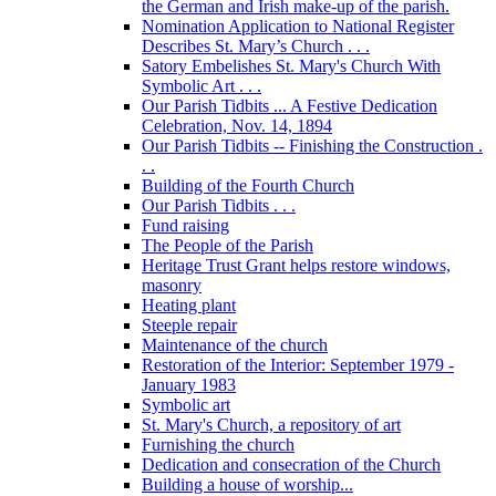
the German and Irish make-up of the parish.
Nomination Application to National Register
Describes St. Mary’s Church . . .
Satory Embelishes St. Mary's Church With
Symbolic Art . . .
Our Parish Tidbits ... A Festive Dedication
Celebration, Nov. 14, 1894
Our Parish Tidbits -- Finishing the Construction .
. .
Building of the Fourth Church
Our Parish Tidbits . . .
Fund raising
The People of the Parish
Heritage Trust Grant helps restore windows,
masonry
Heating plant
Steeple repair
Maintenance of the church
Restoration of the Interior: September 1979 -
January 1983
Symbolic art
St. Mary's Church, a repository of art
Furnishing the church
Dedication and consecration of the Church
Building a house of worship...