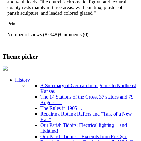
and vault loads. "the church's chromatic, figural and textural
quality rests mainly in three areas: wall painting, plaster-of-
parish sculpture, and leaded colored glazed."
Print
Number of views (82948)
/
Comments (0)
Theme picker
History
A Summary of German Immigrants to Northeast
Kansas
The 14 Stations of the Cross, 37 statues and 79
Angels . . .
The Rules in 1905 . . .
Repairing Rotting Rafters and “Talk of a New
Hall”
Our Parish Tidbits: Electrical lighting -- and
litghting!
Our Parish Tidbits – Excerpts from Fr. Cyril