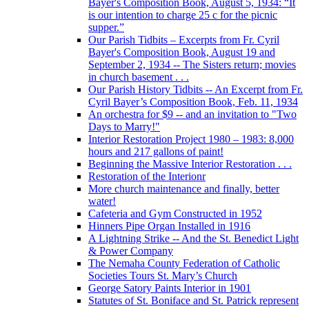
Bayer's Composition Book, August 5, 1934: “It
is our intention to charge 25 c for the picnic
supper.”
Our Parish Tidbits – Excerpts from Fr. Cyril
Bayer's Composition Book, August 19 and
September 2, 1934 -- The Sisters return; movies
in church basement . . .
Our Parish History Tidbits -- An Excerpt from Fr.
Cyril Bayer’s Composition Book, Feb. 11, 1934
An orchestra for $9 -- and an invitation to "Two
Days to Marry!"
Interior Restoration Project 1980 – 1983: 8,000
hours and 217 gallons of paint!
Beginning the Massive Interior Restoration . . .
Restoration of the Interionr
More church maintenance and finally, better
water!
Cafeteria and Gym Constructed in 1952
Hinners Pipe Organ Installed in 1916
A Lightning Strike -- And the St. Benedict Light
& Power Company
The Nemaha County Federation of Catholic
Societies Tours St. Mary’s Church
George Satory Paints Interior in 1901
Statutes of St. Boniface and St. Patrick represent