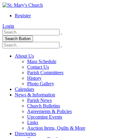
Register
Login
Search Button
About Us
Mass Schedule
Contact Us
Parish Committees
History
Photo Gallery
Calendars
News & Information
Parish News
Church Bulletins
Agreements & Policies
Upcoming Events
Links
Auction Items, Quilts & More
Directories