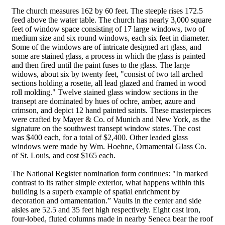
The church measures 162 by 60 feet. The steeple rises 172.5
feed above the water table. The church has nearly 3,000 square
feet of window space consisting of 17 large windows, two of
medium size and six round windows, each six feet in diameter.
Some of the windows are of intricate designed art glass, and
some are stained glass, a process in which the glass is painted
and then fired until the paint fuses to the glass. The large
widows, about six by twenty feet, "consist of two tall arched
sections holding a rosette, all lead glazed and framed in wood
roll molding." Twelve stained glass window sections in the
transept are dominated by hues of ochre, amber, azure and
crimson, and depict 12 hand painted saints. These masterpieces
were crafted by Mayer & Co. of Munich and New York, as the
signature on the southwest transept window states. The cost
was $400 each, for a total of $2,400. Other leaded glass
windows were made by Wm. Hoehne, Ornamental Glass Co.
of St. Louis, and cost $165 each.
The National Register nomination form continues: "In marked
contrast to its rather simple exterior, what happens within this
building is a superb example of spatial enrichment by
decoration and ornamentation.” Vaults in the center and side
aisles are 52.5 and 35 feet high respectively. Eight cast iron,
four-lobed, fluted columns made in nearby Seneca bear the roof