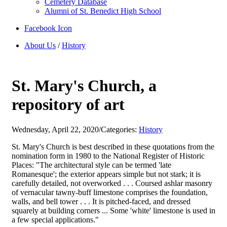
Cemetery Database
Alumni of St. Benedict High School
Facebook Icon
About Us
/
History
St. Mary's Church, a
repository of art
Wednesday, April 22, 2020
/
Categories:
History
St. Mary's Church is best described in these quotations from the
nomination form in 1980 to the National Register of Historic
Places: "The architectural style can be termed 'late
Romanesque'; the exterior appears simple but not stark; it is
carefully detailed, not overworked . . . Coursed ashlar masonry
of vernacular tawny-buff limestone comprises the foundation,
walls, and bell tower . . . It is pitched-faced, and dressed
squarely at building corners ... Some 'white' limestone is used in
a few special applications."