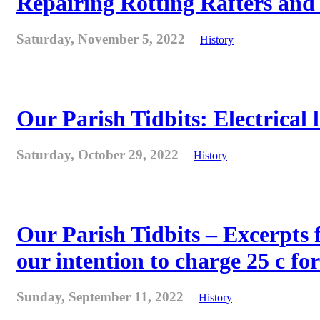
Repairing Rotting Rafters and
Saturday, November 5, 2022
History
Our Parish Tidbits: Electrical l
Saturday, October 29, 2022
History
Our Parish Tidbits – Excerpts 
our intention to charge 25 c for
Sunday, September 11, 2022
History