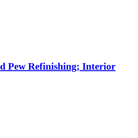
nd Pew Refinishing; Interior