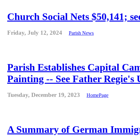
Church Social Nets $50,141; see
Friday, July 12, 2024
Parish News
Parish Establishes Capital Cam
Painting -- See Father Regie's
Tuesday, December 19, 2023
HomePage
A Summary of German Immigra