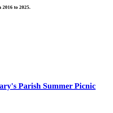
om 2016 to 2025.
ary's Parish Summer Picnic