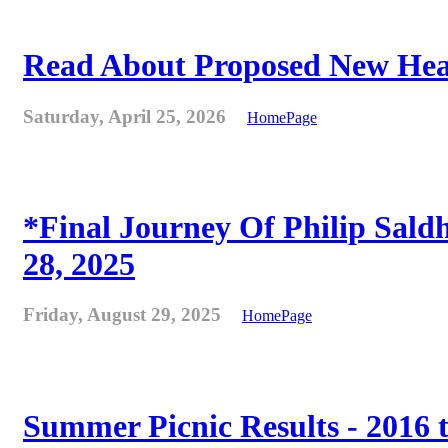
Read About Proposed New Heat
Saturday, April 25, 2026
HomePage
*Final Journey Of Philip Sald
28, 2025
Friday, August 29, 2025
HomePage
Summer Picnic Results - 2016 