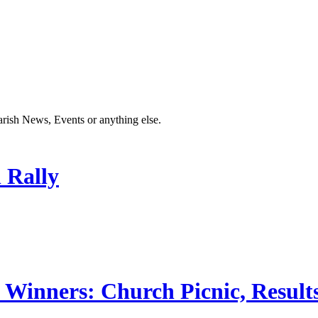
Parish News, Events or anything else.
 Rally
 Winners: Church Picnic, Results