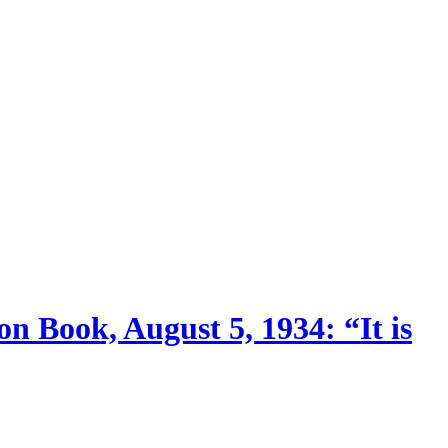
n Book, August 5, 1934: “It is