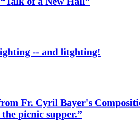
 “Talk of a New Hall”
ighting -- and litghting!
from Fr. Cyril Bayer's Compositio
 the picnic supper.”