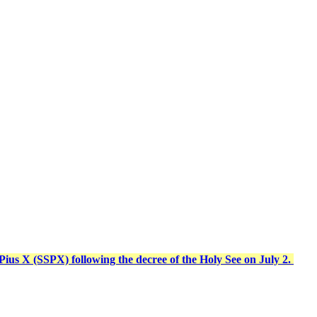
t Pius X (SSPX) following the decree of the Holy See on July 2.