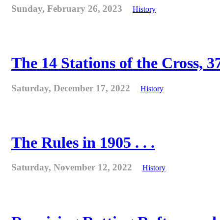
Sunday, February 26, 2023
History
The 14 Stations of the Cross, 37
Saturday, December 17, 2022
History
The Rules in 1905 . . .
Saturday, November 12, 2022
History