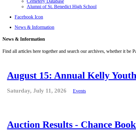
Cemetery Database
Alumni of St. Benedict High School
Facebook Icon
News & Information
News & Information
Find all articles here together and search our archives, whether it be 
August 15: Annual Kelly Youth
Saturday, July 11, 2026
Events
Auction Results - Chance Book