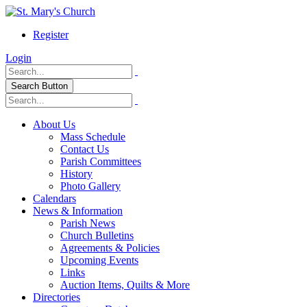
Register
Login
Search Button
About Us
Mass Schedule
Contact Us
Parish Committees
History
Photo Gallery
Calendars
News & Information
Parish News
Church Bulletins
Agreements & Policies
Upcoming Events
Links
Auction Items, Quilts & More
Directories