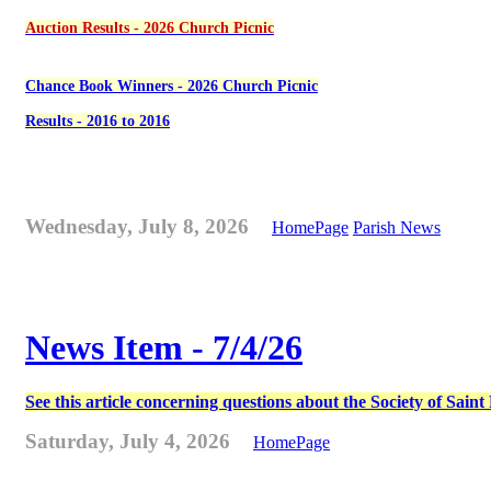
Auction Results - 2026 Church Picnic
Chance Book Winners - 2026 Church Picnic
Results - 2016 to 2016
Wednesday, July 8, 2026
HomePage
Parish News
News Item - 7/4/26
See this article concerning questions about the Society of Sain
Saturday, July 4, 2026
HomePage