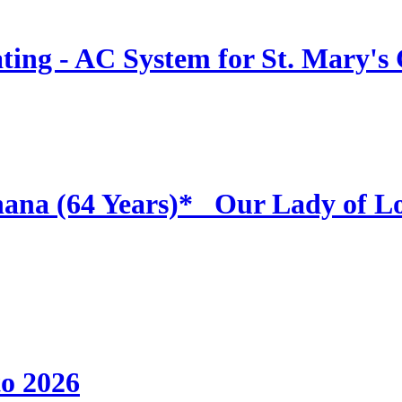
ing - AC System for St. Mary's
hana (64 Years)* _Our Lady of L
to 2026