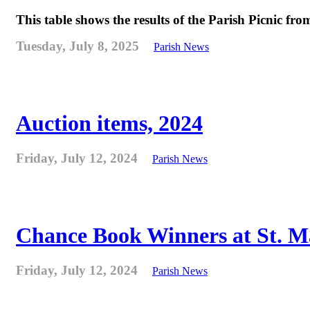
This table shows the results of the Parish Picnic fr
Tuesday, July 8, 2025
Parish News
Auction items, 2024
Friday, July 12, 2024
Parish News
Chance Book Winners at St. M
Friday, July 12, 2024
Parish News