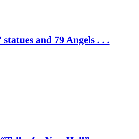
 statues and 79 Angels . . .