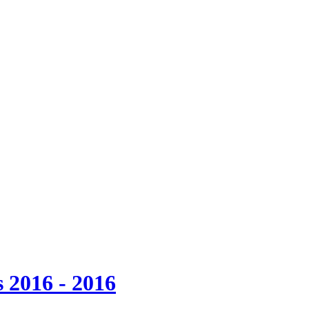
 2016 - 2016