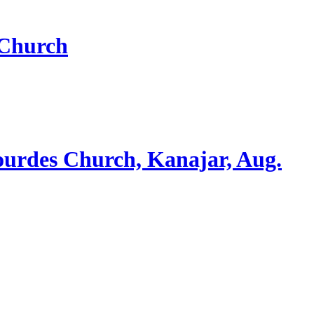
 Church
ourdes Church, Kanajar, Aug.