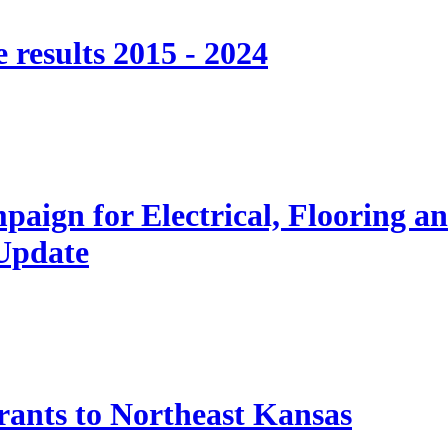
 results 2015 - 2024
paign for Electrical, Flooring a
 Update
nts to Northeast Kansas