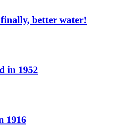
nally, better water!
d in 1952
n 1916