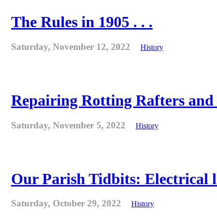
The Rules in 1905 . . .
Saturday, November 12, 2022
History
Repairing Rotting Rafters and
Saturday, November 5, 2022
History
Our Parish Tidbits: Electrical l
Saturday, October 29, 2022
History