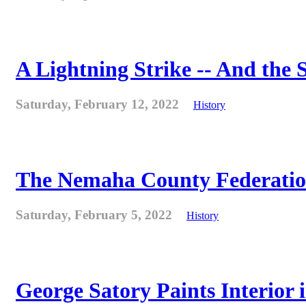
A Lightning Strike -- And the
Saturday, February 12, 2022
History
The Nemaha County Federation 
Saturday, February 5, 2022
History
George Satory Paints Interior 