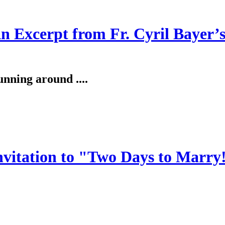
An Excerpt from Fr. Cyril Bayer’
unning around ....
invitation to "Two Days to Marry