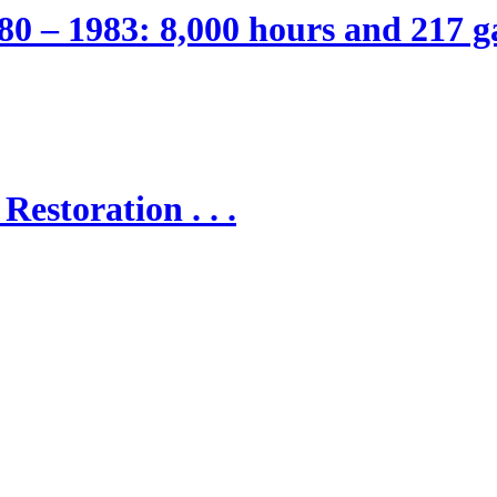
80 – 1983: 8,000 hours and 217 ga
Restoration . . .