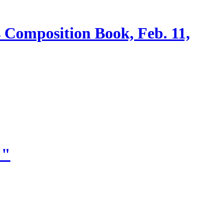
s Composition Book, Feb. 11,
!"