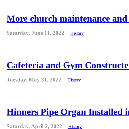
More church maintenance and fi
Saturday, June 11, 2022
History
Cafeteria and Gym Constructe
Tuesday, May 31, 2022
History
Hinners Pipe Organ Installed i
Saturday, April 2, 2022
History