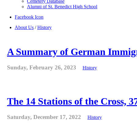
Cemetery Database
Alumni of St. Benedict High School
Facebook Icon
About Us
/
History
A Summary of German Immigra
Sunday, February 26, 2023
History
The 14 Stations of the Cross, 37
Saturday, December 17, 2022
History