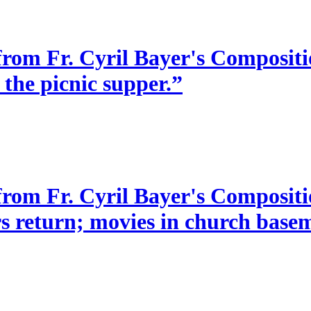
from Fr. Cyril Bayer's Compositio
 the picnic supper.”
 from Fr. Cyril Bayer's Composit
s return; movies in church baseme