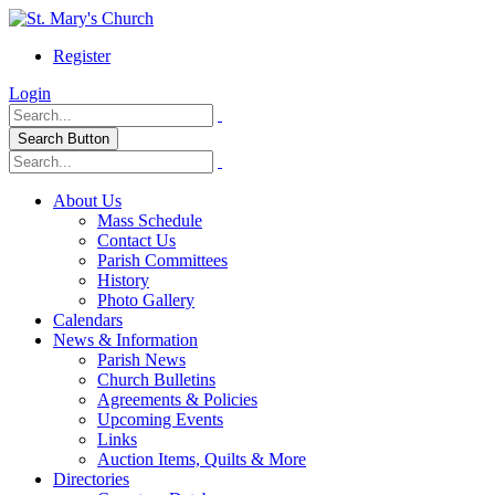
Register
Login
Search Button
About Us
Mass Schedule
Contact Us
Parish Committees
History
Photo Gallery
Calendars
News & Information
Parish News
Church Bulletins
Agreements & Policies
Upcoming Events
Links
Auction Items, Quilts & More
Directories