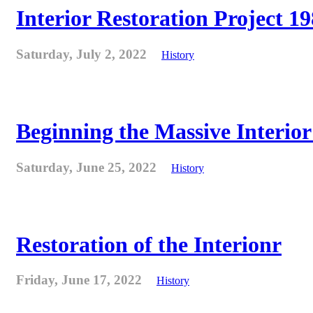
Interior Restoration Project 19
Saturday, July 2, 2022
History
Beginning the Massive Interior 
Saturday, June 25, 2022
History
Restoration of the Interionr
Friday, June 17, 2022
History