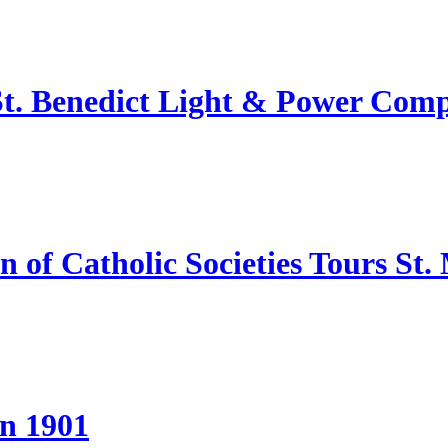
 St. Benedict Light & Power Com
of Catholic Societies Tours St.
in 1901