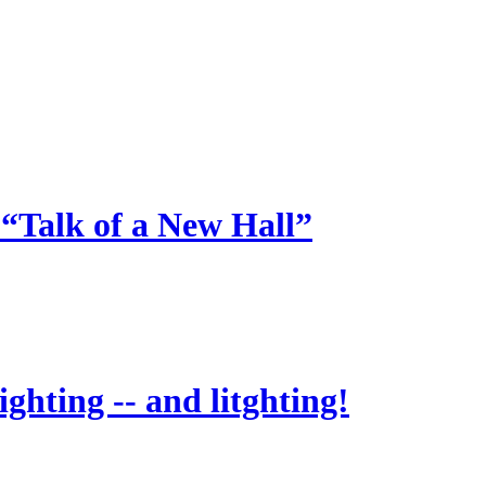
 “Talk of a New Hall”
ighting -- and litghting!