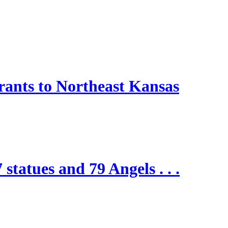
nts to Northeast Kansas
 statues and 79 Angels . . .