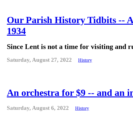
Our Parish History Tidbits -- 
1934
Since Lent is not a time for visiting and r
Saturday, August 27, 2022
History
An orchestra for $9 -- and an 
Saturday, August 6, 2022
History