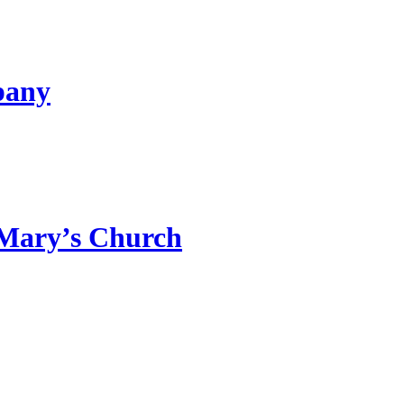
pany
 Mary’s Church