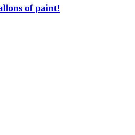
llons of paint!