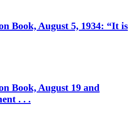
n Book, August 5, 1934: “It is
ion Book, August 19 and
nt . . .