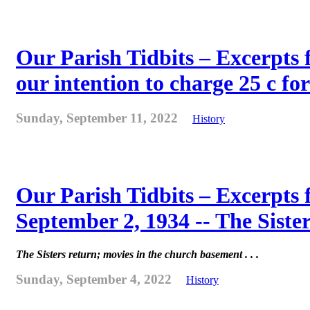
Our Parish Tidbits – Excerpts 
our intention to charge 25 c for
Sunday, September 11, 2022
History
Our Parish Tidbits – Excerpts
September 2, 1934 -- The Sister
The Sisters return; movies in the church basement . . .
Sunday, September 4, 2022
History