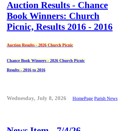
Auction Results - Chance
Book Winners: Church
Picnic, Results 2016 - 2016
Auction Results - 2026 Church Picnic
Chance Book Winners - 2026 Church Picnic
Results - 2016 to 2016
Wednesday, July 8, 2026
HomePage
Parish News
News Item - 7/4/26