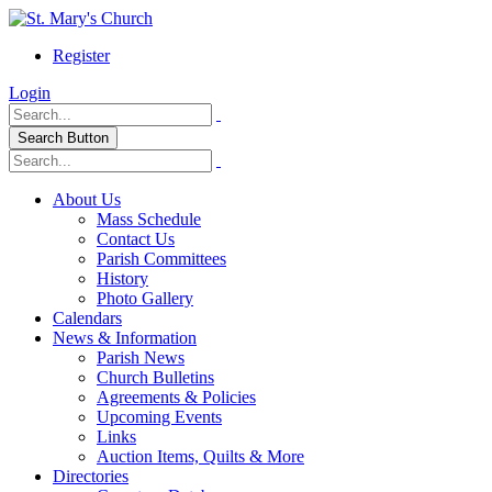
Register
Login
Search Button
About Us
Mass Schedule
Contact Us
Parish Committees
History
Photo Gallery
Calendars
News & Information
Parish News
Church Bulletins
Agreements & Policies
Upcoming Events
Links
Auction Items, Quilts & More
Directories