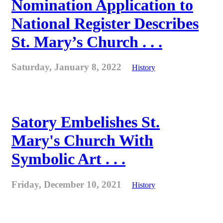
Nomination Application to
National Register Describes
St. Mary’s Church . . .
Saturday, January 8, 2022
History
Satory Embelishes St.
Mary's Church With
Symbolic Art . . .
Friday, December 10, 2021
History