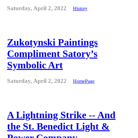
Saturday, April 2, 2022
History
Zukotynski Paintings
Compliment Satory’s
Symbolic Art
Saturday, April 2, 2022
HomePage
A Lightning Strike -- And
the St. Benedict Light &
Power Company