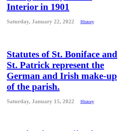
Interior in 1901
Saturday, January 22, 2022
History
Statutes of St. Boniface and
St. Patrick represent the
German and Irish make-up
of the parish.
Saturday, January 15, 2022
History