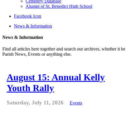
Cemetery Database
Alumni of St. Benedict High School
Facebook Icon
News & Information
News & Information
Find all articles here together and search our archives, whether it be
Parish News, Events or anything else.
August 15: Annual Kelly
Youth Rally
Saturday, July 11, 2026
Events