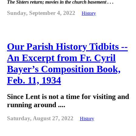
The Sisters return; movies in the church basement . . .
Sunday, September 4, 2022
History
Our Parish History Tidbits --
An Excerpt from Fr. Cyril
Bayer’s Composition Book,
Feb. 11, 1934
Since Lent is not a time for visiting and
running around ....
Saturday, August 27, 2022
History