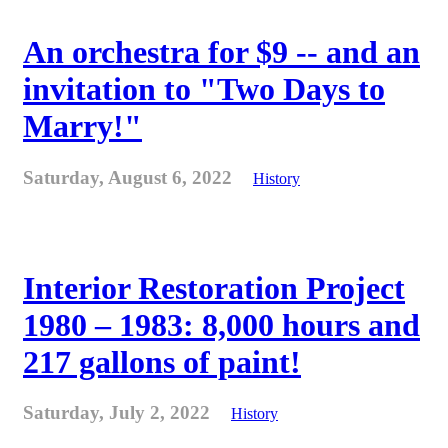
An orchestra for $9 -- and an
invitation to "Two Days to
Marry!"
Saturday, August 6, 2022
History
Interior Restoration Project
1980 – 1983: 8,000 hours and
217 gallons of paint!
Saturday, July 2, 2022
History