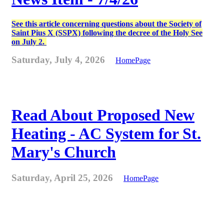
See this article concerning questions about the Society of
Saint Pius X (SSPX) following the decree of the Holy See
on July 2.
Saturday, July 4, 2026
HomePage
Read About Proposed New
Heating - AC System for St.
Mary's Church
Saturday, April 25, 2026
HomePage