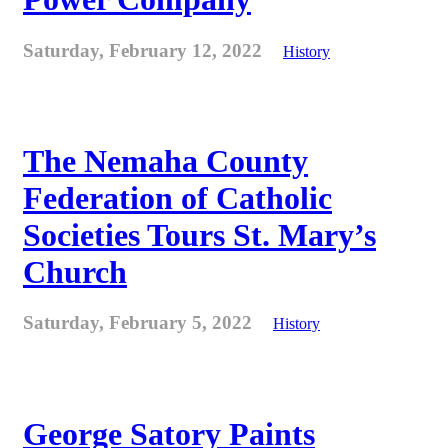
Saturday, February 12, 2022
History
The Nemaha County
Federation of Catholic
Societies Tours St. Mary’s
Church
Saturday, February 5, 2022
History
George Satory Paints