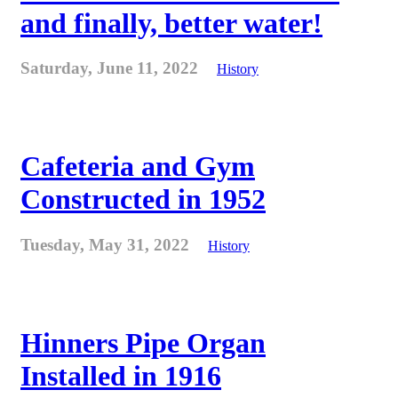
and finally, better water!
Saturday, June 11, 2022
History
Cafeteria and Gym
Constructed in 1952
Tuesday, May 31, 2022
History
Hinners Pipe Organ
Installed in 1916