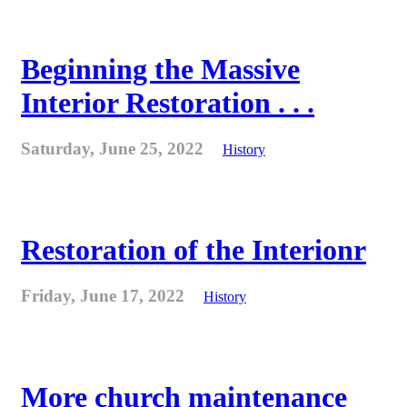
Beginning the Massive
Interior Restoration . . .
Saturday, June 25, 2022
History
Restoration of the Interionr
Friday, June 17, 2022
History
More church maintenance