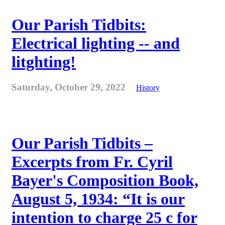
Our Parish Tidbits:
Electrical lighting -- and
litghting!
Saturday, October 29, 2022
History
Our Parish Tidbits –
Excerpts from Fr. Cyril
Bayer's Composition Book,
August 5, 1934: “It is our
intention to charge 25 c for