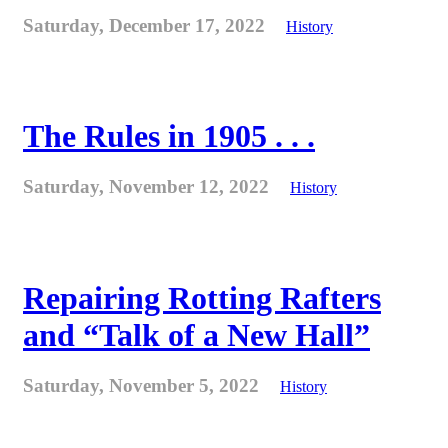
Saturday, December 17, 2022
History
The Rules in 1905 . . .
Saturday, November 12, 2022
History
Repairing Rotting Rafters
and “Talk of a New Hall”
Saturday, November 5, 2022
History