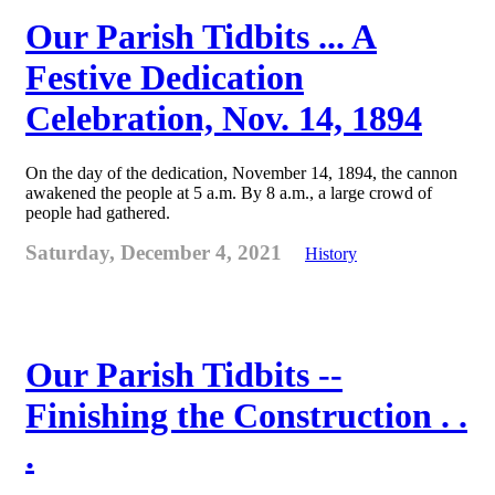
Our Parish Tidbits ... A
Festive Dedication
Celebration, Nov. 14, 1894
On the day of the dedication, November 14, 1894, the cannon
awakened the people at 5 a.m. By 8 a.m., a large crowd of
people had gathered.
Saturday, December 4, 2021
History
Our Parish Tidbits --
Finishing the Construction . .
.