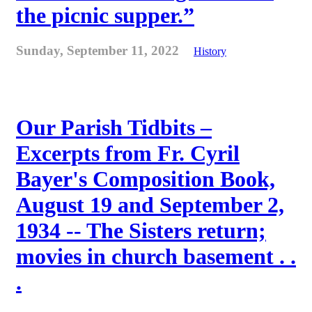
the picnic supper.”
Sunday, September 11, 2022
History
Our Parish Tidbits –
Excerpts from Fr. Cyril
Bayer's Composition Book,
August 19 and September 2,
1934 -- The Sisters return;
movies in church basement . .
.