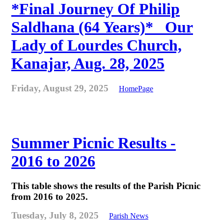
*Final Journey Of Philip
Saldhana (64 Years)* _Our
Lady of Lourdes Church,
Kanajar, Aug. 28, 2025
Friday, August 29, 2025
HomePage
Summer Picnic Results -
2016 to 2026
This table shows the results of the Parish Picnic
from 2016 to 2025.
Tuesday, July 8, 2025
Parish News