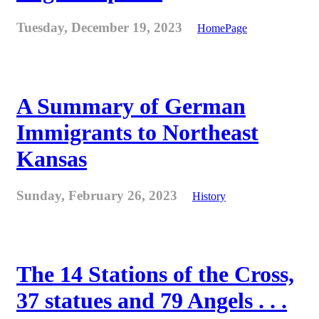
Tuesday, December 19, 2023
HomePage
A Summary of German
Immigrants to Northeast
Kansas
Sunday, February 26, 2023
History
The 14 Stations of the Cross,
37 statues and 79 Angels . . .