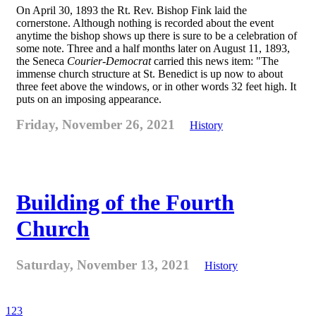
On April 30, 1893 the Rt. Rev. Bishop Fink laid the
cornerstone. Although nothing is recorded about the event
anytime the bishop shows up there is sure to be a celebration of
some note. Three and a half months later on August 11, 1893,
the Seneca
Courier-Democrat
carried this news item: "The
immense church structure at St. Benedict is up now to about
three feet above the windows, or in other words 32 feet high. It
puts on an imposing appearance.
Friday, November 26, 2021
History
Building of the Fourth
Church
Saturday, November 13, 2021
History
1
2
3