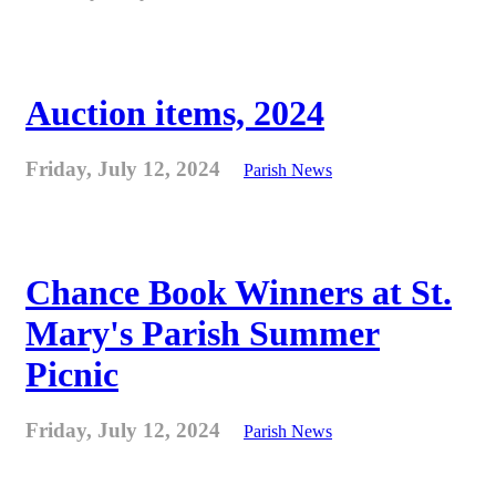
Auction items, 2024
Friday, July 12, 2024
Parish News
Chance Book Winners at St.
Mary's Parish Summer
Picnic
Friday, July 12, 2024
Parish News