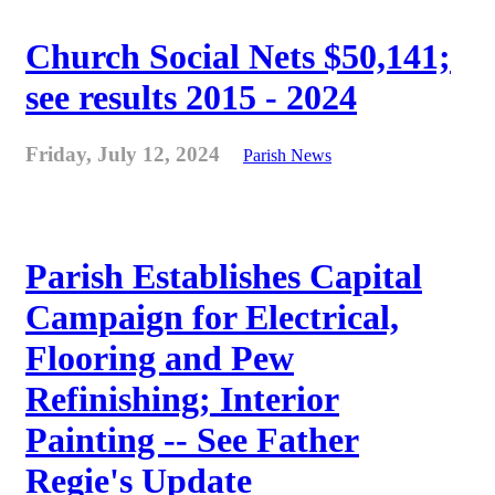
Church Social Nets $50,141;
see results 2015 - 2024
Friday, July 12, 2024
Parish News
Parish Establishes Capital
Campaign for Electrical,
Flooring and Pew
Refinishing; Interior
Painting -- See Father
Regie's Update